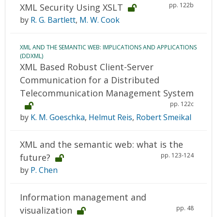
pp. 122b
XML Security Using XSLT
by
R. G. Bartlett
,
M. W. Cook
XML AND THE SEMANTIC WEB: IMPLICATIONS AND APPLICATIONS
(DDXML)
XML Based Robust Client-Server
Communication for a Distributed
Telecommunication Management System
pp. 122c
by
K. M. Goeschka
,
Helmut Reis
,
Robert Smeikal
XML and the semantic web: what is the
pp. 123-124
future?
by
P. Chen
Information management and
pp. 48
visualization