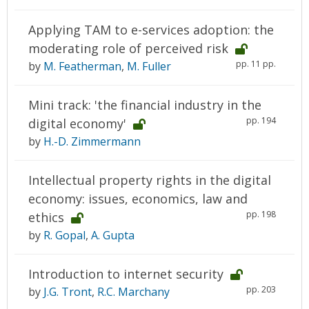
Applying TAM to e-services adoption: the
moderating role of perceived risk
pp. 11 pp.
by
M. Featherman
,
M. Fuller
Mini track: 'the financial industry in the
pp. 194
digital economy'
by
H.-D. Zimmermann
Intellectual property rights in the digital
economy: issues, economics, law and
pp. 198
ethics
by
R. Gopal
,
A. Gupta
Introduction to internet security
pp. 203
by
J.G. Tront
,
R.C. Marchany