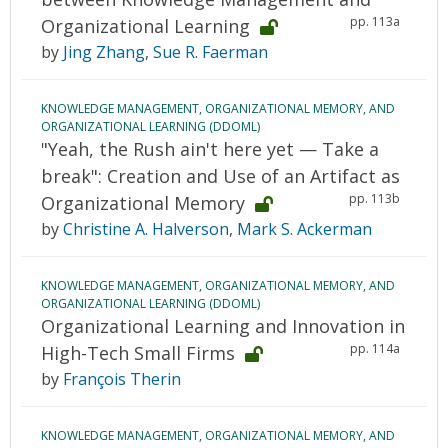
pp. 113a
Organizational Learning
by
Jing Zhang
,
Sue R. Faerman
KNOWLEDGE MANAGEMENT, ORGANIZATIONAL MEMORY, AND
ORGANIZATIONAL LEARNING (DDOML)
"Yeah, the Rush ain't here yet — Take a
break": Creation and Use of an Artifact as
pp. 113b
Organizational Memory
by
Christine A. Halverson
,
Mark S. Ackerman
KNOWLEDGE MANAGEMENT, ORGANIZATIONAL MEMORY, AND
ORGANIZATIONAL LEARNING (DDOML)
Organizational Learning and Innovation in
pp. 114a
High-Tech Small Firms
by
François Therin
KNOWLEDGE MANAGEMENT, ORGANIZATIONAL MEMORY, AND