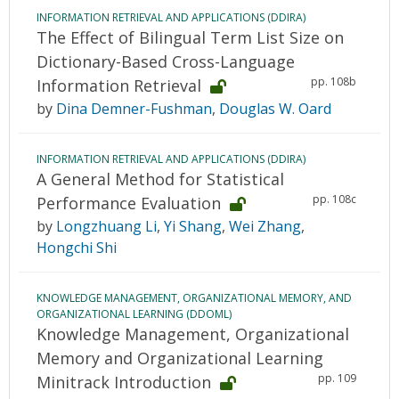
INFORMATION RETRIEVAL AND APPLICATIONS (DDIRA)
The Effect of Bilingual Term List Size on
Dictionary-Based Cross-Language
pp. 108b
Information Retrieval
by
Dina Demner-Fushman
,
Douglas W. Oard
INFORMATION RETRIEVAL AND APPLICATIONS (DDIRA)
A General Method for Statistical
pp. 108c
Performance Evaluation
by
Longzhuang Li
,
Yi Shang
,
Wei Zhang
,
Hongchi Shi
KNOWLEDGE MANAGEMENT, ORGANIZATIONAL MEMORY, AND
ORGANIZATIONAL LEARNING (DDOML)
Knowledge Management, Organizational
Memory and Organizational Learning
pp. 109
Minitrack Introduction