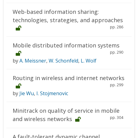
Web-based information sharing:
technologies, strategies, and approaches
pp. 286
Mobile distributed information systems
pp. 290
by
A. Meissner
,
W. Schonfeld
,
L. Wolf
Routing in wireless and internet networks
pp. 299
by
Jie Wu
,
I. Stojmenovic
Minitrack on quality of service in mobile
pp. 304
and wireless networks
A fault-tolerant dynamic channel