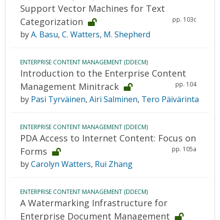
Support Vector Machines for Text
pp. 103c
Categorization
by
A. Basu
,
C. Watters
,
M. Shepherd
ENTERPRISE CONTENT MANAGEMENT (DDECM)
Introduction to the Enterprise Content
pp. 104
Management Minitrack
by
Pasi Tyrväinen
,
Airi Salminen
,
Tero Päivärinta
ENTERPRISE CONTENT MANAGEMENT (DDECM)
PDA Access to Internet Content: Focus on
pp. 105a
Forms
by
Carolyn Watters
,
Rui Zhang
ENTERPRISE CONTENT MANAGEMENT (DDECM)
A Watermarking Infrastructure for
Enterprise Document Management