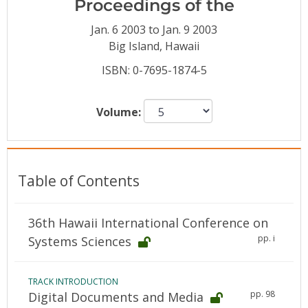
Proceedings of the
Conference Proceedings
Jan. 6 2003 to Jan. 9 2003
Individual CSDL Subscriptions
Big Island, Hawaii
ISBN: 0-7695-1874-5
Institutional CSDL
Volume:
Subscriptions
Resources
Table of Contents
36th Hawaii International Conference on
pp. i
Systems Sciences
TRACK INTRODUCTION
pp. 98
Digital Documents and Media