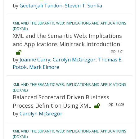
by
Geetanjali Tandon
,
Steven T. Sonka
XML AND THE SEMANTIC WEB: IMPLICATIONS AND APPLICATIONS
(DDXML)
XML and the Semantic Web: Implications
and Applications Minitrack Introduction
pp. 121
by
Joanne Curry
,
Carolyn McGregor
,
Thomas E.
Potok
,
Mark Elmore
XML AND THE SEMANTIC WEB: IMPLICATIONS AND APPLICATIONS
(DDXML)
Balanced Scorecard Driven Business
pp. 122a
Process Definition Using XML
by
Carolyn McGregor
XML AND THE SEMANTIC WEB: IMPLICATIONS AND APPLICATIONS
(DDXML)