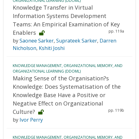
ORGANIZATIONAL LEARNING (DDOML)
Knowledge Transfer in Virtual
Information Systems Development
Teams: An Empirical Examination of Key
pp. 119a
Enablers
by
Saonee Sarker
,
Suprateek Sarker
,
Darren
Nicholson
,
Kshiti Joshi
KNOWLEDGE MANAGEMENT, ORGANIZATIONAL MEMORY, AND
ORGANIZATIONAL LEARNING (DDOML)
Making Sense of the Organisation?s
Knowledge: Does Systematisation of the
Knowledge Base Have a Positive or
Negative Effect on Organizational
pp. 119b
Culture?
by
Ivor Perry
KNOWLEDGE MANAGEMENT, ORGANIZATIONAL MEMORY, AND