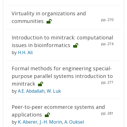
Virtuality in organizations and
pp. 270
communities
Introduction to minitrack: computational
pp. 274
issues in bioinformatics
by
H.H. Ali
Formal methods for engineering special-
purpose parallel systems introduction to
pp. 277
minitrack
by
A.E. Abdallah
,
W. Luk
Peer-to-peer ecommerce systems and
pp. 281
applications
by
K. Aberer
,
J.-H. Morin
,
A. Ouksel