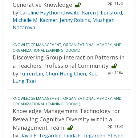
pp. 115b
Generative Knowledge
by
Caroline Haythornthwaite
,
Karen J. Lunsford
,
Michelle M. Kazmer
,
Jenny Robins
,
Muzhgan
Nazarova
KNOWLEDGE MANAGEMENT, ORGANIZATIONAL MEMORY, AND
ORGANIZATIONAL LEARNING (DDOML)
Discovering Group Interaction Patterns in
a Teachers Professional Community
pp. 116a
by
Fu-ren Lin
,
Chun-Hung Chen
,
Kuo-
Lung Tsai
KNOWLEDGE MANAGEMENT, ORGANIZATIONAL MEMORY, AND
ORGANIZATIONAL LEARNING (DDOML)
Knowledge Management Technology for
Revealing Cognitive Diversity within a
pp. 116b
Management Team
by
David P. Tegarden
,
Linda F. Tegarden
,
Steven