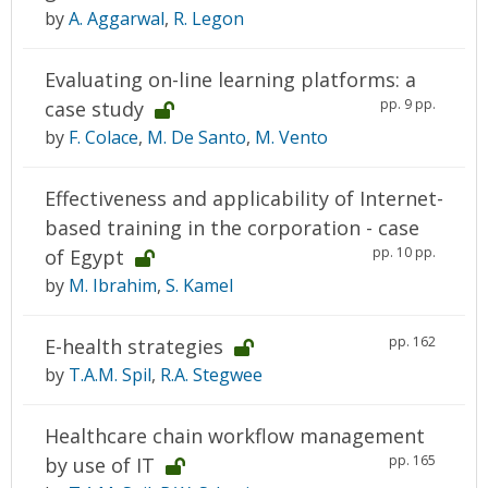
by
A. Aggarwal
,
R. Legon
Evaluating on-line learning platforms: a
pp. 9 pp.
case study
by
F. Colace
,
M. De Santo
,
M. Vento
Effectiveness and applicability of Internet-
based training in the corporation - case
pp. 10 pp.
of Egypt
by
M. Ibrahim
,
S. Kamel
pp. 162
E-health strategies
by
T.A.M. Spil
,
R.A. Stegwee
Healthcare chain workflow management
pp. 165
by use of IT