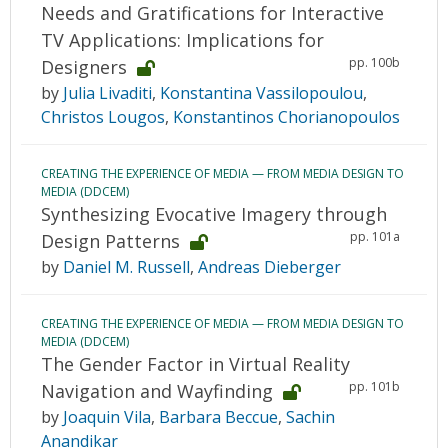
Needs and Gratifications for Interactive
TV Applications: Implications for
pp. 100b
Designers
by
Julia Livaditi
,
Konstantina Vassilopoulou
,
Christos Lougos
,
Konstantinos Chorianopoulos
CREATING THE EXPERIENCE OF MEDIA — FROM MEDIA DESIGN TO
MEDIA (DDCEM)
Synthesizing Evocative Imagery through
pp. 101a
Design Patterns
by
Daniel M. Russell
,
Andreas Dieberger
CREATING THE EXPERIENCE OF MEDIA — FROM MEDIA DESIGN TO
MEDIA (DDCEM)
The Gender Factor in Virtual Reality
pp. 101b
Navigation and Wayfinding
by
Joaquin Vila
,
Barbara Beccue
,
Sachin
Anandikar