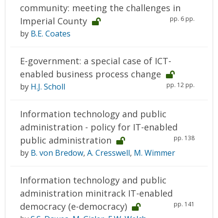
community: meeting the challenges in
pp. 6 pp.
Imperial County
by
B.E. Coates
E-government: a special case of ICT-
enabled business process change
pp. 12 pp.
by
H.J. Scholl
Information technology and public
administration - policy for IT-enabled
pp. 138
public administration
by
B. von Bredow
,
A. Cresswell
,
M. Wimmer
Information technology and public
administration minitrack IT-enabled
pp. 141
democracy (e-democracy)