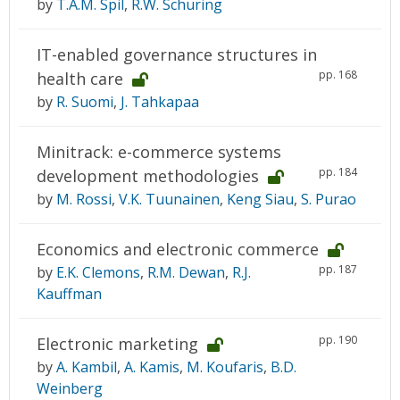
by
T.A.M. Spil
,
R.W. Schuring
IT-enabled governance structures in
pp. 168
health care
by
R. Suomi
,
J. Tahkapaa
Minitrack: e-commerce systems
pp. 184
development methodologies
by
M. Rossi
,
V.K. Tuunainen
,
Keng Siau
,
S. Purao
Economics and electronic commerce
pp. 187
by
E.K. Clemons
,
R.M. Dewan
,
R.J.
Kauffman
pp. 190
Electronic marketing
by
A. Kambil
,
A. Kamis
,
M. Koufaris
,
B.D.
Weinberg