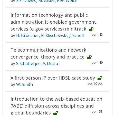
by
S.S. Dawes
,
M. Gisler
,
E.W. Welch
Information technology and public
administration it-enabled government
services (e-gov-services) minitrack
pp. 145
by
H. Bruecher
,
R. Klischewski
,
J. Scholl
Telecommunications and network
convergence: theory and practice
pp. 149
by
S. Chatterjee
,
A. Dutta
A first person IP over HDSL case study
pp. 10 pp.
by
W. Smith
Introduction to the web-based education
(WBE) diffusion across disciplines and
pp. 153
global boundaries