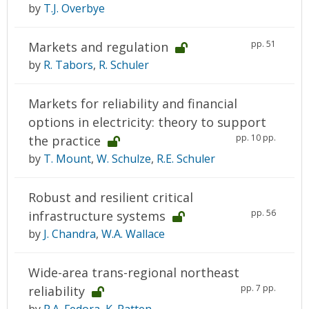
by
T.J. Overbye
pp. 51
Markets and regulation
by
R. Tabors
,
R. Schuler
Markets for reliability and financial
options in electricity: theory to support
pp. 10 pp.
the practice
by
T. Mount
,
W. Schulze
,
R.E. Schuler
Robust and resilient critical
pp. 56
infrastructure systems
by
J. Chandra
,
W.A. Wallace
Wide-area trans-regional northeast
pp. 7 pp.
reliability