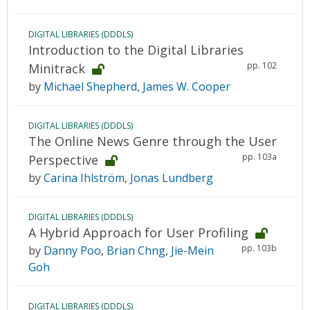
DIGITAL LIBRARIES (DDDLS)
Introduction to the Digital Libraries
pp. 102
Minitrack
by
Michael Shepherd
,
James W. Cooper
DIGITAL LIBRARIES (DDDLS)
The Online News Genre through the User
pp. 103a
Perspective
by
Carina Ihlström
,
Jonas Lundberg
DIGITAL LIBRARIES (DDDLS)
A Hybrid Approach for User Profiling
pp. 103b
by
Danny Poo
,
Brian Chng
,
Jie-Mein
Goh
DIGITAL LIBRARIES (DDDLS)