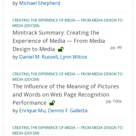
by
Michael Shepherd
CREATING THE EXPERIENCE OF MEDIA — FROM MEDIA DESIGN TO
MEDIA (DDCEM)
Minitrack Summary: Creating the
Experience of Media — From Media
pp. 99
Design to Media
by
Daniel M. Russell
,
Lynn Wilcox
CREATING THE EXPERIENCE OF MEDIA — FROM MEDIA DESIGN TO
MEDIA (DDCEM)
The Influence of the Meaning of Pictures
and Words on Web Page Recognition
pp. 100a
Performance
by
Enrique Mu
,
Dennis F. Galletta
CREATING THE EXPERIENCE OF MEDIA — FROM MEDIA DESIGN TO
MEDIA (DDCEM)