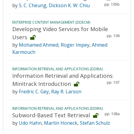
pp. 105b
by
S. C. Cheung
,
Dickson K. W. Chiu
ENTERPRISE CONTENT MANAGEMENT (DDECM)
Developing Video Services for Mobile
pp. 106
Users
by
Mohamed Ahmed
,
Roger Impey
,
Ahmed
Karmouch
INFORMATION RETRIEVAL AND APPLICATIONS (DDIRA)
Information Retrieval and Applications:
pp. 107
Minitrack Introduction
by
Fredric C. Gey
,
Ray R. Larson
INFORMATION RETRIEVAL AND APPLICATIONS (DDIRA)
pp. 108a
Subword-Based Text Retrieval
by
Udo Hahn
,
Martin Honeck
,
Stefan Schulz