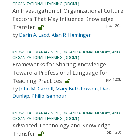
ORGANIZATIONAL LEARNING (DDOML)
An Investigation of Organizational Culture
Factors That May Influence Knowledge
pp. 120a
Transfer
by
Darin A. Ladd
,
Alan R. Heminger
KNOWLEDGE MANAGEMENT, ORGANIZATIONAL MEMORY, AND
ORGANIZATIONAL LEARNING (DDOML)
Frameworks for Sharing Knowledge
Toward a Professional Language for
pp. 120b
Teaching Practices
by
John M. Carroll
,
Mary Beth Rosson
,
Dan
Dunlap
,
Philip Isenhour
KNOWLEDGE MANAGEMENT, ORGANIZATIONAL MEMORY, AND
ORGANIZATIONAL LEARNING (DDOML)
Advanced Technology and Knowledge
pp. 120c
Transfer