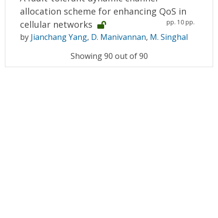
allocation scheme for enhancing QoS in
pp. 10 pp.
cellular networks
by
Jianchang Yang
,
D. Manivannan
,
M. Singhal
Showing 90 out of 90