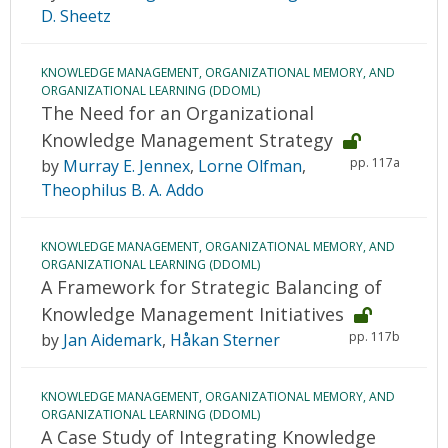
D. Sheetz
KNOWLEDGE MANAGEMENT, ORGANIZATIONAL MEMORY, AND
ORGANIZATIONAL LEARNING (DDOML)
The Need for an Organizational
Knowledge Management Strategy
pp. 117a
by
Murray E. Jennex
,
Lorne Olfman
,
Theophilus B. A. Addo
KNOWLEDGE MANAGEMENT, ORGANIZATIONAL MEMORY, AND
ORGANIZATIONAL LEARNING (DDOML)
A Framework for Strategic Balancing of
Knowledge Management Initiatives
pp. 117b
by
Jan Aidemark
,
Håkan Sterner
KNOWLEDGE MANAGEMENT, ORGANIZATIONAL MEMORY, AND
ORGANIZATIONAL LEARNING (DDOML)
A Case Study of Integrating Knowledge