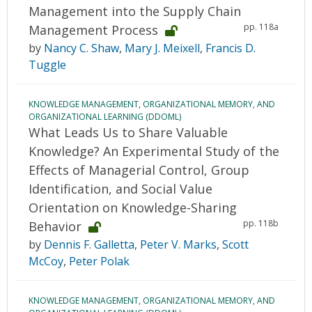
Management into the Supply Chain
pp. 118a
Management Process
by
Nancy C. Shaw
,
Mary J. Meixell
,
Francis D.
Tuggle
KNOWLEDGE MANAGEMENT, ORGANIZATIONAL MEMORY, AND
ORGANIZATIONAL LEARNING (DDOML)
What Leads Us to Share Valuable
Knowledge? An Experimental Study of the
Effects of Managerial Control, Group
Identification, and Social Value
Orientation on Knowledge-Sharing
pp. 118b
Behavior
by
Dennis F. Galletta
,
Peter V. Marks
,
Scott
McCoy
,
Peter Polak
KNOWLEDGE MANAGEMENT, ORGANIZATIONAL MEMORY, AND