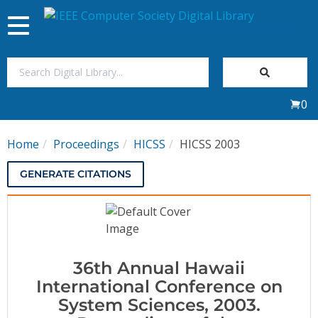
Toggle
navigation
Join Us
0
Sign In
Home
Proceedings
HICSS
HICSS 2003
My Subscriptions
GENERATE CITATIONS
Magazines
Journals
36th Annual Hawaii
Video Library
International Conference on
System Sciences, 2003.