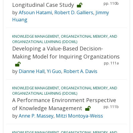
pp. 110b
Longitudinal Case Study
by
Afsoun Hatami
,
Robert D. Galliers
,
Jimmy
Huang
KNOWLEDGE MANAGEMENT, ORGANIZATIONAL MEMORY, AND
ORGANIZATIONAL LEARNING (DDOML)
Developing a Value-Based Decision-
Making Model for Inquiring Organizations
pp. 111a
by
Dianne Hall
,
Yi Guo
,
Robert A. Davis
KNOWLEDGE MANAGEMENT, ORGANIZATIONAL MEMORY, AND
ORGANIZATIONAL LEARNING (DDOML)
A Performance Environment Perspective
pp. 111b
of Knowledge Management
by
Anne P. Massey
,
Mitzi Montoya-Weiss
KNOWLEDGE MANAGEMENT, ORGANIZATIONAL MEMORY, AND