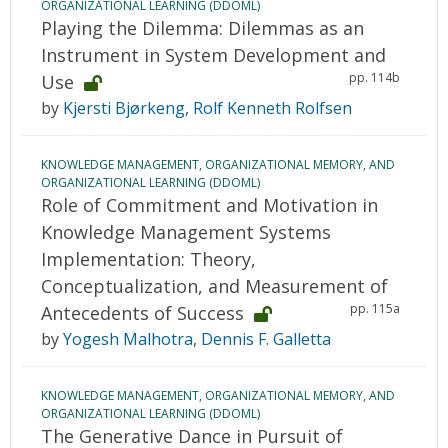
ORGANIZATIONAL LEARNING (DDOML)
Playing the Dilemma: Dilemmas as an
Instrument in System Development and
pp. 114b
Use
by
Kjersti Bjørkeng
,
Rolf Kenneth Rolfsen
KNOWLEDGE MANAGEMENT, ORGANIZATIONAL MEMORY, AND
ORGANIZATIONAL LEARNING (DDOML)
Role of Commitment and Motivation in
Knowledge Management Systems
Implementation: Theory,
Conceptualization, and Measurement of
pp. 115a
Antecedents of Success
by
Yogesh Malhotra
,
Dennis F. Galletta
KNOWLEDGE MANAGEMENT, ORGANIZATIONAL MEMORY, AND
ORGANIZATIONAL LEARNING (DDOML)
The Generative Dance in Pursuit of