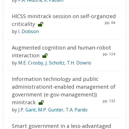
by
P.A. Fedora
,
K. Patten
HICSS minitrack session on self-organized
pp. 64
criticality
by
I. Dobson
Augmented cognition and human-robot
pp. 124
interaction
by
M.E. Crosby
,
J. Scholtz
,
T.H. Downs
Information technology and public
administrationit-enabled management of
government (e-gov-management))
pp. 133
minitrack
by
J.P. Gant
,
M.P. Gunter
,
T.A. Pardo
Smart government in a less-advantaged