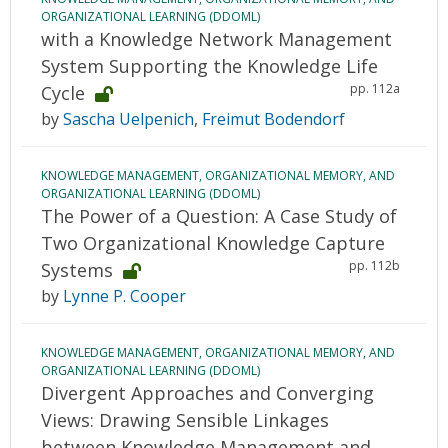
ORGANIZATIONAL LEARNING (DDOML)
with a Knowledge Network Management
System Supporting the Knowledge Life
pp. 112a
Cycle
by
Sascha Uelpenich
,
Freimut Bodendorf
KNOWLEDGE MANAGEMENT, ORGANIZATIONAL MEMORY, AND
ORGANIZATIONAL LEARNING (DDOML)
The Power of a Question: A Case Study of
Two Organizational Knowledge Capture
pp. 112b
Systems
by
Lynne P. Cooper
KNOWLEDGE MANAGEMENT, ORGANIZATIONAL MEMORY, AND
ORGANIZATIONAL LEARNING (DDOML)
Divergent Approaches and Converging
Views: Drawing Sensible Linkages
between Knowledge Management and