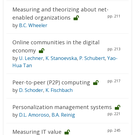
Measuring and theorizing about net-
pp. 211
enabled organizations
by
B.C. Wheeler
Online communities in the digital
pp. 213
economy
by
U. Lechner
,
K. Stanoevska
,
P. Schubert
,
Yao-
Hua Tan
pp. 217
Peer-to-peer (P2P) computing
by
D. Schoder
,
K. Fischbach
Personalization management systems
pp. 221
by
D.L. Amoroso
,
B.A. Reinig
pp. 245
Measuring IT value