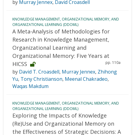
by
Murray Jennex
,
David Croasdell
KNOWLEDGE MANAGEMENT, ORGANIZATIONAL MEMORY, AND
ORGANIZATIONAL LEARNING (DDOML)
A Meta-Analysis of Methodologies for
Research in Knowledge Management,
Organizational Learning and
Organizational Memory: Five Years at
pp. 110a
HICSS
by
David T. Croasdell
,
Murray Jennex
,
Zhihong
Yu
,
Tony Christianson
,
Meenal Chakradeo
,
Waqas Makdum
KNOWLEDGE MANAGEMENT, ORGANIZATIONAL MEMORY, AND
ORGANIZATIONAL LEARNING (DDOML)
Exploring the Impacts of Knowledge
(Re)Use and Organizational Memory on
the Effectiveness of Strategic Decisions: A