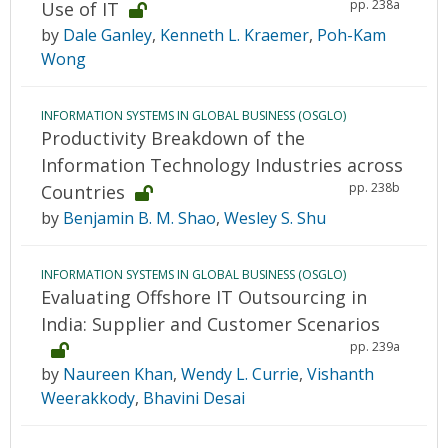
pp. 238a
Use of IT
by
Dale Ganley
,
Kenneth L. Kraemer
,
Poh-Kam
Wong
INFORMATION SYSTEMS IN GLOBAL BUSINESS (OSGLO)
Productivity Breakdown of the
Information Technology Industries across
pp. 238b
Countries
by
Benjamin B. M. Shao
,
Wesley S. Shu
INFORMATION SYSTEMS IN GLOBAL BUSINESS (OSGLO)
Evaluating Offshore IT Outsourcing in
India: Supplier and Customer Scenarios
pp. 239a
by
Naureen Khan
,
Wendy L. Currie
,
Vishanth
Weerakkody
,
Bhavini Desai