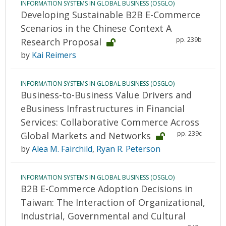
INFORMATION SYSTEMS IN GLOBAL BUSINESS (OSGLO)
Developing Sustainable B2B E-Commerce
Scenarios in the Chinese Context A
pp. 239b
Research Proposal
by
Kai Reimers
INFORMATION SYSTEMS IN GLOBAL BUSINESS (OSGLO)
Business-to-Business Value Drivers and
eBusiness Infrastructures in Financial
Services: Collaborative Commerce Across
pp. 239c
Global Markets and Networks
by
Alea M. Fairchild
,
Ryan R. Peterson
INFORMATION SYSTEMS IN GLOBAL BUSINESS (OSGLO)
B2B E-Commerce Adoption Decisions in
Taiwan: The Interaction of Organizational,
Industrial, Governmental and Cultural