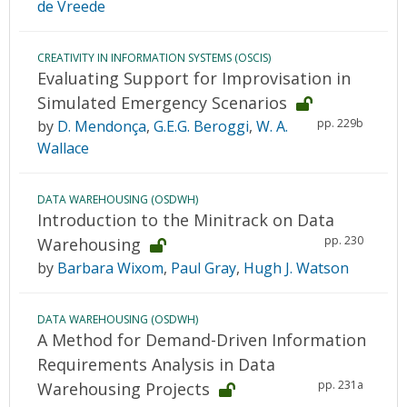
de Vreede
CREATIVITY IN INFORMATION SYSTEMS (OSCIS)
Evaluating Support for Improvisation in
Simulated Emergency Scenarios
pp. 229b
by
D. Mendonça
,
G.E.G. Beroggi
,
W. A.
Wallace
DATA WAREHOUSING (OSDWH)
Introduction to the Minitrack on Data
pp. 230
Warehousing
by
Barbara Wixom
,
Paul Gray
,
Hugh J. Watson
DATA WAREHOUSING (OSDWH)
A Method for Demand-Driven Information
Requirements Analysis in Data
pp. 231a
Warehousing Projects