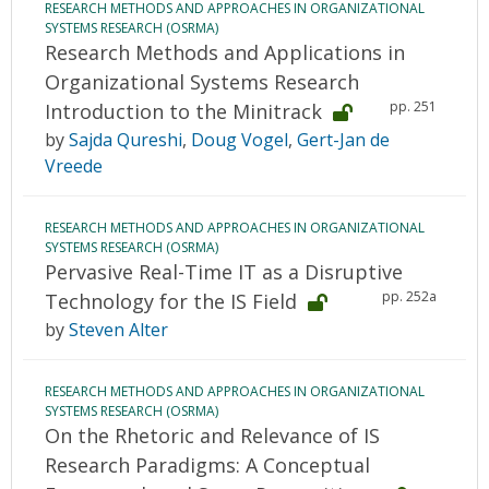
RESEARCH METHODS AND APPROACHES IN ORGANIZATIONAL
SYSTEMS RESEARCH (OSRMA)
Research Methods and Applications in
Organizational Systems Research
pp. 251
Introduction to the Minitrack
by
Sajda Qureshi
,
Doug Vogel
,
Gert-Jan de
Vreede
RESEARCH METHODS AND APPROACHES IN ORGANIZATIONAL
SYSTEMS RESEARCH (OSRMA)
Pervasive Real-Time IT as a Disruptive
pp. 252a
Technology for the IS Field
by
Steven Alter
RESEARCH METHODS AND APPROACHES IN ORGANIZATIONAL
SYSTEMS RESEARCH (OSRMA)
On the Rhetoric and Relevance of IS
Research Paradigms: A Conceptual