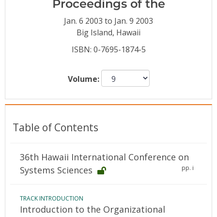
Proceedings of the
Conference Proceedings
Jan. 6 2003 to Jan. 9 2003
Individual CSDL Subscriptions
Big Island, Hawaii
ISBN: 0-7695-1874-5
Institutional CSDL
Volume:
Subscriptions
Resources
Table of Contents
36th Hawaii International Conference on
pp. i
Systems Sciences
TRACK INTRODUCTION
Introduction to the Organizational