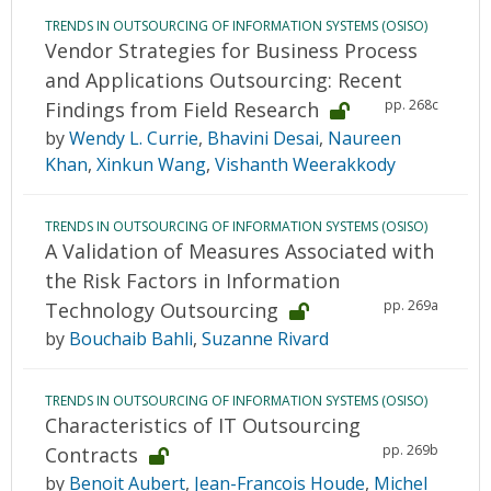
TRENDS IN OUTSOURCING OF INFORMATION SYSTEMS (OSISO)
Vendor Strategies for Business Process
and Applications Outsourcing: Recent
pp. 268c
Findings from Field Research
by
Wendy L. Currie
,
Bhavini Desai
,
Naureen
Khan
,
Xinkun Wang
,
Vishanth Weerakkody
TRENDS IN OUTSOURCING OF INFORMATION SYSTEMS (OSISO)
A Validation of Measures Associated with
the Risk Factors in Information
pp. 269a
Technology Outsourcing
by
Bouchaib Bahli
,
Suzanne Rivard
TRENDS IN OUTSOURCING OF INFORMATION SYSTEMS (OSISO)
Characteristics of IT Outsourcing
pp. 269b
Contracts
by
Benoit Aubert
,
Jean-Francois Houde
,
Michel