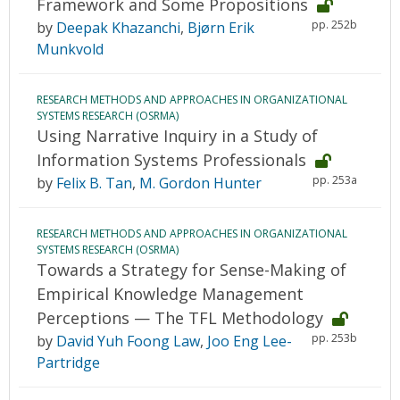
Framework and Some Propositions
pp. 252b
by
Deepak Khazanchi
,
Bjørn Erik
Munkvold
RESEARCH METHODS AND APPROACHES IN ORGANIZATIONAL
SYSTEMS RESEARCH (OSRMA)
Using Narrative Inquiry in a Study of
Information Systems Professionals
pp. 253a
by
Felix B. Tan
,
M. Gordon Hunter
RESEARCH METHODS AND APPROACHES IN ORGANIZATIONAL
SYSTEMS RESEARCH (OSRMA)
Towards a Strategy for Sense-Making of
Empirical Knowledge Management
Perceptions — The TFL Methodology
pp. 253b
by
David Yuh Foong Law
,
Joo Eng Lee-
Partridge