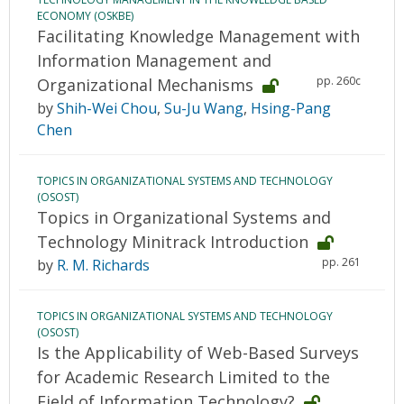
ECONOMY (OSKBE)
Facilitating Knowledge Management with
Information Management and
pp. 260c
Organizational Mechanisms
by
Shih-Wei Chou
,
Su-Ju Wang
,
Hsing-Pang
Chen
TOPICS IN ORGANIZATIONAL SYSTEMS AND TECHNOLOGY
(OSOST)
Topics in Organizational Systems and
Technology Minitrack Introduction
pp. 261
by
R. M. Richards
TOPICS IN ORGANIZATIONAL SYSTEMS AND TECHNOLOGY
(OSOST)
Is the Applicability of Web-Based Surveys
for Academic Research Limited to the
Field of Information Technology?