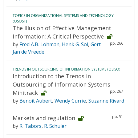
TOPICS IN ORGANIZATIONAL SYSTEMS AND TECHNOLOGY
(OSOST)
The Illusion of Effective Management
Information: A Critical Perspective
pp. 266
by
Fred A.B. Lohman
,
Henk G. Sol
,
Gert-
Jan de Vreede
TRENDS IN OUTSOURCING OF INFORMATION SYSTEMS (OSISO)
Introduction to the Trends in
Outsourcing of Information Systems
pp. 267
Minitrack
by
Benoit Aubert
,
Wendy Currie
,
Suzanne Rivard
pp. 51
Markets and regulation
by
R. Tabors
,
R. Schuler