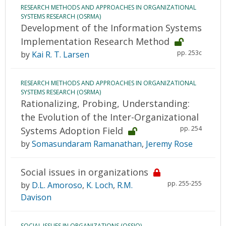
RESEARCH METHODS AND APPROACHES IN ORGANIZATIONAL
SYSTEMS RESEARCH (OSRMA)
Development of the Information Systems
Implementation Research Method
pp. 253c
by
Kai R. T. Larsen
RESEARCH METHODS AND APPROACHES IN ORGANIZATIONAL
SYSTEMS RESEARCH (OSRMA)
Rationalizing, Probing, Understanding:
the Evolution of the Inter-Organizational
pp. 254
Systems Adoption Field
by
Somasundaram Ramanathan
,
Jeremy Rose
Social issues in organizations
pp. 255-255
by
D.L. Amoroso
,
K. Loch
,
R.M.
Davison
SOCIAL ISSUES IN ORGANIZATIONS (OSSIO)