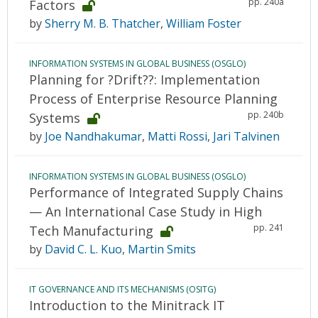
pp. 240a
Factors
by
Sherry M. B. Thatcher
,
William Foster
INFORMATION SYSTEMS IN GLOBAL BUSINESS (OSGLO)
Planning for ?Drift??: Implementation
Process of Enterprise Resource Planning
pp. 240b
Systems
by
Joe Nandhakumar
,
Matti Rossi
,
Jari Talvinen
INFORMATION SYSTEMS IN GLOBAL BUSINESS (OSGLO)
Performance of Integrated Supply Chains
— An International Case Study in High
pp. 241
Tech Manufacturing
by
David C. L. Kuo
,
Martin Smits
IT GOVERNANCE AND ITS MECHANISMS (OSITG)
Introduction to the Minitrack IT