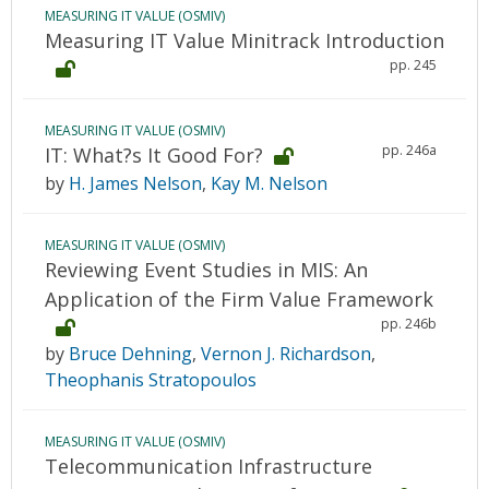
MEASURING IT VALUE (OSMIV)
Measuring IT Value Minitrack Introduction
pp. 245
MEASURING IT VALUE (OSMIV)
pp. 246a
IT: What?s It Good For?
by
H. James Nelson
,
Kay M. Nelson
MEASURING IT VALUE (OSMIV)
Reviewing Event Studies in MIS: An
Application of the Firm Value Framework
pp. 246b
by
Bruce Dehning
,
Vernon J. Richardson
,
Theophanis Stratopoulos
MEASURING IT VALUE (OSMIV)
Telecommunication Infrastructure