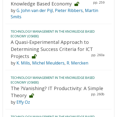
pp. 259
Knowledge Based Economy
by
G. John van der Pijl
,
Pieter Ribbers
,
Martin
Smits
TECHNOLOGY MANAGEMENT IN THE KNOWLEDGE BASED
ECONOMY (OSKBE)
A Quasi-Experimental Approach to
Determining Success Criteria for ICT
pp. 260a
Projects
by
K. Milis
,
Michel Meulders
,
R. Mercken
TECHNOLOGY MANAGEMENT IN THE KNOWLEDGE BASED
ECONOMY (OSKBE)
The ?Vanishing? IT Productivity: A Simple
pp. 260b
Theory
by
Effy Oz
TECHNOLOGY MANAGEMENT IN THE KNOWLEDGE BASED