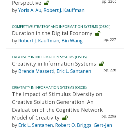
pp. 226c
Perspective
by
Yoris A. Au
,
Robert J. Kauffman
COMPETTIVE STRATEGY AND INFORMATION SYSTEMS (OSSCI)
Duration in the Digital Economy
pp. 227
by
Robert J. Kauffman
,
Bin Wang
CREATIVITY IN INFORMATION SYSTEMS (OSCIS)
Creativity in Information Systems
pp. 228
by
Brenda Massetti
,
Eric L. Santanen
CREATIVITY IN INFORMATION SYSTEMS (OSCIS)
The Impact of Stimulus Diversity on
Creative Solution Generation: An
Evaluation of the Cognitive Network
pp. 229a
Model of Creativity
by
Eric L. Santanen
,
Robert O. Briggs
,
Gert-Jan