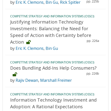
pp. 225b
by
Eric K. Clemons
,
Bin Gu
,
Rick Spitler
COMPETTIVE STRATEGY AND INFORMATION SYSTEMS (OSSCI)
Justifying Information Technology
Investments: Balancing the Need for
Speed of Action with Certainty before
pp. 226a
Action
by
Eric K. Clemons
,
Bin Gu
COMPETTIVE STRATEGY AND INFORMATION SYSTEMS (OSSCI)
Does Bundling Add-Ins Help Consumers?
pp. 226b
by
Rajiv Dewan
,
Marshall Freimer
COMPETTIVE STRATEGY AND INFORMATION SYSTEMS (OSSCI)
Information Technology Investment and
Adoption: A Rational Expectations