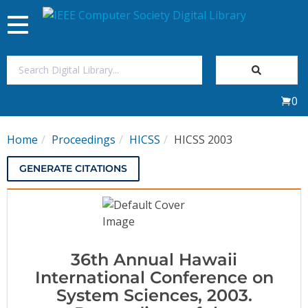
Toggle
navigation
Join Us
0
Sign In
Home
Proceedings
HICSS
HICSS 2003
My Subscriptions
GENERATE CITATIONS
Magazines
Journals
36th Annual Hawaii
Video Library
International Conference on
System Sciences, 2003.