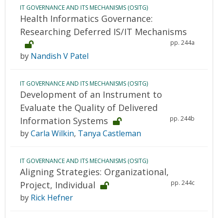
IT GOVERNANCE AND ITS MECHANISMS (OSITG)
Health Informatics Governance:
Researching Deferred IS/IT Mechanisms
pp. 244a
by
Nandish V Patel
IT GOVERNANCE AND ITS MECHANISMS (OSITG)
Development of an Instrument to
Evaluate the Quality of Delivered
pp. 244b
Information Systems
by
Carla Wilkin
,
Tanya Castleman
IT GOVERNANCE AND ITS MECHANISMS (OSITG)
Aligning Strategies: Organizational,
pp. 244c
Project, Individual
by
Rick Hefner