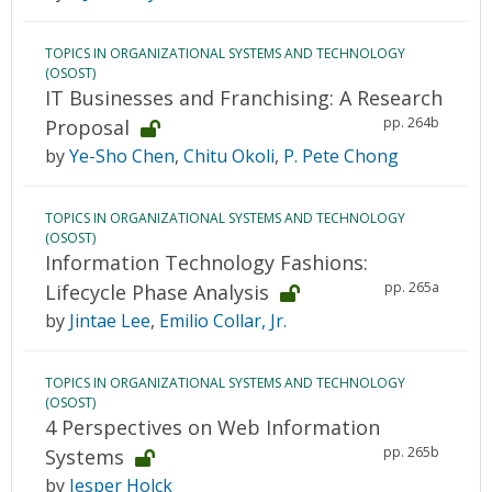
TOPICS IN ORGANIZATIONAL SYSTEMS AND TECHNOLOGY
(OSOST)
IT Businesses and Franchising: A Research
pp. 264b
Proposal
by
Ye-Sho Chen
,
Chitu Okoli
,
P. Pete Chong
TOPICS IN ORGANIZATIONAL SYSTEMS AND TECHNOLOGY
(OSOST)
Information Technology Fashions:
pp. 265a
Lifecycle Phase Analysis
by
Jintae Lee
,
Emilio Collar, Jr.
TOPICS IN ORGANIZATIONAL SYSTEMS AND TECHNOLOGY
(OSOST)
4 Perspectives on Web Information
pp. 265b
Systems
by
Jesper Holck