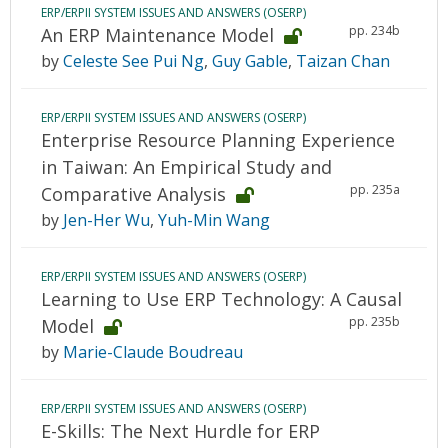
ERP/ERPII SYSTEM ISSUES AND ANSWERS (OSERP)
pp. 234b
An ERP Maintenance Model
by
Celeste See Pui Ng
,
Guy Gable
,
Taizan Chan
ERP/ERPII SYSTEM ISSUES AND ANSWERS (OSERP)
Enterprise Resource Planning Experience
in Taiwan: An Empirical Study and
pp. 235a
Comparative Analysis
by
Jen-Her Wu
,
Yuh-Min Wang
ERP/ERPII SYSTEM ISSUES AND ANSWERS (OSERP)
Learning to Use ERP Technology: A Causal
pp. 235b
Model
by
Marie-Claude Boudreau
ERP/ERPII SYSTEM ISSUES AND ANSWERS (OSERP)
E-Skills: The Next Hurdle for ERP