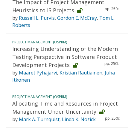
The Impact of Project Management
pp. 250a
Heuristics to IS Projects
by
Russell L. Purvis
,
Gordon E. McCray
,
Tom L.
Roberts
PROJECT MANAGEMENT (OSPRM)
Increasing Understanding of the Modern
Testing Perspective in Software Product
pp. 250b
Development Projects
by
Maaret Pyhäjärvi
,
Kristian Rautiainen
,
Juha
Itkonen
PROJECT MANAGEMENT (OSPRM)
Allocating Time and Resources in Project
Management Under Uncertainty
pp. 250c
by
Mark A. Turnquist
,
Linda K. Nozick