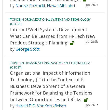
pp. 262a
by
Narcyz Roztocki
,
Nawal Ait Lahri
TOPICS IN ORGANIZATIONAL SYSTEMS AND TECHNOLOGY
(OSOST)
Internet/Web Systems Development:
What Can Be Learned from Hi-Tech New
pp. 262b
Product Strategic Planning
by
George Scott
TOPICS IN ORGANIZATIONAL SYSTEMS AND TECHNOLOGY
(OSOST)
Organizational Impact of Information
Technology (IT) in the Context of E-
Business: Development of a General
Framework for Balancing the Tensions
between Opportunities and Risks
pp. 263a
by
Harald F. O. VonKortzfleisch