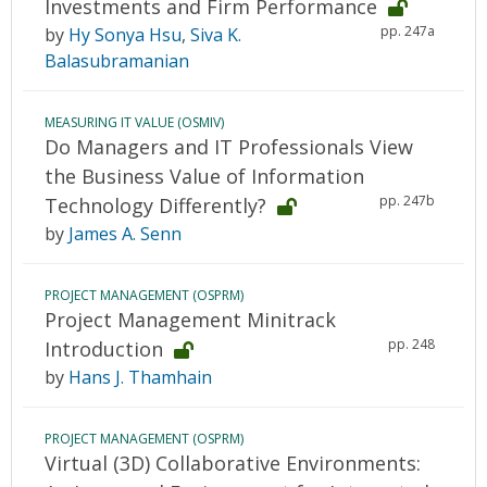
Investments and Firm Performance
pp. 247a
by
Hy Sonya Hsu
,
Siva K.
Balasubramanian
MEASURING IT VALUE (OSMIV)
Do Managers and IT Professionals View
the Business Value of Information
pp. 247b
Technology Differently?
by
James A. Senn
PROJECT MANAGEMENT (OSPRM)
Project Management Minitrack
pp. 248
Introduction
by
Hans J. Thamhain
PROJECT MANAGEMENT (OSPRM)
Virtual (3D) Collaborative Environments: