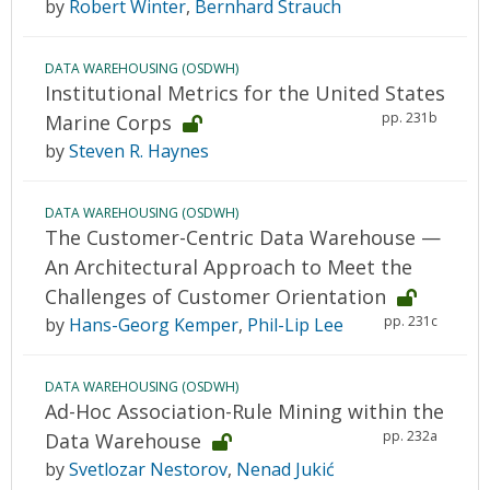
by
Robert Winter
,
Bernhard Strauch
DATA WAREHOUSING (OSDWH)
Institutional Metrics for the United States
pp. 231b
Marine Corps
by
Steven R. Haynes
DATA WAREHOUSING (OSDWH)
The Customer-Centric Data Warehouse —
An Architectural Approach to Meet the
Challenges of Customer Orientation
pp. 231c
by
Hans-Georg Kemper
,
Phil-Lip Lee
DATA WAREHOUSING (OSDWH)
Ad-Hoc Association-Rule Mining within the
pp. 232a
Data Warehouse
by
Svetlozar Nestorov
,
Nenad Jukić