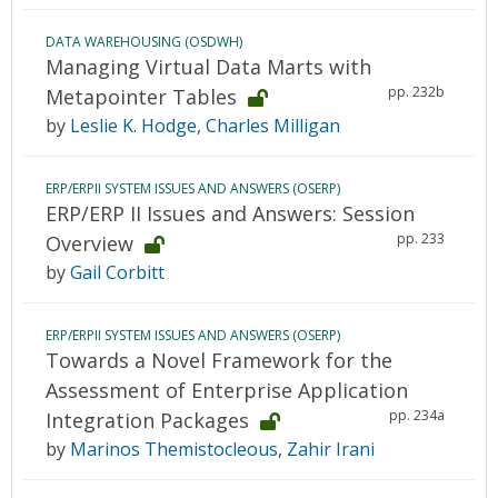
DATA WAREHOUSING (OSDWH)
Managing Virtual Data Marts with
pp. 232b
Metapointer Tables
by
Leslie K. Hodge
,
Charles Milligan
ERP/ERPII SYSTEM ISSUES AND ANSWERS (OSERP)
ERP/ERP II Issues and Answers: Session
pp. 233
Overview
by
Gail Corbitt
ERP/ERPII SYSTEM ISSUES AND ANSWERS (OSERP)
Towards a Novel Framework for the
Assessment of Enterprise Application
pp. 234a
Integration Packages
by
Marinos Themistocleous
,
Zahir Irani