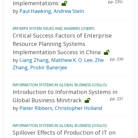
pp. 235c
Implementations
by
Paul Hawking
,
Andrew Stein
ERP/ERPII SYSTEM ISSUES AND ANSWERS (OSERP)
Critical Success Factors of Enterprise
Resource Planning Systems
Implementation Success in China
pp. 236
by
Liang Zhang
,
Matthew K. O. Lee
,
Zhe
Zhang
,
Probir Banerjee
INFORMATION SYSTEMS IN GLOBAL BUSINESS (OSGLO)
Introduction to Information Systems in
pp. 237
Global Business Minitrack
by
Pieter Ribbers
,
Christopher Holland
INFORMATION SYSTEMS IN GLOBAL BUSINESS (OSGLO)
Spillover Effects of Production of IT on