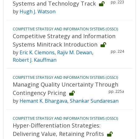
pp. 223
Systems and Technology Track
by
Hugh J. Watson
COMPETTIVE STRATEGY AND INFORMATION SYSTEMS (OSSCI)
Competitive Strategy and Information
Systems Minitrack Introduction
pp. 224
by
Eric K. Clemons
,
Rajiv M. Dewan
,
Robert J. Kauffman
COMPETTIVE STRATEGY AND INFORMATION SYSTEMS (OSSCI)
Managing Quality Uncertainty Through
pp. 225a
Contingency Pricing
by
Hemant K. Bhargava
,
Shankar Sundaresan
COMPETTIVE STRATEGY AND INFORMATION SYSTEMS (OSSCI)
Hyper-Differentiation Strategies:
Delivering Value, Retaining Profits