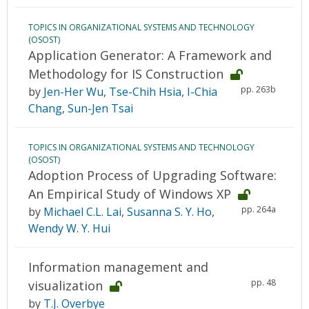
TOPICS IN ORGANIZATIONAL SYSTEMS AND TECHNOLOGY
(OSOST)
Application Generator: A Framework and
Methodology for IS Construction
pp. 263b
by
Jen-Her Wu
,
Tse-Chih Hsia
,
I-Chia
Chang
,
Sun-Jen Tsai
TOPICS IN ORGANIZATIONAL SYSTEMS AND TECHNOLOGY
(OSOST)
Adoption Process of Upgrading Software:
An Empirical Study of Windows XP
pp. 264a
by
Michael C.L. Lai
,
Susanna S. Y. Ho
,
Wendy W. Y. Hui
Information management and
pp. 48
visualization
by
T.J. Overbye