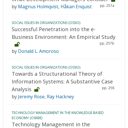
pp. 257a
by
Magnus Holmqvist
,
Håkan Enquist
SOCIAL ISSUES IN ORGANIZATIONS (OSSIO)
Successful Penetration into the e-
Business Environment: An Empirical Study
pp. 257b
by
Donald L. Amoroso
SOCIAL ISSUES IN ORGANIZATIONS (OSSIO)
Towards a Structurational Theory of
Information Systems: A Substantive Case
pp. 258
Analysis
by
Jeremy Rose
,
Ray Hackney
TECHNOLOGY MANAGEMENT IN THE KNOWLEDGE BASED
ECONOMY (OSKBE)
Technology Management in the