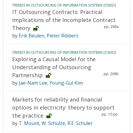
TRENDS IN OUTSOURCING OF INFORMATION SYSTEMS (OSISO)
IT Outsourcing Contracts: Practical
Implications of the Incomplete Contract
pp. 268a
Theory
by
Erik Beulen
,
Pieter Ribbers
TRENDS IN OUTSOURCING OF INFORMATION SYSTEMS (OSISO)
Exploring a Causal Model for the
Understanding of Outsourcing
pp. 268b
Partnership
by
Jae-Nam Lee
,
Young-Gul Kim
Markets for reliability and financial
options in electricity: theory to support
pp. 10 pp.
the practice
by
T. Mount
,
W. Schulze
,
R.E. Schuler