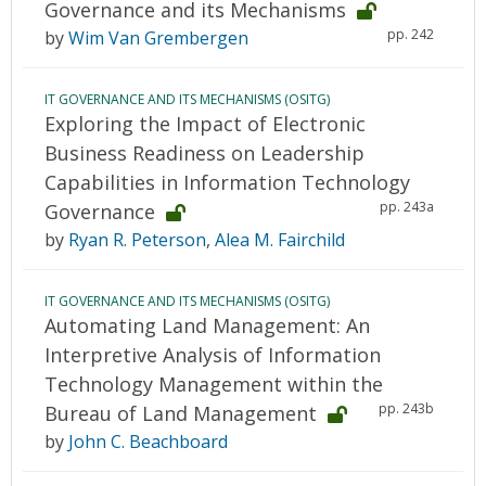
Governance and its Mechanisms
pp. 242
by
Wim Van Grembergen
IT GOVERNANCE AND ITS MECHANISMS (OSITG)
Exploring the Impact of Electronic
Business Readiness on Leadership
Capabilities in Information Technology
pp. 243a
Governance
by
Ryan R. Peterson
,
Alea M. Fairchild
IT GOVERNANCE AND ITS MECHANISMS (OSITG)
Automating Land Management: An
Interpretive Analysis of Information
Technology Management within the
pp. 243b
Bureau of Land Management
by
John C. Beachboard