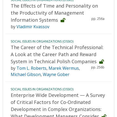
The Effects of Time and Personality on
the Productivity of Management
pp. 256a
Information Systems
by
Vladimir Kvassov
SOCIAL ISSUES IN ORGANIZATIONS (OSSIO)
The Career of the Technical Professional:
A Look at the Career Path and Reward
System in Technical Polish Companies
pp. 256b
by
Tom L. Roberts
,
Marek Wermus
,
Michael Gibson
,
Wayne Gober
SOCIAL ISSUES IN ORGANIZATIONS (OSSIO)
Enterprise Wide Development — A Survey
of Critical Factors for Co-Ordinated
Development in Complex Organizations:
What Development Managers Consider