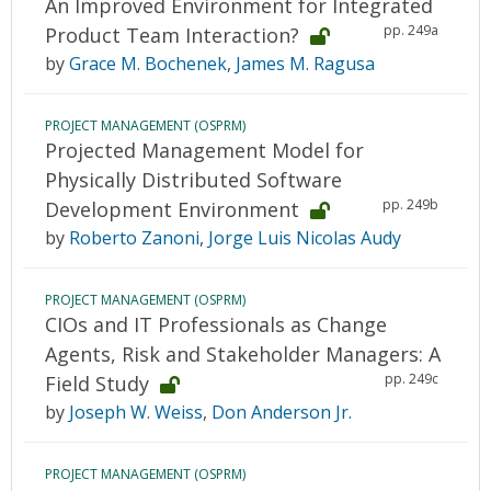
An Improved Environment for Integrated
pp. 249a
Product Team Interaction?
by
Grace M. Bochenek
,
James M. Ragusa
PROJECT MANAGEMENT (OSPRM)
Projected Management Model for
Physically Distributed Software
pp. 249b
Development Environment
by
Roberto Zanoni
,
Jorge Luis Nicolas Audy
PROJECT MANAGEMENT (OSPRM)
CIOs and IT Professionals as Change
Agents, Risk and Stakeholder Managers: A
pp. 249c
Field Study
by
Joseph W. Weiss
,
Don Anderson Jr.
PROJECT MANAGEMENT (OSPRM)