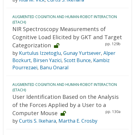
AUGMENTED COGNITION AND HUMAN-ROBOT INTERACTION
(ETACH)
NIR Spectroscopy Measurements of
Cognitive Load Elicited by GKT and Target
pp. 129b
Categorization
by
Kurtulus Izzetoglu
,
Gunay Yurtsever
,
Alper
Bozkurt
,
Birsen Yazici
,
Scott Bunce
,
Kambiz
Pourrezaei
,
Banu Onaral
AUGMENTED COGNITION AND HUMAN-ROBOT INTERACTION
(ETACH)
User Identification Based on the Analysis
of the Forces Applied by a User to a
pp. 130a
Computer Mouse
by
Curtis S. Ikehara
,
Martha E. Crosby