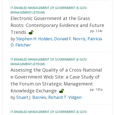
IT-ENABLED MANAGEMENT OF GOVERNMENT (E-GOV-
MANAGEMENT) (ETEGM)
Electronic Government at the Grass
Roots: Contemporary Evidence and Future
pp. 134c
Trends
by
Stephen H. Holden
,
Donald F. Norris
,
Patricia
D. Fletcher
IT-ENABLED MANAGEMENT OF GOVERNMENT (E-GOV-
MANAGEMENT) (ETEGM)
Assessing the Quality of a Cross-National
e-Government Web Site: a Case Study of
the Forum on Strategic Management
pp. 135a
Knowledge Exchange
by
Stuart J. Barnes
,
Richard T. Vidgen
IT-ENABLED MANAGEMENT OF GOVERNMENT (E-GOV-