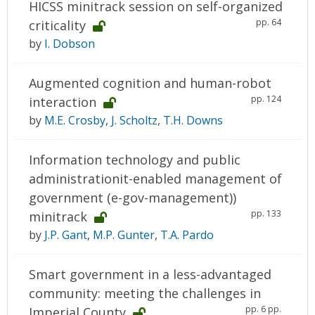
HICSS minitrack session on self-organized
pp. 64
criticality
by
I. Dobson
Augmented cognition and human-robot
pp. 124
interaction
by
M.E. Crosby
,
J. Scholtz
,
T.H. Downs
Information technology and public
administrationit-enabled management of
government (e-gov-management))
pp. 133
minitrack
by
J.P. Gant
,
M.P. Gunter
,
T.A. Pardo
Smart government in a less-advantaged
community: meeting the challenges in
pp. 6 pp.
Imperial County