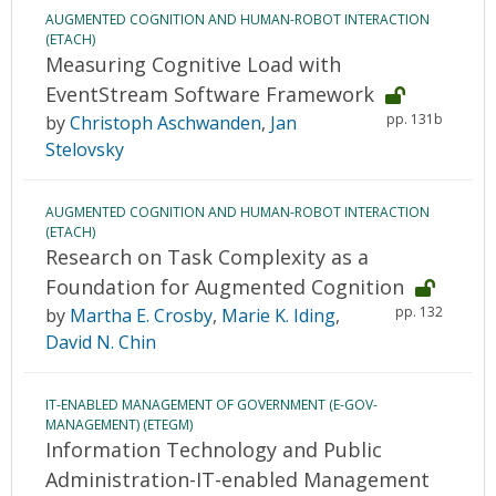
AUGMENTED COGNITION AND HUMAN-ROBOT INTERACTION
(ETACH)
Measuring Cognitive Load with
EventStream Software Framework
pp. 131b
by
Christoph Aschwanden
,
Jan
Stelovsky
AUGMENTED COGNITION AND HUMAN-ROBOT INTERACTION
(ETACH)
Research on Task Complexity as a
Foundation for Augmented Cognition
pp. 132
by
Martha E. Crosby
,
Marie K. Iding
,
David N. Chin
IT-ENABLED MANAGEMENT OF GOVERNMENT (E-GOV-
MANAGEMENT) (ETEGM)
Information Technology and Public
Administration-IT-enabled Management