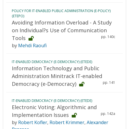
POLICY FOR IT-ENABLED PUBLIC ADMINISTRATION (E-POLICY)
(ETEPO)
Avoiding Information Overload - A Study
on Individual?s Use of Communication
pp. 140c
Tools
by
Mehdi Raoufi
IT-ENABLED DEMOCRACY (E-DEMOCRACY) (ETEDE)
Information Technology and Public
Administration Minitrack IT-enabled
pp. 141
Democracy (e-Democracy)
IT-ENABLED DEMOCRACY (E-DEMOCRACY) (ETEDE)
Electronic Voting: Algorithmic and
pp. 142a
Implementation Issues
by
Robert Kofler
,
Robert Krimmer
,
Alexander