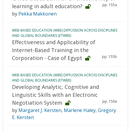
pp. 155a
learning in adult education?
by
Pekka Makkonen
WEB-BASED EDUCATION (WBE) DIFFUSSION ACROSS DISCIPLINES
AND GLOBAL BOUNDARIES (ETWBE)
Effectiveness and Applicability of
Internet-Based Training in the
pp. 155b
Corporation - Case of Egypt
WEB-BASED EDUCATION (WBE) DIFFUSSION ACROSS DISCIPLINES
AND GLOBAL BOUNDARIES (ETWBE)
Developing Analytic, Cognitive and
Linguistic Skills with an Electronic
pp. 156a
Negotiation System
by
Margaret J. Kersten
,
Marlene Haley
,
Gregory
E. Kersten