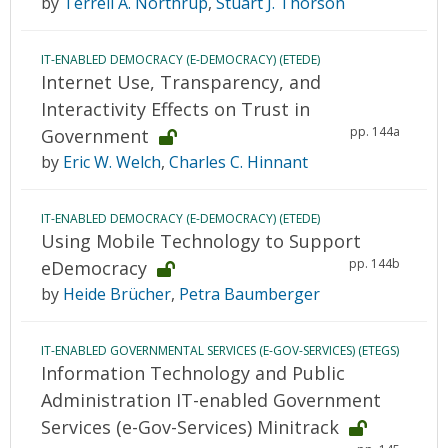
by
Terrell A. Northrup
,
Stuart J. Thorson
IT-ENABLED DEMOCRACY (E-DEMOCRACY) (ETEDE)
Internet Use, Transparency, and
Interactivity Effects on Trust in
pp. 144a
Government
by
Eric W. Welch
,
Charles C. Hinnant
IT-ENABLED DEMOCRACY (E-DEMOCRACY) (ETEDE)
Using Mobile Technology to Support
pp. 144b
eDemocracy
by
Heide Brücher
,
Petra Baumberger
IT-ENABLED GOVERNMENTAL SERVICES (E-GOV-SERVICES) (ETEGS)
Information Technology and Public
Administration IT-enabled Government
Services (e-Gov-Services) Minitrack