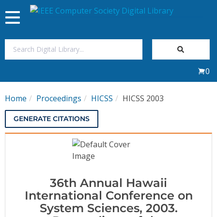
Toggle
navigation
Join Us
0
Sign In
Home
Proceedings
HICSS
HICSS 2003
My Subscriptions
GENERATE CITATIONS
Magazines
Journals
36th Annual Hawaii
Video Library
International Conference on
System Sciences, 2003.