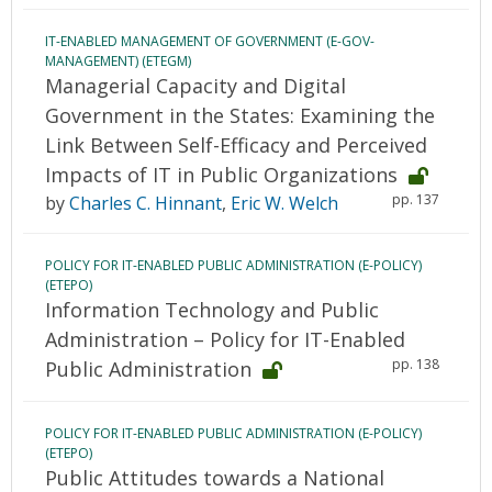
IT-ENABLED MANAGEMENT OF GOVERNMENT (E-GOV-
MANAGEMENT) (ETEGM)
Managerial Capacity and Digital
Government in the States: Examining the
Link Between Self-Efficacy and Perceived
Impacts of IT in Public Organizations
pp. 137
by
Charles C. Hinnant
,
Eric W. Welch
POLICY FOR IT-ENABLED PUBLIC ADMINISTRATION (E-POLICY)
(ETEPO)
Information Technology and Public
Administration – Policy for IT-Enabled
pp. 138
Public Administration
POLICY FOR IT-ENABLED PUBLIC ADMINISTRATION (E-POLICY)
(ETEPO)
Public Attitudes towards a National