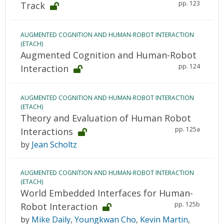
pp. 123
Track
AUGMENTED COGNITION AND HUMAN-ROBOT INTERACTION
(ETACH)
Augmented Cognition and Human-Robot
pp. 124
Interaction
AUGMENTED COGNITION AND HUMAN-ROBOT INTERACTION
(ETACH)
Theory and Evaluation of Human Robot
pp. 125a
Interactions
by
Jean Scholtz
AUGMENTED COGNITION AND HUMAN-ROBOT INTERACTION
(ETACH)
World Embedded Interfaces for Human-
pp. 125b
Robot Interaction
by
Mike Daily
,
Youngkwan Cho
,
Kevin Martin
,