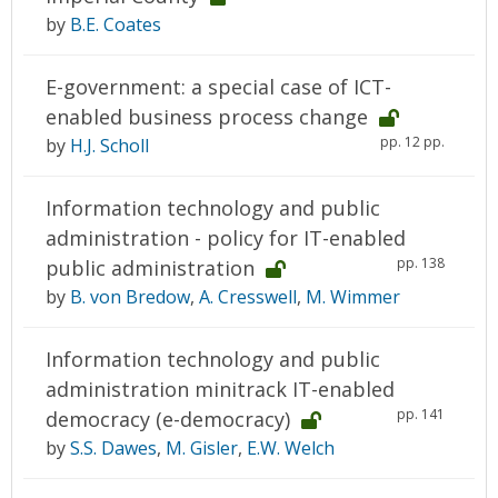
by
B.E. Coates
E-government: a special case of ICT-
enabled business process change
pp. 12 pp.
by
H.J. Scholl
Information technology and public
administration - policy for IT-enabled
pp. 138
public administration
by
B. von Bredow
,
A. Cresswell
,
M. Wimmer
Information technology and public
administration minitrack IT-enabled
pp. 141
democracy (e-democracy)
by
S.S. Dawes
,
M. Gisler
,
E.W. Welch