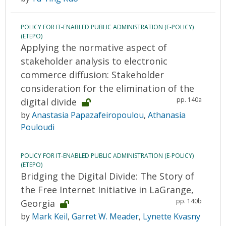
POLICY FOR IT-ENABLED PUBLIC ADMINISTRATION (E-POLICY)
(ETEPO)
Applying the normative aspect of
stakeholder analysis to electronic
commerce diffusion: Stakeholder
consideration for the elimination of the
pp. 140a
digital divide
by
Anastasia Papazafeiropoulou
,
Athanasia
Pouloudi
POLICY FOR IT-ENABLED PUBLIC ADMINISTRATION (E-POLICY)
(ETEPO)
Bridging the Digital Divide: The Story of
the Free Internet Initiative in LaGrange,
pp. 140b
Georgia
by
Mark Keil
,
Garret W. Meader
,
Lynette Kvasny