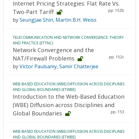
Internet Pricing Strategies: Flat Rate Vs.
pp. 152b
Two-Part Tariff
by
SeungJae Shin
,
Martin B.H. Weiss
TELECOMMUNICATION AND NETWORK CONVERGENCE: THEORY
AND PRACTICE (ETTNC)
Network Convergence and the
pp. 152c
NAT/Firewall Problems
by
Victor Paulsamy
,
Samir Chatterjee
WEB-BASED EDUCATION (WBE) DIFFUSSION ACROSS DISCIPLINES
AND GLOBAL BOUNDARIES (ETWBE)
Introduction to the Web-Based Education
(WBE) Diffusion across Disciplines and
pp. 153
Global Boundaries
WEB-BASED EDUCATION (WBE) DIFFUSSION ACROSS DISCIPLINES
AND GLOBAL BOUNDARIES (ETWBE)