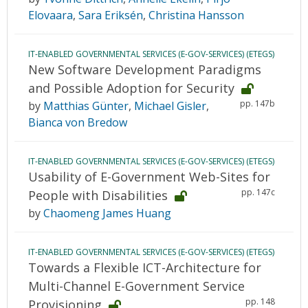
Elovaara
,
Sara Eriksén
,
Christina Hansson
IT-ENABLED GOVERNMENTAL SERVICES (E-GOV-SERVICES) (ETEGS)
New Software Development Paradigms
and Possible Adoption for Security
pp. 147b
by
Matthias Günter
,
Michael Gisler
,
Bianca von Bredow
IT-ENABLED GOVERNMENTAL SERVICES (E-GOV-SERVICES) (ETEGS)
Usability of E-Government Web-Sites for
pp. 147c
People with Disabilities
by
Chaomeng James Huang
IT-ENABLED GOVERNMENTAL SERVICES (E-GOV-SERVICES) (ETEGS)
Towards a Flexible ICT-Architecture for
Multi-Channel E-Government Service
pp. 148
Provisioning