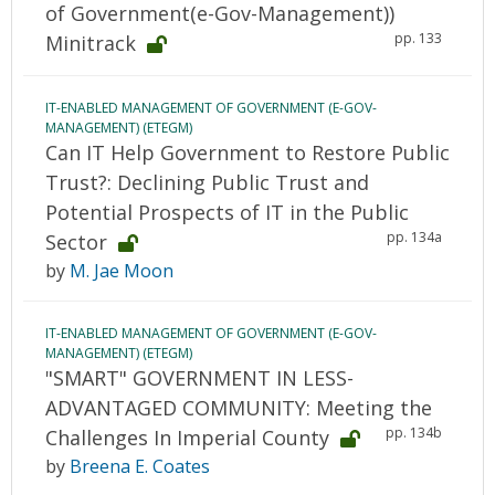
of Government(e-Gov-Management))
pp. 133
Minitrack
IT-ENABLED MANAGEMENT OF GOVERNMENT (E-GOV-
MANAGEMENT) (ETEGM)
Can IT Help Government to Restore Public
Trust?: Declining Public Trust and
Potential Prospects of IT in the Public
pp. 134a
Sector
by
M. Jae Moon
IT-ENABLED MANAGEMENT OF GOVERNMENT (E-GOV-
MANAGEMENT) (ETEGM)
"SMART" GOVERNMENT IN LESS-
ADVANTAGED COMMUNITY: Meeting the
pp. 134b
Challenges In Imperial County
by
Breena E. Coates