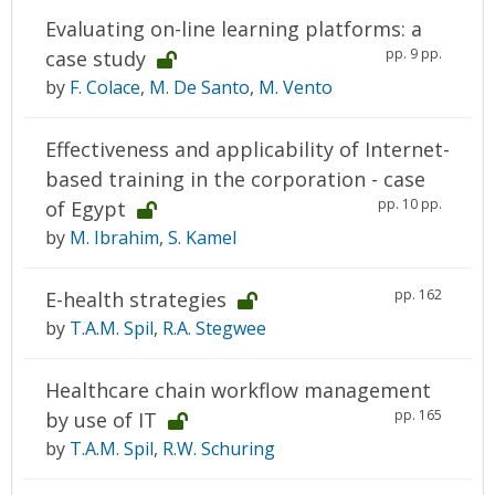
Evaluating on-line learning platforms: a
pp. 9 pp.
case study
by
F. Colace
,
M. De Santo
,
M. Vento
Effectiveness and applicability of Internet-
based training in the corporation - case
pp. 10 pp.
of Egypt
by
M. Ibrahim
,
S. Kamel
pp. 162
E-health strategies
by
T.A.M. Spil
,
R.A. Stegwee
Healthcare chain workflow management
pp. 165
by use of IT
by
T.A.M. Spil
,
R.W. Schuring