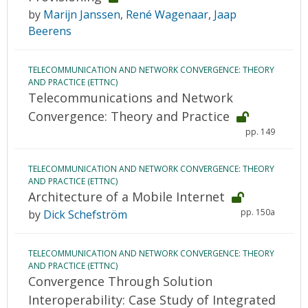
by
Marijn Janssen
,
René Wagenaar
,
Jaap
Beerens
TELECOMMUNICATION AND NETWORK CONVERGENCE: THEORY
AND PRACTICE (ETTNC)
Telecommunications and Network
Convergence: Theory and Practice
pp. 149
TELECOMMUNICATION AND NETWORK CONVERGENCE: THEORY
AND PRACTICE (ETTNC)
Architecture of a Mobile Internet
pp. 150a
by
Dick Schefström
TELECOMMUNICATION AND NETWORK CONVERGENCE: THEORY
AND PRACTICE (ETTNC)
Convergence Through Solution
Interoperability: Case Study of Integrated