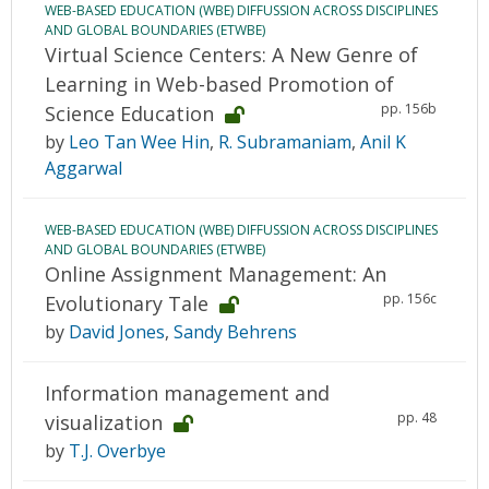
WEB-BASED EDUCATION (WBE) DIFFUSSION ACROSS DISCIPLINES
AND GLOBAL BOUNDARIES (ETWBE)
Virtual Science Centers: A New Genre of
Learning in Web-based Promotion of
pp. 156b
Science Education
by
Leo Tan Wee Hin
,
R. Subramaniam
,
Anil K
Aggarwal
WEB-BASED EDUCATION (WBE) DIFFUSSION ACROSS DISCIPLINES
AND GLOBAL BOUNDARIES (ETWBE)
Online Assignment Management: An
pp. 156c
Evolutionary Tale
by
David Jones
,
Sandy Behrens
Information management and
pp. 48
visualization
by
T.J. Overbye