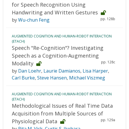
for Speech Recognition Using
Handwriting and Written Gestures
pp. 128b
by
Wu-chun Feng
AUGMENTED COGNITION AND HUMAN-ROBOT INTERACTION
(ETACH)
Speech "Re-Cognition"? Investigating
Speech as a Cognition-Augmenting
pp. 128c
Modality
by
Dan Loehr
,
Laurie Damianos
,
Lisa Harper
,
Carl Burke
,
Steve Hansen
,
Michael Viszmeg
AUGMENTED COGNITION AND HUMAN-ROBOT INTERACTION
(ETACH)
Methodological Issues of Real Time Data
Acquisition from Multiple Sources of
pp. 129a
Physiological Data
by
Rita M. Vick
,
Curtis S. Ikehara