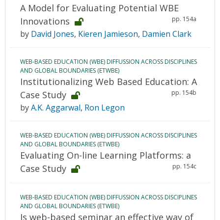
A Model for Evaluating Potential WBE
pp. 154a
Innovations
by
David Jones
,
Kieren Jamieson
,
Damien Clark
WEB-BASED EDUCATION (WBE) DIFFUSSION ACROSS DISCIPLINES
AND GLOBAL BOUNDARIES (ETWBE)
Institutionalizing Web Based Education: A
pp. 154b
Case Study
by
A.K. Aggarwal
,
Ron Legon
WEB-BASED EDUCATION (WBE) DIFFUSSION ACROSS DISCIPLINES
AND GLOBAL BOUNDARIES (ETWBE)
Evaluating On-line Learning Platforms: a
pp. 154c
Case Study
WEB-BASED EDUCATION (WBE) DIFFUSSION ACROSS DISCIPLINES
AND GLOBAL BOUNDARIES (ETWBE)
Is web-based seminar an effective way of