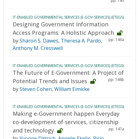
pp. 145
IT-ENABLED GOVERNMENTAL SERVICES (E-GOV-SERVICES) (ETEGS)
Designing Government Information
Access Programs: A Holistic Approach
pp. 146a
by
Sharon S. Dawes
,
Theresa A. Pardo
,
Anthony M. Cresswell
IT-ENABLED GOVERNMENTAL SERVICES (E-GOV-SERVICES) (ETEGS)
The Future of E-Government: A Project of
pp. 146b
Potential Trends and Issues
by
Steven Cohen
,
William Eimicke
IT-ENABLED GOVERNMENTAL SERVICES (E-GOV-SERVICES) (ETEGS)
Making e-Government happen Everyday
co-development of services, citizenship
pp. 147a
and technology
by
Yvonne Dittrich
,
Annelie Ekelin
,
Pirjo