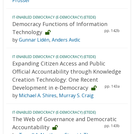
Prosser
IT-ENABLED DEMOCRACY (E-DEMOCRACY) (ETEDE)
Democracy Functions of Information
pp. 142b
Technology
by
Gunnar Lidén
,
Anders Avdic
IT-ENABLED DEMOCRACY (E-DEMOCRACY) (ETEDE)
Expanding Citizen Access and Public
Official Accountability through Knowledge
Creation Technology: One Recent
pp. 143a
Development in e-Democracy
by
Michael A. Shires
,
Murray S. Craig
IT-ENABLED DEMOCRACY (E-DEMOCRACY) (ETEDE)
The Web of Governance and Democratic
pp. 143b
Accountability