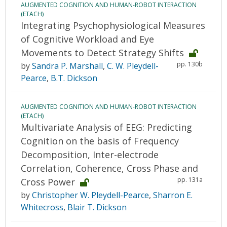
AUGMENTED COGNITION AND HUMAN-ROBOT INTERACTION
(ETACH)
Integrating Psychophysiological Measures
of Cognitive Workload and Eye
Movements to Detect Strategy Shifts
pp. 130b
by
Sandra P. Marshall
,
C. W. Pleydell-
Pearce
,
B.T. Dickson
AUGMENTED COGNITION AND HUMAN-ROBOT INTERACTION
(ETACH)
Multivariate Analysis of EEG: Predicting
Cognition on the basis of Frequency
Decomposition, Inter-electrode
Correlation, Coherence, Cross Phase and
pp. 131a
Cross Power
by
Christopher W. Pleydell-Pearce
,
Sharron E.
Whitecross
,
Blair T. Dickson