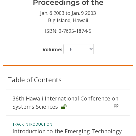
Proceedings of the
Conference Proceedings
Jan. 6 2003 to Jan. 9 2003
Individual CSDL Subscriptions
Big Island, Hawaii
ISBN: 0-7695-1874-5
Institutional CSDL
Volume:
Subscriptions
Resources
Table of Contents
36th Hawaii International Conference on
pp. i
Systems Sciences
TRACK INTRODUCTION
Introduction to the Emerging Technology