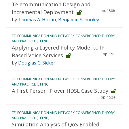
Telecommunication Design and
pp. 150b
Incremental Deployment
by
Thomas A. Horan
,
Benjamin Schooley
TELECOMMUNICATION AND NETWORK CONVERGENCE: THEORY
AND PRACTICE (ETTNC)
Applying a Layered Policy Model to IP
pp. 151
Based Voice Services
by
Douglas C. Sicker
TELECOMMUNICATION AND NETWORK CONVERGENCE: THEORY
AND PRACTICE (ETTNC)
A First Person IP over HDSL Case Study
pp. 152a
TELECOMMUNICATION AND NETWORK CONVERGENCE: THEORY
AND PRACTICE (ETTNC)
Simulation Analysis of QoS Enabled