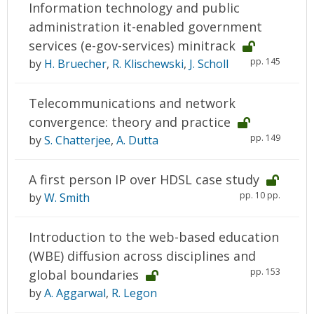
Information technology and public
administration it-enabled government
services (e-gov-services) minitrack
pp. 145
by
H. Bruecher
,
R. Klischewski
,
J. Scholl
Telecommunications and network
convergence: theory and practice
pp. 149
by
S. Chatterjee
,
A. Dutta
A first person IP over HDSL case study
pp. 10 pp.
by
W. Smith
Introduction to the web-based education
(WBE) diffusion across disciplines and
pp. 153
global boundaries
by
A. Aggarwal
,
R. Legon