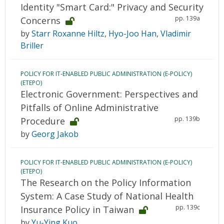
Identity "Smart Card:" Privacy and Security
pp. 139a
Concerns
by
Starr Roxanne Hiltz
,
Hyo-Joo Han
,
Vladimir
Briller
POLICY FOR IT-ENABLED PUBLIC ADMINISTRATION (E-POLICY)
(ETEPO)
Electronic Government: Perspectives and
Pitfalls of Online Administrative
pp. 139b
Procedure
by
Georg Jakob
POLICY FOR IT-ENABLED PUBLIC ADMINISTRATION (E-POLICY)
(ETEPO)
The Research on the Policy Information
System: A Case Study of National Health
pp. 139c
Insurance Policy in Taiwan
by
Yu-Ying Kuo