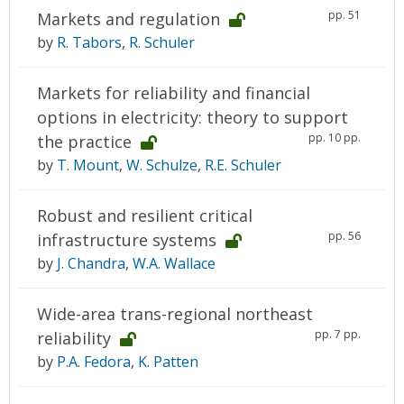
pp. 51
Markets and regulation
by
R. Tabors
,
R. Schuler
Markets for reliability and financial
options in electricity: theory to support
pp. 10 pp.
the practice
by
T. Mount
,
W. Schulze
,
R.E. Schuler
Robust and resilient critical
pp. 56
infrastructure systems
by
J. Chandra
,
W.A. Wallace
Wide-area trans-regional northeast
pp. 7 pp.
reliability
by
P.A. Fedora
,
K. Patten