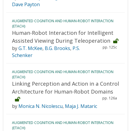
Dave Payton
AUGMENTED COGNITION AND HUMAN-ROBOT INTERACTION
(ETACH)
Human-Robot Interaction for Intelligent
Assisted Viewing During Teleoperation
pp. 125c
by
G.T. McKee
,
B.G. Brooks
,
P.S.
Schenker
AUGMENTED COGNITION AND HUMAN-ROBOT INTERACTION
(ETACH)
Linking Perception and Action in a Control
Architecture for Human-Robot Domains
pp. 126a
by
Monica N. Nicolescu
,
Maja J. Mataric
AUGMENTED COGNITION AND HUMAN-ROBOT INTERACTION
(ETACH)