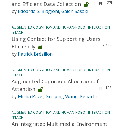
pp. 127b
and Efficient Data Collection
by
Edoardo S. Biagioni
,
Galen Sasaki
AUGMENTED COGNITION AND HUMAN-ROBOT INTERACTION
(ETACH)
Using Context for Supporting Users
pp. 127c
Efficiently
by
Patrick Brézillon
AUGMENTED COGNITION AND HUMAN-ROBOT INTERACTION
(ETACH)
Augmented Cognition: Allocation of
pp. 128a
Attention
by
Misha Pavel
,
Guoping Wang
,
Kehai Li
AUGMENTED COGNITION AND HUMAN-ROBOT INTERACTION
(ETACH)
An Integrated Multimedia Environment