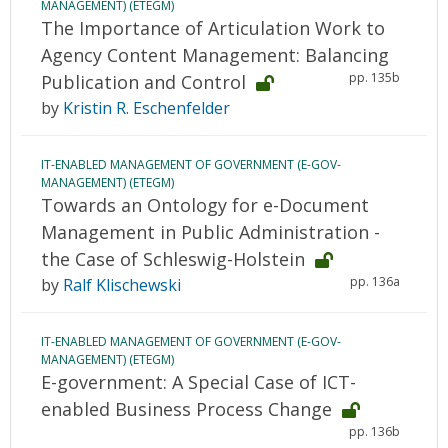
MANAGEMENT) (ETEGM)
The Importance of Articulation Work to
Agency Content Management: Balancing
pp. 135b
Publication and Control
by
Kristin R. Eschenfelder
IT-ENABLED MANAGEMENT OF GOVERNMENT (E-GOV-
MANAGEMENT) (ETEGM)
Towards an Ontology for e-Document
Management in Public Administration -
the Case of Schleswig-Holstein
pp. 136a
by
Ralf Klischewski
IT-ENABLED MANAGEMENT OF GOVERNMENT (E-GOV-
MANAGEMENT) (ETEGM)
E-government: A Special Case of ICT-
enabled Business Process Change
pp. 136b