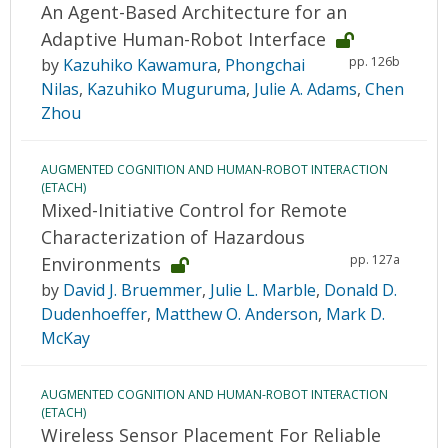
An Agent-Based Architecture for an
Adaptive Human-Robot Interface
pp. 126b
by
Kazuhiko Kawamura
,
Phongchai
Nilas
,
Kazuhiko Muguruma
,
Julie A. Adams
,
Chen
Zhou
AUGMENTED COGNITION AND HUMAN-ROBOT INTERACTION
(ETACH)
Mixed-Initiative Control for Remote
Characterization of Hazardous
pp. 127a
Environments
by
David J. Bruemmer
,
Julie L. Marble
,
Donald D.
Dudenhoeffer
,
Matthew O. Anderson
,
Mark D.
McKay
AUGMENTED COGNITION AND HUMAN-ROBOT INTERACTION
(ETACH)
Wireless Sensor Placement For Reliable