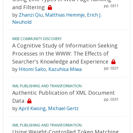
pp. 0311
and Filtering
by
Zhanzi Qiu
,
Matthias Hemmje
,
Erich J.
Neuhold
WEB COMMUNITY DISCOVERY
A Cognitive Study of Information Seeking
Processes in the WWW: The Effects of
Searcher's Knowledge and Experience
pp. 0321
by
Hitomi Saito
,
Kazuhisa Miwa
XML PUBLISHING AND TRANSFORMATION
Authentic Publication of XML Document
pp. 0331
Data
by
April Kwong
,
Michael Gertz
XML PUBLISHING AND TRANSFORMATION
Using Weight-Controlled Token Matching