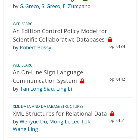
by
G. Greco
,
S. Greco
,
E. Zumpano
WEB SEARCH
An Edition Control Policy Model for
Scientific Collaborative Databases
pp. 0134
by
Robert Bossy
WEB SEARCH
An On-Line Sign Language
pp. 0142
Communication System
by
Tan Long Siau
,
Ling Li
XML DATA AND DATABASE STRUCTURES
XML Structures for Relational Data
pp. 0151
by
Wenyue Du
,
Mong Li
,
Lee Tok
,
Wang Ling