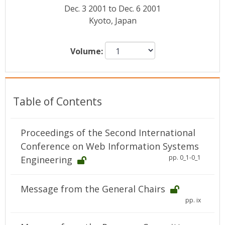
Conference Proceedings
Dec. 3 2001 to Dec. 6 2001
Kyoto, Japan
Individual CSDL Subscriptions
Volume:
Institutional CSDL
Subscriptions
Table of Contents
Resources
Proceedings of the Second International
Conference on Web Information Systems
pp. 0_1-0_1
Engineering
Message from the General Chairs
pp. ix