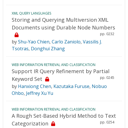
XML QUERY LANGUAGES
Storing and Querying Multiversion XML
Documents using Durable Node Numbers
pp. 0232
by
Shu-Yao Chien
,
Carlo Zaniolo
,
Vassilis J.
Tsotras
,
Donghui Zhang
WEB INFORMATION RETRIEVAL AND CLASSIFICATION
Support IR Query Refinement by Partial
pp. 0245
Keyword Set
by
Hanxiong Chen
,
Kazutaka Furuse
,
Nobuo
Ohbo
,
Jeffrey Xu Yu
WEB INFORMATION RETRIEVAL AND CLASSIFICATION
A Rough Set-Based Hybrid Method to Text
pp. 0254
Categorization