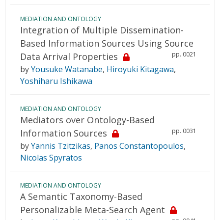
MEDIATION AND ONTOLOGY
Integration of Multiple Dissemination-
Based Information Sources Using Source
pp. 0021
Data Arrival Properties
by
Yousuke Watanabe
,
Hiroyuki Kitagawa
,
Yoshiharu Ishikawa
MEDIATION AND ONTOLOGY
Mediators over Ontology-Based
pp. 0031
Information Sources
by
Yannis Tzitzikas
,
Panos Constantopoulos
,
Nicolas Spyratos
MEDIATION AND ONTOLOGY
A Semantic Taxonomy-Based
Personalizable Meta-Search Agent