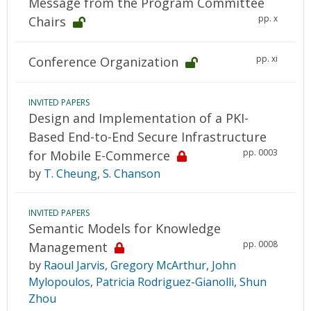
Message from the Program Committee
pp. x
Chairs
pp. xi
Conference Organization
INVITED PAPERS
Design and Implementation of a PKI-
Based End-to-End Secure Infrastructure
pp. 0003
for Mobile E-Commerce
by
T. Cheung
,
S. Chanson
INVITED PAPERS
Semantic Models for Knowledge
pp. 0008
Management
by
Raoul Jarvis
,
Gregory McArthur
,
John
Mylopoulos
,
Patricia Rodriguez-Gianolli
,
Shun
Zhou