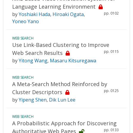
Language Learning Environment
pp. 0102
by
Yoshiaki Hada
,
Hiroaki Ogata
,
Yoneo Yano
WEB SEARCH
Use Link-Based Clustering to Improve
pp. 0115
Web Search Results
by
Yitong Wang
,
Masaru Kitsuregawa
WEB SEARCH
A Meta-Search Method Reinforced by
pp. 0125
Cluster Descriptors
by
Yipeng Shen
,
Dik Lun Lee
WEB SEARCH
A Probabilistic Approach for Discovering
pp. 0133
Authoritative Web Pages