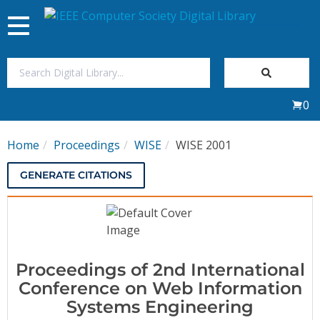
Toggle
navigation
Join Us
0
Sign In
Home
Proceedings
WISE
WISE 2001
My Subscriptions
GENERATE CITATIONS
Magazines
Journals
Proceedings of 2nd International
Video Library
Conference on Web Information
Systems Engineering