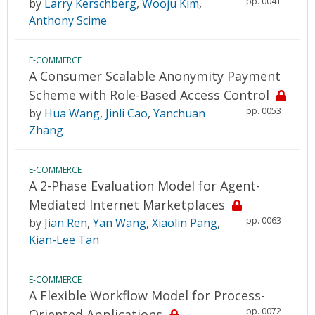
pp. 0041
by
Larry Kerschberg
,
Wooju Kim
,
Anthony Scime
E-COMMERCE
A Consumer Scalable Anonymity Payment
Scheme with Role-Based Access Control
pp. 0053
by
Hua Wang
,
Jinli Cao
,
Yanchuan
Zhang
E-COMMERCE
A 2-Phase Evaluation Model for Agent-
Mediated Internet Marketplaces
pp. 0063
by
Jian Ren
,
Yan Wang
,
Xiaolin Pang
,
Kian-Lee Tan
E-COMMERCE
A Flexible Workflow Model for Process-
pp. 0072
Oriented Applications