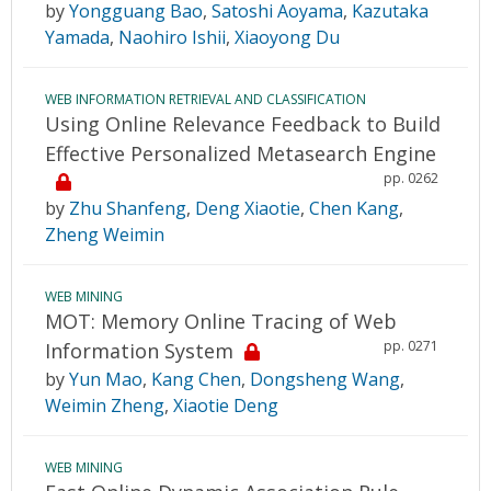
by
Yongguang Bao
,
Satoshi Aoyama
,
Kazutaka
Yamada
,
Naohiro Ishii
,
Xiaoyong Du
WEB INFORMATION RETRIEVAL AND CLASSIFICATION
Using Online Relevance Feedback to Build
Effective Personalized Metasearch Engine
pp. 0262
by
Zhu Shanfeng
,
Deng Xiaotie
,
Chen Kang
,
Zheng Weimin
WEB MINING
MOT: Memory Online Tracing of Web
pp. 0271
Information System
by
Yun Mao
,
Kang Chen
,
Dongsheng Wang
,
Weimin Zheng
,
Xiaotie Deng
WEB MINING