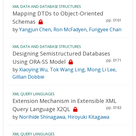
XML DATA AND DATABASE STRUCTURES
Mapping DTDs to Object-Oriented
pp. 0161
Schemas
by
Yangjun Chen
,
Ron McFadyen
,
Fungyee Chan
XML DATA AND DATABASE STRUCTURES
Designing Semistructured Databases
pp. 0171
Using ORA-SS Model
by
Xiaoying Wu
,
Tok Wang Ling
,
Mong Li Lee
,
Gillian Dobbie
XML QUERY LANGUAGES
Extension Mechanism in Extensible XML
pp. 0183
Query Language X2QL
by
Norihide Shinagawa
,
Hiroyuki Kitagawa
XML QUERY LANGUAGES