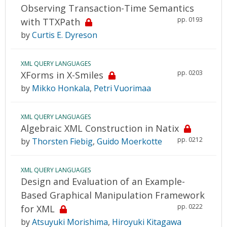
Observing Transaction-Time Semantics
pp. 0193
with TTXPath
by
Curtis E. Dyreson
XML QUERY LANGUAGES
pp. 0203
XForms in X-Smiles
by
Mikko Honkala
,
Petri Vuorimaa
XML QUERY LANGUAGES
Algebraic XML Construction in Natix
pp. 0212
by
Thorsten Fiebig
,
Guido Moerkotte
XML QUERY LANGUAGES
Design and Evaluation of an Example-
Based Graphical Manipulation Framework
pp. 0222
for XML
by
Atsuyuki Morishima
,
Hiroyuki Kitagawa