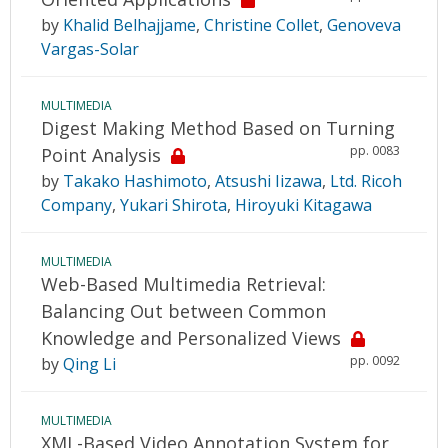
by
Khalid Belhajjame
,
Christine Collet
,
Genoveva
Vargas-Solar
MULTIMEDIA
Digest Making Method Based on Turning
pp. 0083
Point Analysis
by
Takako Hashimoto
,
Atsushi Iizawa
,
Ltd. Ricoh
Company
,
Yukari Shirota
,
Hiroyuki Kitagawa
MULTIMEDIA
Web-Based Multimedia Retrieval:
Balancing Out between Common
Knowledge and Personalized Views
pp. 0092
by
Qing Li
MULTIMEDIA
XML-Based Video Annotation System for