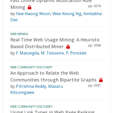
Fast Online Dynamic Association Rule
pp. 0278
Mining
by
Yew-Kwong Woon
,
Wee-Keong Ng
,
Amitabha
Das
WEB MINING
Real-Time Web Usage Mining: A Heuristic
pp. 0288
Based Distributed Miner
by
F. Masseglia
,
M. Teisseire
,
P. Poncelet
WEB COMMUNITY DISCOVERY
An Approach to Relate the Web
Communities through Bipartite Graphs
pp. 0301
by
P.Krishna Reddy
,
Masaru
Kitsuregawa
WEB COMMUNITY DISCOVERY
Using Link Types in Web Page Ranking