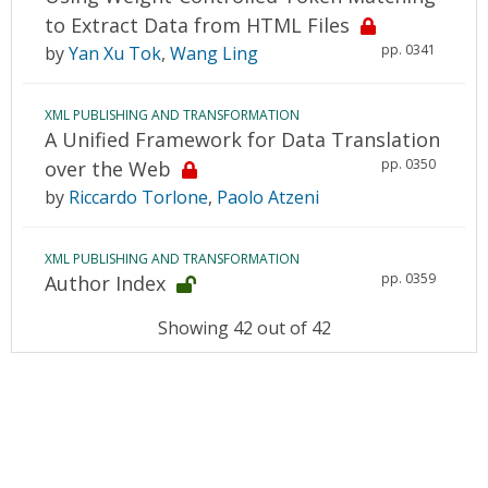
to Extract Data from HTML Files
pp. 0341
by
Yan Xu Tok
,
Wang Ling
XML PUBLISHING AND TRANSFORMATION
A Unified Framework for Data Translation
pp. 0350
over the Web
by
Riccardo Torlone
,
Paolo Atzeni
XML PUBLISHING AND TRANSFORMATION
pp. 0359
Author Index
Showing 42 out of 42