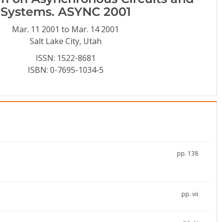
Systems. ASYNC 2001
Mar. 11 2001 to Mar. 14 2001
Salt Lake City, Utah
ISSN: 1522-8681
ISBN: 0-7695-1034-5
pp. 138
pp. vii