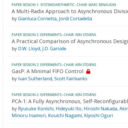
PAPER SESSION 1: SYSTEMS/ARITHMETIC--CHAIR: MARC RENAUDIN
A Multi-Radix Approach to Asynchronous Divisi
by
Gianluca Cornetta
,
Jordi Cortadella
PAPER SESSION 2: EXPERIMENTS--CHAIR: KEN STEVENS
A Practical Comparison of Asynchronous Design
by
D.W. Lloyd
,
J.D. Garside
PAPER SESSION 2: EXPERIMENTS--CHAIR: KEN STEVENS
GasP: A Minimal FIFO Control
by
Ivan Sutherland
,
Scott Fairbanks
PAPER SESSION 2: EXPERIMENTS--CHAIR: KEN STEVENS
PCA-1: A Fully Asynchronous, Self-Reconfigurabl
by
Ryusuke Konishi
,
Hideyuki Ito
,
Hiroshi Nakada
,
Aki
Minoru Inamori
,
Kouichi Nagami
,
Kiyoshi Oguri