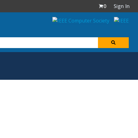
0
Sign In