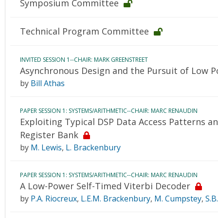
Symposium Committee
Technical Program Committee
INVITED SESSION 1--CHAIR: MARK GREENSTREET
Asynchronous Design and the Pursuit of Low 
by
Bill Athas
PAPER SESSION 1: SYSTEMS/ARITHMETIC--CHAIR: MARC RENAUDIN
Exploiting Typical DSP Data Access Patterns a
Register Bank
by
M. Lewis
,
L. Brackenbury
PAPER SESSION 1: SYSTEMS/ARITHMETIC--CHAIR: MARC RENAUDIN
A Low-Power Self-Timed Viterbi Decoder
by
P.A. Riocreux
,
L.E.M. Brackenbury
,
M. Cumpstey
,
S.B