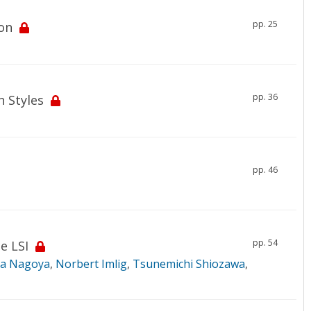
pp. 25
on
pp. 36
 Styles
pp. 46
pp. 54
e LSI
ra Nagoya
,
Norbert Imlig
,
Tsunemichi Shiozawa
,