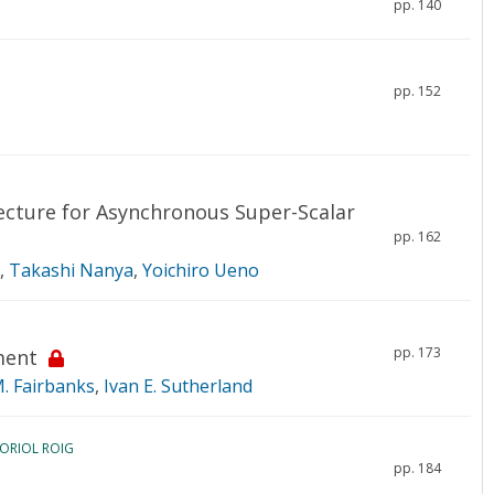
pp. 140
pp. 152
ecture for Asynchronous Super-Scalar
pp. 162
,
Takashi Nanya
,
Yoichiro Ueno
pp. 173
ment
M. Fairbanks
,
Ivan E. Sutherland
 ORIOL ROIG
pp. 184