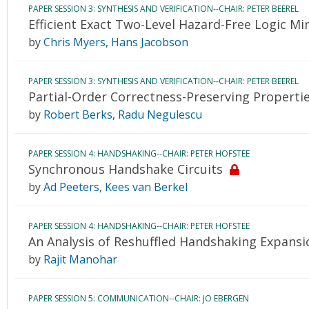
PAPER SESSION 3: SYNTHESIS AND VERIFICATION--CHAIR: PETER BEEREL
Efficient Exact Two-Level Hazard-Free Logic Mi
by
Chris Myers
,
Hans Jacobson
PAPER SESSION 3: SYNTHESIS AND VERIFICATION--CHAIR: PETER BEEREL
Partial-Order Correctness-Preserving Properties
by
Robert Berks
,
Radu Negulescu
PAPER SESSION 4: HANDSHAKING--CHAIR: PETER HOFSTEE
Synchronous Handshake Circuits
by
Ad Peeters
,
Kees van Berkel
PAPER SESSION 4: HANDSHAKING--CHAIR: PETER HOFSTEE
An Analysis of Reshuffled Handshaking Expansi
by
Rajit Manohar
PAPER SESSION 5: COMMUNICATION--CHAIR: JO EBERGEN