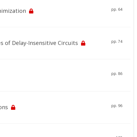
pp. 64
nimization
pp. 74
 of Delay-Insensitive Circuits
pp. 86
pp. 96
ons