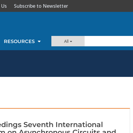
 Us
Subscribe to Newsletter
All
RESOURCES
dings Seventh International
 on Asynchronous Circuits and