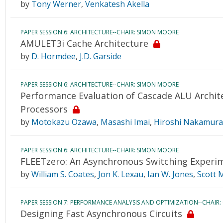
by
Tony Werner
,
Venkatesh Akella
PAPER SESSION 6: ARCHITECTURE--CHAIR: SIMON MOORE
AMULET3i Cache Architecture
by
D. Hormdee
,
J.D. Garside
PAPER SESSION 6: ARCHITECTURE--CHAIR: SIMON MOORE
Performance Evaluation of Cascade ALU Archit
Processors
by
Motokazu Ozawa
,
Masashi Imai
,
Hiroshi Nakamura
PAPER SESSION 6: ARCHITECTURE--CHAIR: SIMON MOORE
FLEETzero: An Asynchronous Switching Experi
by
William S. Coates
,
Jon K. Lexau
,
Ian W. Jones
,
Scott 
PAPER SESSION 7: PERFORMANCE ANALYSIS AND OPTIMIZATION--CHAIR:
Designing Fast Asynchronous Circuits