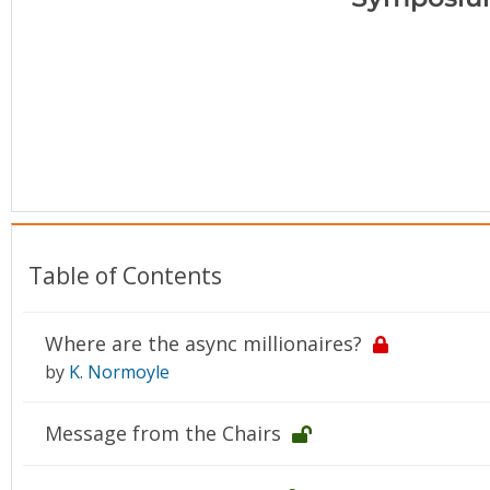
Conference Proceedings
Individual CSDL Subscriptions
Institutional CSDL
Subscriptions
Resources
Table of Contents
Where are the async millionaires?
by
K. Normoyle
Message from the Chairs