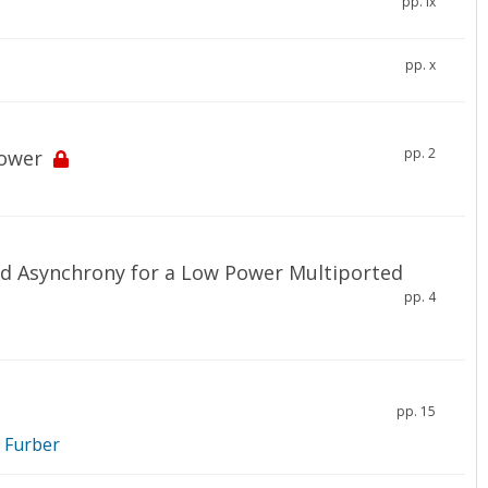
pp. ix
pp. x
pp. 2
Power
nd Asynchrony for a Low Power Multiported
pp. 4
pp. 15
. Furber