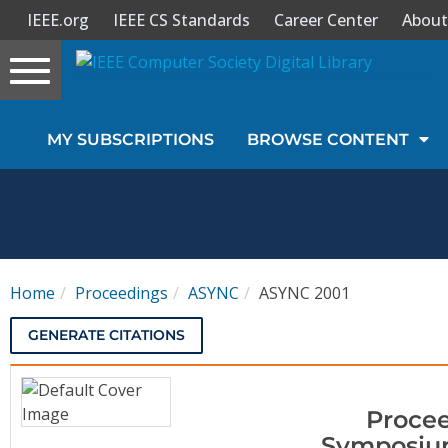
IEEE.org
IEEE CS Standards
Career Center
About
Toggle
navigation
Join Us
MY SUBSCRIPTIONS
BROWSE CONTENT
Sign In
My Subscriptions
Magazines
Home
Proceedings
ASYNC
ASYNC 2001
Journals
GENERATE CITATIONS
Video Library
Procee
Symposium