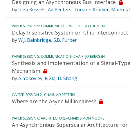
Designing an Asynchronous Bus Interface
by
Joep Kessels
,
Ad Peeters
,
Torsten Kramer
,
Markus 
PAPER SESSION 5: COMMUNICATION--CHAIR: JO EBERGEN
Delay Insensitive System-on-Chip Interconnect
by
W.J. Bainbridge
,
S.B. Furber
PAPER SESSION 5: COMMUNICATION--CHAIR: JO EBERGEN
Synthesis and Implementation of a Signal-Ty
Mechanism
by
A. Yakovlev
,
F. Xia
,
D. Shang
INVITED SESSION 2--CHAIR: AD PEETERS
Where are the Async Millionaires?
PAPER SESSION 6: ARCHITECTURE--CHAIR: SIMON MOORE
An Asynchronous Superscalar Architecture for E