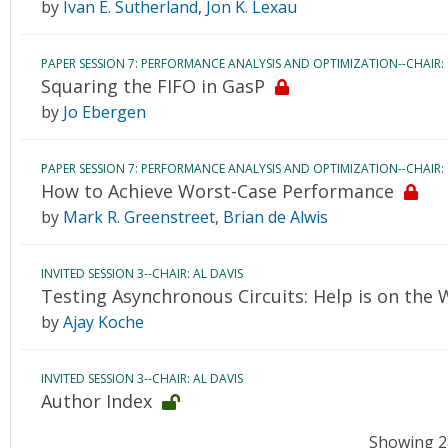
by
Ivan E. Sutherland
,
Jon K. Lexau
PAPER SESSION 7: PERFORMANCE ANALYSIS AND OPTIMIZATION--CHAIR:
Squaring the FIFO in GasP
by
Jo Ebergen
PAPER SESSION 7: PERFORMANCE ANALYSIS AND OPTIMIZATION--CHAIR:
How to Achieve Worst-Case Performance
by
Mark R. Greenstreet
,
Brian de Alwis
INVITED SESSION 3--CHAIR: AL DAVIS
Testing Asynchronous Circuits: Help is on the 
by
Ajay Koche
INVITED SESSION 3--CHAIR: AL DAVIS
Author Index
Showing 28