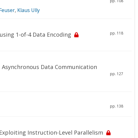
pp. 108
Feuser
,
Klaus Ully
pp. 118
 using 1-of-4 Data Encoding
pe Asynchronous Data Communication
pp. 127
pp. 138
xploiting Instruction-Level Parallelism