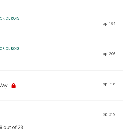
 ORIOL ROIG
pp. 194
 ORIOL ROIG
pp. 206
pp. 218
Way!
pp. 219
 out of 28