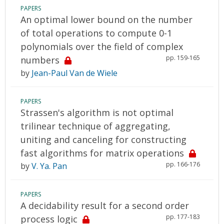
PAPERS
An optimal lower bound on the number
of total operations to compute 0-1
polynomials over the field of complex
pp. 159-165
numbers
by
Jean-Paul Van de Wiele
PAPERS
Strassen's algorithm is not optimal
trilinear technique of aggregating,
uniting and canceling for constructing
fast algorithms for matrix operations
pp. 166-176
by
V. Ya. Pan
PAPERS
A decidability result for a second order
pp. 177-183
process logic