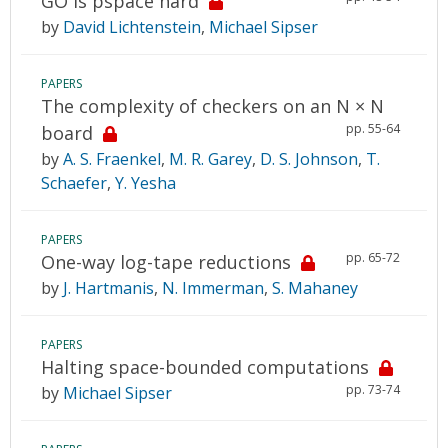
GO is pspace hard
by
David Lichtenstein
,
Michael Sipser
PAPERS
The complexity of checkers on an N × N
pp. 55-64
board
by
A. S. Fraenkel
,
M. R. Garey
,
D. S. Johnson
,
T.
Schaefer
,
Y. Yesha
PAPERS
pp. 65-72
One-way log-tape reductions
by
J. Hartmanis
,
N. Immerman
,
S. Mahaney
PAPERS
Halting space-bounded computations
pp. 73-74
by
Michael Sipser