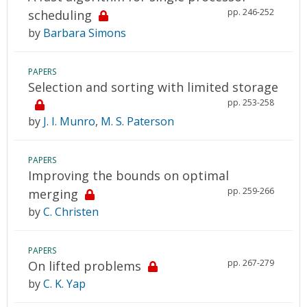
pp. 246-252
scheduling
by
Barbara Simons
PAPERS
Selection and sorting with limited storage
pp. 253-258
by
J. I. Munro
,
M. S. Paterson
PAPERS
Improving the bounds on optimal
pp. 259-266
merging
by
C. Christen
PAPERS
pp. 267-279
On lifted problems
by
C. K. Yap