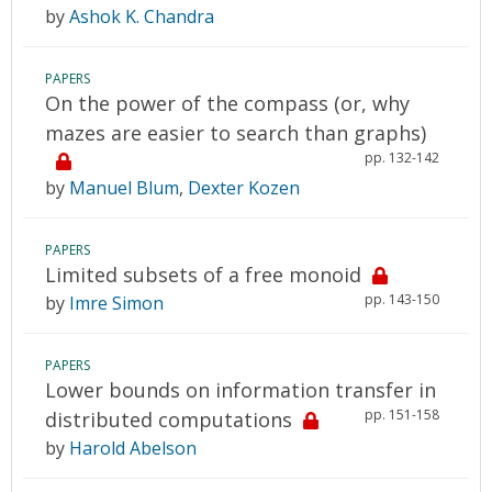
by
Ashok K. Chandra
PAPERS
On the power of the compass (or, why
mazes are easier to search than graphs)
pp. 132-142
by
Manuel Blum
,
Dexter Kozen
PAPERS
Limited subsets of a free monoid
pp. 143-150
by
Imre Simon
PAPERS
Lower bounds on information transfer in
pp. 151-158
distributed computations
by
Harold Abelson