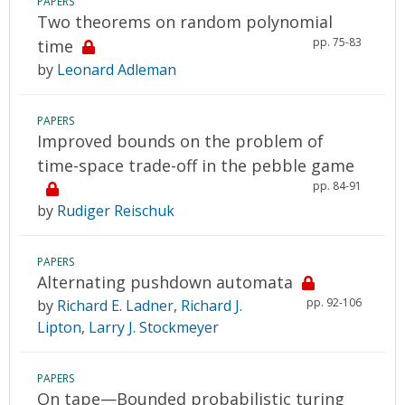
PAPERS
Two theorems on random polynomial
pp. 75-83
time
by
Leonard Adleman
PAPERS
Improved bounds on the problem of
time-space trade-off in the pebble game
pp. 84-91
by
Rudiger Reischuk
PAPERS
Alternating pushdown automata
pp. 92-106
by
Richard E. Ladner
,
Richard J.
Lipton
,
Larry J. Stockmeyer
PAPERS
On tape—Bounded probabilistic turing