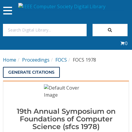
Toggle
navigation
Join Us
0
Sign In
Home
Proceedings
FOCS
FOCS 1978
My Subscriptions
GENERATE CITATIONS
Magazines
Journals
19th Annual Symposium on
Video Library
Foundations of Computer
Science (sfcs 1978)