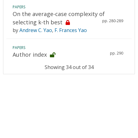
PAPERS
On the average-case complexity of
pp. 280-289
selecting k-th best
by
Andrew C. Yao
,
F. Frances Yao
PAPERS
pp. 290
Author index
Showing 34 out of 34