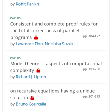
by
Rohit Parikh
PAPERS
Consistent and complete proof rules for
the total correctness of parallel
pp. 184-192
programs
by
Lawrence Flon
,
Norihisa Suzuki
PAPERS
Model theoretic aspects of computational
pp. 193-200
complexity
by
Richard J. Lipton
on recursive equations having a unique
pp. 201-213
solution
by
Bruno Courcelle