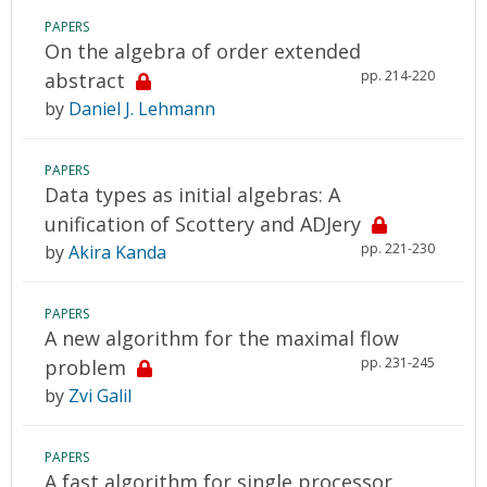
PAPERS
On the algebra of order extended
pp. 214-220
abstract
by
Daniel J. Lehmann
PAPERS
Data types as initial algebras: A
unification of Scottery and ADJery
pp. 221-230
by
Akira Kanda
PAPERS
A new algorithm for the maximal flow
pp. 231-245
problem
by
Zvi Galil
PAPERS
A fast algorithm for single processor