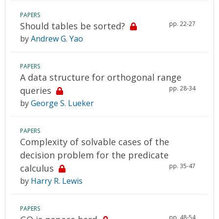
PAPERS
pp. 22-27
Should tables be sorted?
by
Andrew G. Yao
PAPERS
A data structure for orthogonal range
pp. 28-34
queries
by
George S. Lueker
PAPERS
Complexity of solvable cases of the
decision problem for the predicate
pp. 35-47
calculus
by
Harry R. Lewis
PAPERS
pp. 48-54