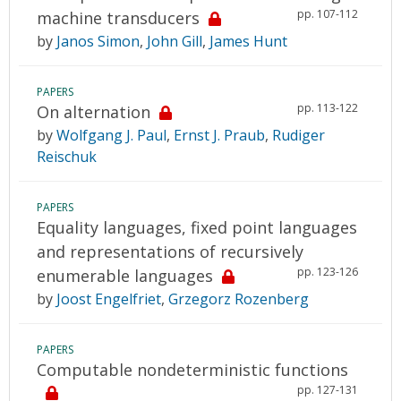
pp. 107-112
machine transducers
by
Janos Simon
,
John Gill
,
James Hunt
PAPERS
pp. 113-122
On alternation
by
Wolfgang J. Paul
,
Ernst J. Praub
,
Rudiger
Reischuk
PAPERS
Equality languages, fixed point languages
and representations of recursively
pp. 123-126
enumerable languages
by
Joost Engelfriet
,
Grzegorz Rozenberg
PAPERS
Computable nondeterministic functions
pp. 127-131