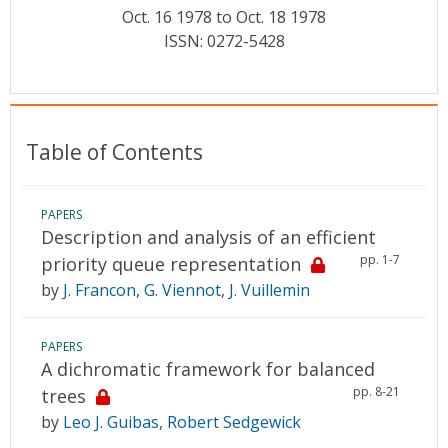
Conference Proceedings
Oct. 16 1978 to Oct. 18 1978
ISSN: 0272-5428
Individual CSDL Subscriptions
Institutional CSDL
Table of Contents
Subscriptions
PAPERS
Resources
Description and analysis of an efficient
pp. 1-7
priority queue representation
by
J. Francon
,
G. Viennot
,
J. Vuillemin
PAPERS
A dichromatic framework for balanced
pp. 8-21
trees
by
Leo J. Guibas
,
Robert Sedgewick