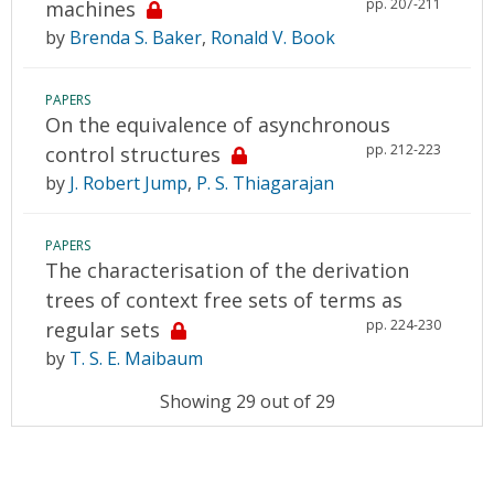
pp. 207-211
machines
by
Brenda S. Baker
,
Ronald V. Book
PAPERS
On the equivalence of asynchronous
pp. 212-223
control structures
by
J. Robert Jump
,
P. S. Thiagarajan
PAPERS
The characterisation of the derivation
trees of context free sets of terms as
pp. 224-230
regular sets
by
T. S. E. Maibaum
Showing 29 out of 29