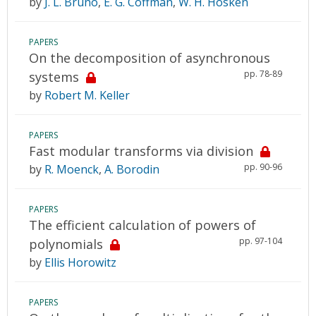
by
J. L. Bruno
,
E. G. Coffman
,
W. H. Hosken
PAPERS
On the decomposition of asynchronous
pp. 78-89
systems
by
Robert M. Keller
PAPERS
Fast modular transforms via division
pp. 90-96
by
R. Moenck
,
A. Borodin
PAPERS
The efficient calculation of powers of
pp. 97-104
polynomials
by
Ellis Horowitz
PAPERS