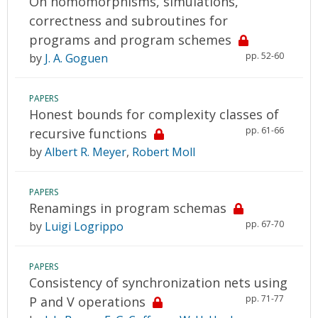
On homomorphisms, simulations,
correctness and subroutines for
programs and program schemes
pp. 52-60
by
J. A. Goguen
PAPERS
Honest bounds for complexity classes of
pp. 61-66
recursive functions
by
Albert R. Meyer
,
Robert Moll
PAPERS
Renamings in program schemas
pp. 67-70
by
Luigi Logrippo
PAPERS
Consistency of synchronization nets using
pp. 71-77
P and V operations