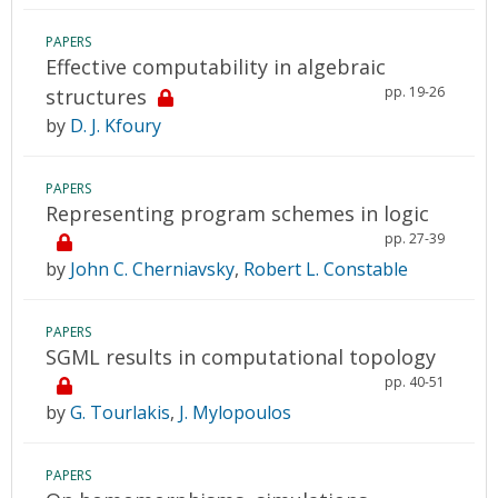
PAPERS
Effective computability in algebraic
pp. 19-26
structures
by
D. J. Kfoury
PAPERS
Representing program schemes in logic
pp. 27-39
by
John C. Cherniavsky
,
Robert L. Constable
PAPERS
SGML results in computational topology
pp. 40-51
by
G. Tourlakis
,
J. Mylopoulos
PAPERS