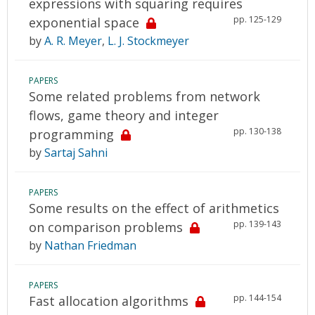
expressions with squaring requires
pp. 125-129
exponential space
by
A. R. Meyer
,
L. J. Stockmeyer
PAPERS
Some related problems from network
flows, game theory and integer
pp. 130-138
programming
by
Sartaj Sahni
PAPERS
Some results on the effect of arithmetics
pp. 139-143
on comparison problems
by
Nathan Friedman
PAPERS
pp. 144-154
Fast allocation algorithms