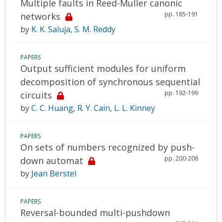
Multiple faults in Reed-Muller canonic
pp. 185-191
networks
by
K. K. Saluja
,
S. M. Reddy
PAPERS
Output sufficient modules for uniform
decomposition of synchronous sequential
pp. 192-199
circuits
by
C. C. Huang
,
R. Y. Cain
,
L. L. Kinney
PAPERS
On sets of numbers recognized by push-
pp. 200-206
down automat
by
Jean Berstel
PAPERS
Reversal-bounded multi-pushdown