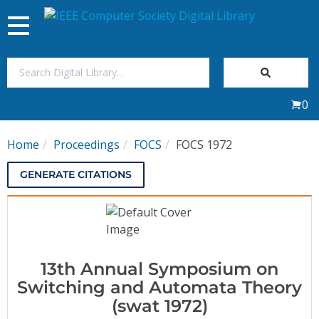
Toggle
navigation
Join Us
0
Sign In
Home
Proceedings
FOCS
FOCS 1972
My Subscriptions
GENERATE CITATIONS
Magazines
Journals
13th Annual Symposium on
Video Library
Switching and Automata Theory
(swat 1972)