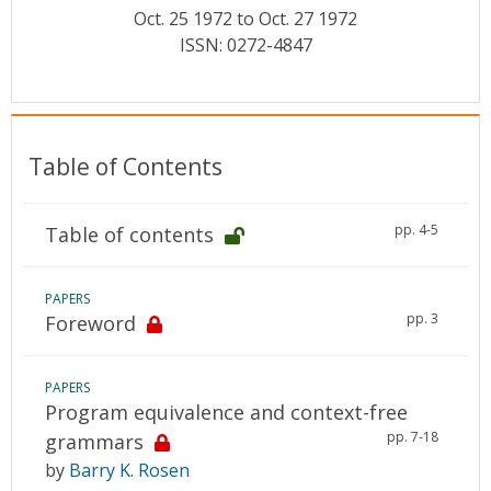
Conference Proceedings
Oct. 25 1972 to Oct. 27 1972
ISSN: 0272-4847
Individual CSDL Subscriptions
Institutional CSDL
Table of Contents
Subscriptions
pp. 4-5
Table of contents
Resources
PAPERS
pp. 3
Foreword
PAPERS
Program equivalence and context-free
pp. 7-18
grammars
by
Barry K. Rosen