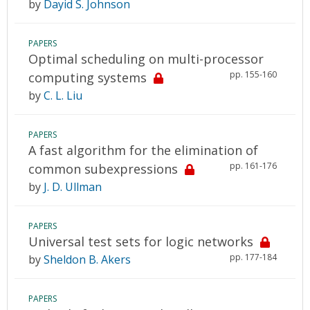
by
Dayid S. Johnson
PAPERS
Optimal scheduling on multi-processor
pp. 155-160
computing systems
by
C. L. Liu
PAPERS
A fast algorithm for the elimination of
pp. 161-176
common subexpressions
by
J. D. Ullman
PAPERS
Universal test sets for logic networks
pp. 177-184
by
Sheldon B. Akers
PAPERS