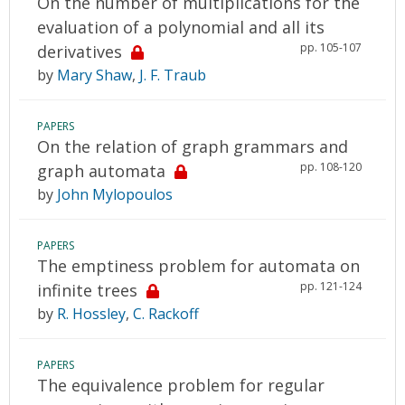
On the number of multiplications for the
evaluation of a polynomial and all its
pp. 105-107
derivatives
by
Mary Shaw
,
J. F. Traub
PAPERS
On the relation of graph grammars and
pp. 108-120
graph automata
by
John Mylopoulos
PAPERS
The emptiness problem for automata on
pp. 121-124
infinite trees
by
R. Hossley
,
C. Rackoff
PAPERS
The equivalence problem for regular