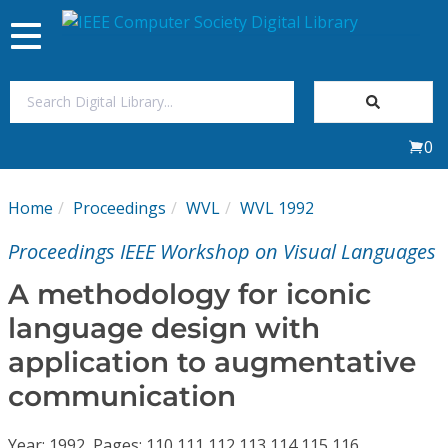
Toggle
navigation
Join Us
0
Sign In
Home
Proceedings
WVL
WVL 1992
My Subscriptions
Proceedings IEEE Workshop on Visual Languages
Magazines
A methodology for iconic
language design with
Journals
application to augmentative
communication
Video Library
Year: 1992, Pages: 110,111,112,113,114,115,116