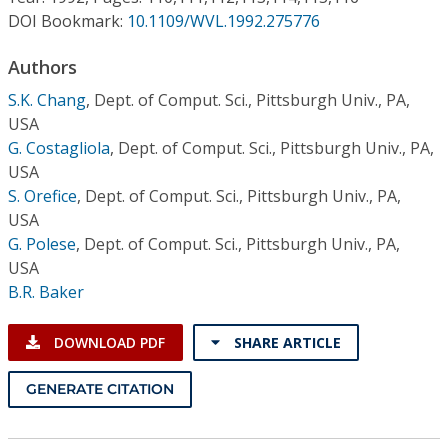
Conference Proceedings
DOI Bookmark:
10.1109/WVL.1992.275776
Individual CSDL Subscriptions
Authors
S.K. Chang
,
Dept. of Comput. Sci., Pittsburgh Univ., PA,
USA
Institutional CSDL
G. Costagliola
,
Dept. of Comput. Sci., Pittsburgh Univ., PA,
Subscriptions
USA
S. Orefice
,
Dept. of Comput. Sci., Pittsburgh Univ., PA,
USA
Resources
G. Polese
,
Dept. of Comput. Sci., Pittsburgh Univ., PA,
USA
B.R. Baker
DOWNLOAD PDF
SHARE ARTICLE
GENERATE CITATION