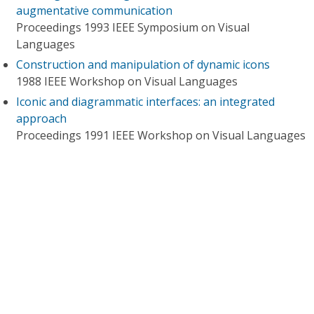
augmentative communication
Proceedings 1993 IEEE Symposium on Visual
Languages
Construction and manipulation of dynamic icons
1988 IEEE Workshop on Visual Languages
Iconic and diagrammatic interfaces: an integrated
approach
Proceedings 1991 IEEE Workshop on Visual Languages