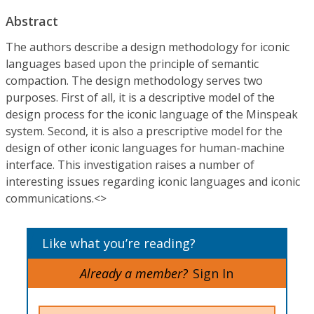
Abstract
The authors describe a design methodology for iconic
languages based upon the principle of semantic
compaction. The design methodology serves two
purposes. First of all, it is a descriptive model of the
design process for the iconic language of the Minspeak
system. Second, it is also a prescriptive model for the
design of other iconic languages for human-machine
interface. This investigation raises a number of
interesting issues regarding iconic languages and iconic
communications.<>
Like what you’re reading?
Already a member?
Sign In