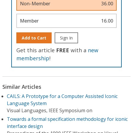
Non-Member
36.00
Member
16.00
Add to Cart
Sign In
Get this article
FREE
with a
new
membership
!
Similar Articles
CAILS: A Prototype for a Computer Assisted Iconic
Language System
Visual Languages, IEEE Symposium on
Towards a formal specification methodology for iconic
interface design