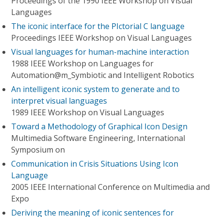
Proceedings of the 1990 IEEE Workshop on Visual
Languages
The iconic interface for the PIctorial C language
Proceedings IEEE Workshop on Visual Languages
Visual languages for human-machine interaction
1988 IEEE Workshop on Languages for
Automation@m_Symbiotic and Intelligent Robotics
An intelligent iconic system to generate and to
interpret visual languages
1989 IEEE Workshop on Visual Languages
Toward a Methodology of Graphical Icon Design
Multimedia Software Engineering, International
Symposium on
Communication in Crisis Situations Using Icon
Language
2005 IEEE International Conference on Multimedia and
Expo
Deriving the meaning of iconic sentences for