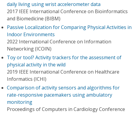
daily living using wrist accelerometer data
2017 IEEE International Conference on Bioinformatics
and Biomedicine (BIBM)
Passive Localization for Comparing Physical Activities in
Indoor Environments
2022 International Conference on Information
Networking (ICOIN)
Toy or tool? Activity trackers for the assessment of
physical activity in the wild
2019 IEEE International Conference on Healthcare
Informatics (ICHI)
Comparison of activity sensors and algorithms for
rate-responsive pacemakers using ambulatory
monitoring
Proceedings of Computers in Cardiology Conference