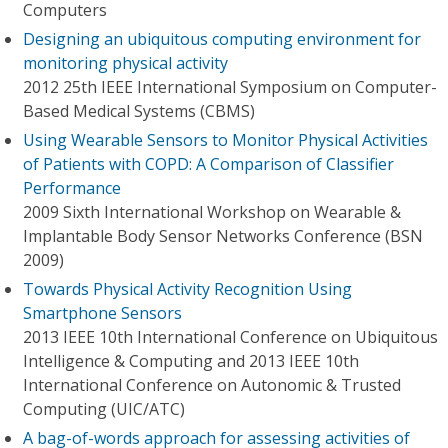
Computers
Designing an ubiquitous computing environment for
monitoring physical activity
2012 25th IEEE International Symposium on Computer-
Based Medical Systems (CBMS)
Using Wearable Sensors to Monitor Physical Activities
of Patients with COPD: A Comparison of Classifier
Performance
2009 Sixth International Workshop on Wearable &
Implantable Body Sensor Networks Conference (BSN
2009)
Towards Physical Activity Recognition Using
Smartphone Sensors
2013 IEEE 10th International Conference on Ubiquitous
Intelligence & Computing and 2013 IEEE 10th
International Conference on Autonomic & Trusted
Computing (UIC/ATC)
A bag-of-words approach for assessing activities of