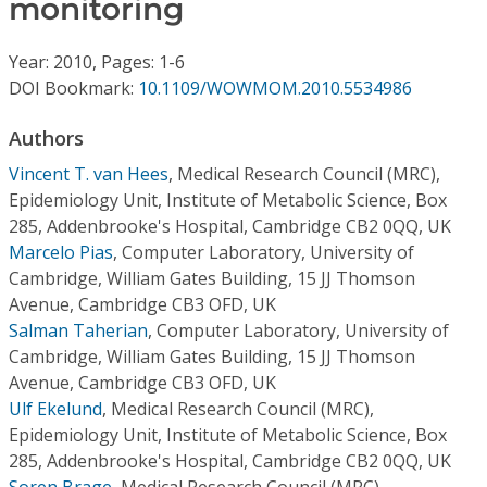
monitoring
Conference Proceedings
Year: 2010, Pages: 1-6
Individual CSDL Subscriptions
DOI Bookmark:
10.1109/WOWMOM.2010.5534986
Institutional CSDL
Authors
Vincent T. van Hees
,
Medical Research Council (MRC),
Subscriptions
Epidemiology Unit, Institute of Metabolic Science, Box
285, Addenbrooke's Hospital, Cambridge CB2 0QQ, UK
Resources
Marcelo Pias
,
Computer Laboratory, University of
Cambridge, William Gates Building, 15 JJ Thomson
Avenue, Cambridge CB3 OFD, UK
Salman Taherian
,
Computer Laboratory, University of
Cambridge, William Gates Building, 15 JJ Thomson
Avenue, Cambridge CB3 OFD, UK
Ulf Ekelund
,
Medical Research Council (MRC),
Epidemiology Unit, Institute of Metabolic Science, Box
285, Addenbrooke's Hospital, Cambridge CB2 0QQ, UK
Soren Brage
,
Medical Research Council (MRC),