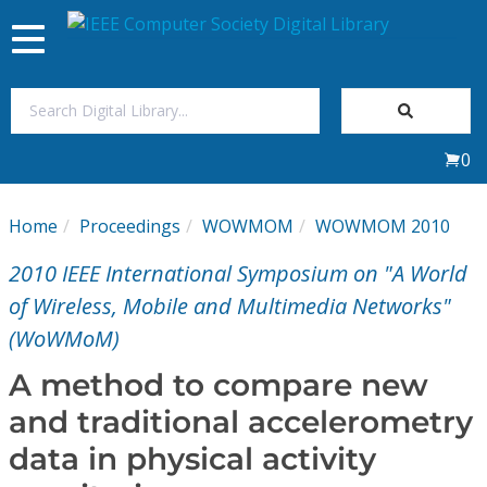
Toggle
navigation
Join Us
0
Sign In
Home
Proceedings
WOWMOM
WOWMOM 2010
My Subscriptions
2010 IEEE International Symposium on "A World
Magazines
of Wireless, Mobile and Multimedia Networks"
(WoWMoM)
Journals
A method to compare new
and traditional accelerometry
Video Library
data in physical activity