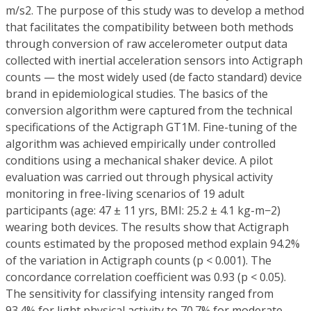
m/s2. The purpose of this study was to develop a method
that facilitates the compatibility between both methods
through conversion of raw accelerometer output data
collected with inertial acceleration sensors into Actigraph
counts — the most widely used (de facto standard) device
brand in epidemiological studies. The basics of the
conversion algorithm were captured from the technical
specifications of the Actigraph GT1M. Fine-tuning of the
algorithm was achieved empirically under controlled
conditions using a mechanical shaker device. A pilot
evaluation was carried out through physical activity
monitoring in free-living scenarios of 19 adult
participants (age: 47 ± 11 yrs, BMI: 25.2 ± 4.1 kg-m−2)
wearing both devices. The results show that Actigraph
counts estimated by the proposed method explain 94.2%
of the variation in Actigraph counts (p < 0.001). The
concordance correlation coefficient was 0.93 (p < 0.05).
The sensitivity for classifying intensity ranged from
93.4% for light physical activity to 70.7% for moderate