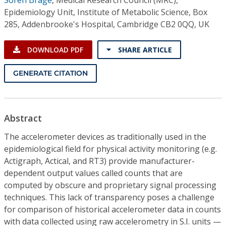
Epidemiology Unit, Institute of Metabolic Science, Box
285, Addenbrooke's Hospital, Cambridge CB2 0QQ, UK
DOWNLOAD PDF
SHARE ARTICLE
GENERATE CITATION
Abstract
The accelerometer devices as traditionally used in the
epidemiological field for physical activity monitoring (e.g.
Actigraph, Actical, and RT3) provide manufacturer-
dependent output values called counts that are
computed by obscure and proprietary signal processing
techniques. This lack of transparency poses a challenge
for comparison of historical accelerometer data in counts
with data collected using raw accelerometry in S.I. units —