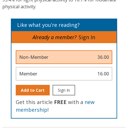
physical activity.
Like what you’re reading?
Already a member?
Sign In
Non-Member
36.00
Member
16.00
Add to Cart
Sign In
Get this article
FREE
with a
new
membership
!