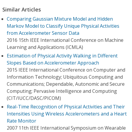
Similar Articles
Comparing Gaussian Mixture Model and Hidden
Markov Model to Classify Unique Physical Activities
from Accelerometer Sensor Data
2016 15th IEEE International Conference on Machine
Learning and Applications (ICMLA)
Estimation of Physical Activity Walking in Different
Slopes Based on Accelerometer Approach
2015 IEEE International Conference on Computer and
Information Technology; Ubiquitous Computing and
Communications; Dependable, Autonomic and Secure
Computing; Pervasive Intelligence and Computing
(CIT/IUCC/DASC/PICOM)
Real-Time Recognition of Physical Activities and Their
Intensities Using Wireless Accelerometers and a Heart
Rate Monitor
2007 11th IEEE International Symposium on Wearable