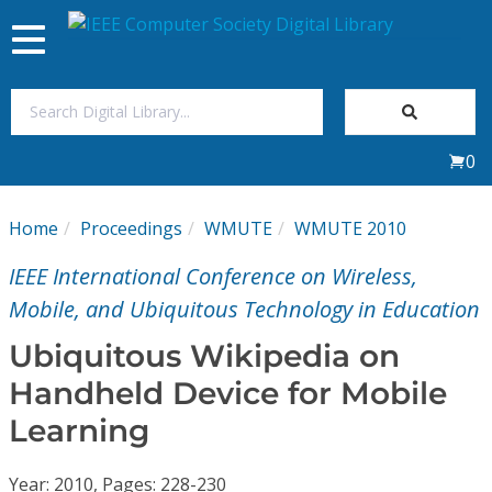
Toggle
navigation
Join Us
0
Sign In
Home
Proceedings
WMUTE
WMUTE 2010
My Subscriptions
IEEE International Conference on Wireless,
Magazines
Mobile, and Ubiquitous Technology in Education
Ubiquitous Wikipedia on
Journals
Handheld Device for Mobile
Learning
Video Library
Year: 2010, Pages: 228-230