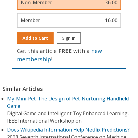
Non-Member
36.00
Member
16.00
Add to Cart
Sign In
Get this article
FREE
with a
new
membership
!
Similar Articles
My-Mini-Pet: The Design of Pet-Nurturing Handheld
Game
Digital Game and Intelligent Toy Enhanced Learning,
IEEE International Workshop on
Does Wikipedia Information Help Netflix Predictions?
2008 Seventh International Conference on Machine