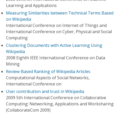
Learning and Applications
Measuring Similarities between Technical Terms Based
on Wikipedia
International Conference on Internet of Things and
International Conference on Cyber, Physical and Social
Computing
Clustering Documents with Active Learning Using
Wikipedia
2008 Eighth IEEE International Conference on Data
Mining
Review-Based Ranking of Wikipedia Articles
Computational Aspects of Social Networks,
International Conference on
User contribution and trust in Wikipedia
2009 5th International Conference on Collaborative
Computing: Networking, Applications and Worksharing
(CollaborateCom 2009)