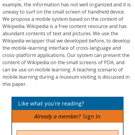
example, the information has not well organized and it is
uneasy to surf on the small screen of handheld device.
We propose a mobile system based on the content of
Wikipedia. Wikipedia is a free content resource and has
abundant contents of text and pictures. We use the
Wikipedia wrapper that we developed before, to develop
the mobile-learning interface of cross-language and
cross-platform applications. Our system can present the
content of Wikipedia on the small screens of PDA, and
can be use on mobile learning. A teaching scenario of
mobile learning during a museum visiting is discussed in
this paper.
Like what you’re reading?
Already a member?
Sign In