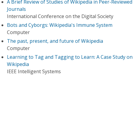
A Brief Review of Studies of Wikipedia in Peer-Reviewed
Journals
International Conference on the Digital Society
Bots and Cyborgs: Wikipedia's Immune System
Computer
The past, present, and future of Wikipedia
Computer
Learning to Tag and Tagging to Learn: A Case Study on
Wikipedia
IEEE Intelligent Systems