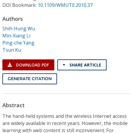
Conference Proceedings
DOI Bookmark:
10.1109/WMUTE.2010.37
Authors
Individual CSDL Subscriptions
Shih-Hung Wu
Min-Xiang Li
Institutional CSDL
Ping-che Yang
Subscriptions
Tsun Ku
DOWNLOAD PDF
SHARE ARTICLE
Resources
GENERATE CITATION
Abstract
The hand-held systems and the wireless Internet access
are widely available in recent years. However, the mobile
learning with web content is still inconvenient. For