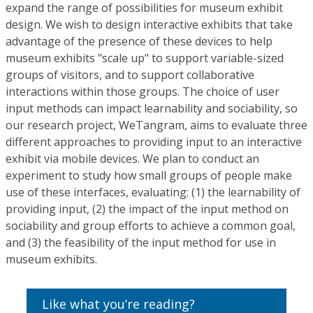
expand the range of possibilities for museum exhibit
design. We wish to design interactive exhibits that take
advantage of the presence of these devices to help
museum exhibits "scale up" to support variable-sized
groups of visitors, and to support collaborative
interactions within those groups. The choice of user
input methods can impact learnability and sociability, so
our research project, WeTangram, aims to evaluate three
different approaches to providing input to an interactive
exhibit via mobile devices. We plan to conduct an
experiment to study how small groups of people make
use of these interfaces, evaluating: (1) the learnability of
providing input, (2) the impact of the input method on
sociability and group efforts to achieve a common goal,
and (3) the feasibility of the input method for use in
museum exhibits.
Like what you’re reading?