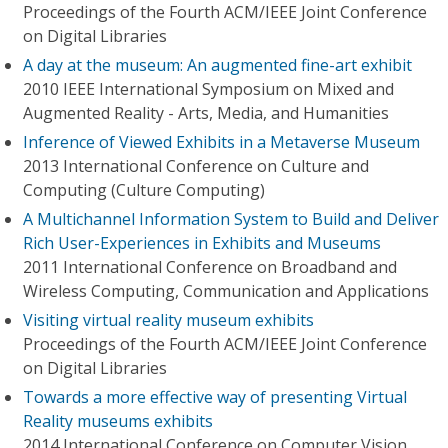
Proceedings of the Fourth ACM/IEEE Joint Conference
on Digital Libraries
A day at the museum: An augmented fine-art exhibit
2010 IEEE International Symposium on Mixed and
Augmented Reality - Arts, Media, and Humanities
Inference of Viewed Exhibits in a Metaverse Museum
2013 International Conference on Culture and
Computing (Culture Computing)
A Multichannel Information System to Build and Deliver
Rich User-Experiences in Exhibits and Museums
2011 International Conference on Broadband and
Wireless Computing, Communication and Applications
Visiting virtual reality museum exhibits
Proceedings of the Fourth ACM/IEEE Joint Conference
on Digital Libraries
Towards a more effective way of presenting Virtual
Reality museums exhibits
2014 International Conference on Computer Vision