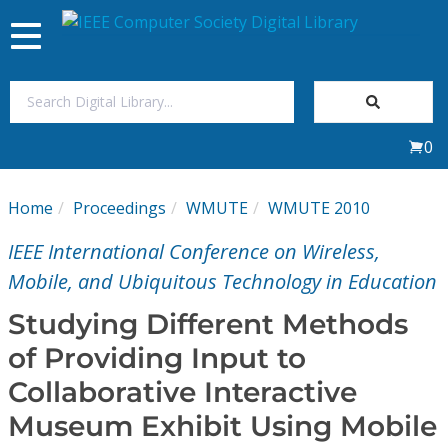
Toggle
navigation
Join Us
0
Sign In
Home
Proceedings
WMUTE
WMUTE 2010
My Subscriptions
IEEE International Conference on Wireless,
Magazines
Mobile, and Ubiquitous Technology in Education
Studying Different Methods
Journals
of Providing Input to
Collaborative Interactive
Video Library
Museum Exhibit Using Mobile