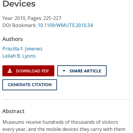
Conference Proceedings
Devices
Year: 2010, Pages: 225-227
Individual CSDL Subscriptions
DOI Bookmark:
10.1109/WMUTE.2010.34
Institutional CSDL
Authors
Priscilla F. Jimenez
Subscriptions
Leilah B. Lyons
Resources
DOWNLOAD PDF
SHARE ARTICLE
GENERATE CITATION
Abstract
Museums receive hundreds of thousands of visitors
every year, and the mobile devices they carry with them