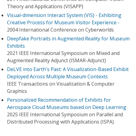
Theory and Applications (VISAPP)
Visual-dimension Interact System (VIS) - Exhibiting
Creative Process for Museum Visitor Experience -
2004 International Conference on Cyberworlds
Deepfake Portraits in Augmented Reality for Museum
Exhibits
2021 IEEE International Symposium on Mixed and
Augmented Reality Adjunct (ISMAR-Adjunct)
DeLVE into Earth's Past: A Visualization-Based Exhibit
Deployed Across Multiple Museum Contexts
IEEE Transactions on Visualization & Computer
Graphics
Personalized Recommendation of Exhibits for
Aerospace Cloud Museums based on Deep Learning
2025 IEEE International Symposium on Parallel and
Distributed Processing with Applications (ISPA)