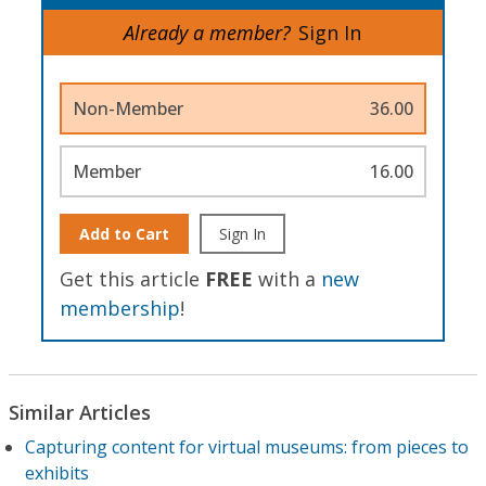
Already a member?
Sign In
Non-Member
36.00
Member
16.00
Add to Cart
Sign In
Get this article
FREE
with a
new
membership
!
Similar Articles
Capturing content for virtual museums: from pieces to
exhibits