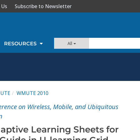
 Us
Subscribe to Newsletter
All
RESOURCES
UTE
WMUTE 2010
ference on Wireless, Mobile, and Ubiquitous
n
aptive Learning Sheets for
uide in U-learning Grid