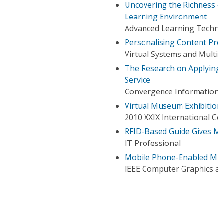
Uncovering the Richness 
Learning Environment
Advanced Learning Techno
Personalising Content Pr
Virtual Systems and Mult
The Research on Applyin
Service
Convergence Information
Virtual Museum Exhibiti
2010 XXIX International 
RFID-Based Guide Gives 
IT Professional
Mobile Phone-Enabled Mu
IEEE Computer Graphics a