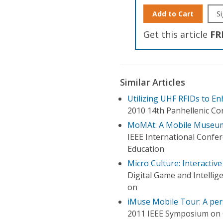
Add to Cart
Si
Get this article
FR
Similar Articles
Utilizing UHF RFIDs to E
2010 14th Panhellenic Co
MoMAt: A Mobile Museum
IEEE International Confe
Education
Micro Culture: Interactiv
Digital Game and Intelli
on
iMuse Mobile Tour: A pe
2011 IEEE Symposium on