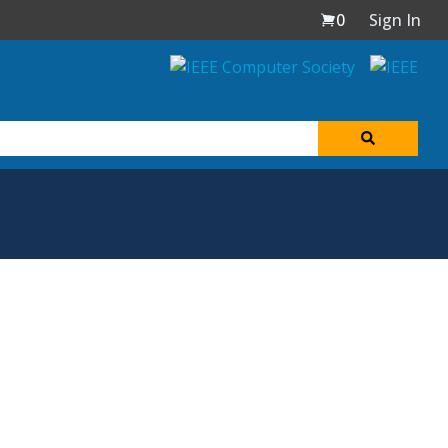
0
Sign In