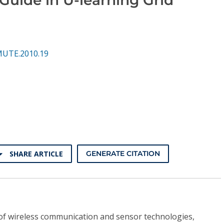
MUTE.2010.19
SHARE ARTICLE
GENERATE CITATION
of wireless communication and sensor technologies,