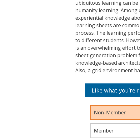
ubiquitous learning can be 
humanity learning. Among o
experiential knowledge abo
learning sheets are common
process. The learning perfo
to different students. Howe
is an overwhelming effort t
sheet generation problem f
knowledge-based architectu
Also, a grid environment h
Like what you’re 
Non-Member
Member