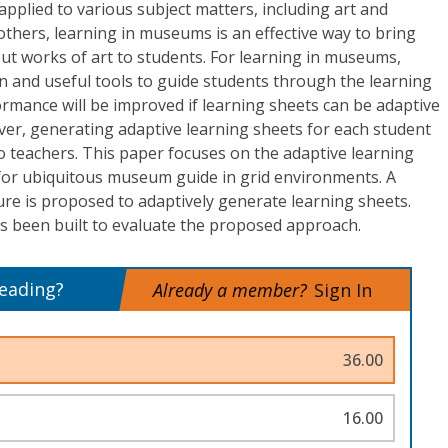
applied to various subject matters, including art and
thers, learning in museums is an effective way to bring
ut works of art to students. For learning in museums,
 and useful tools to guide students through the learning
rmance will be improved if learning sheets can be adaptive
ver, generating adaptive learning sheets for each student
o teachers. This paper focuses on the adaptive learning
or ubiquitous museum guide in grid environments. A
re is proposed to adaptively generate learning sheets.
as been built to evaluate the proposed approach.
reading?
Already a member?
Sign In
36.00
16.00