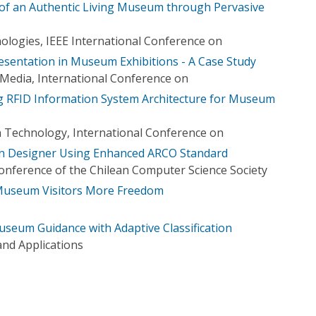
of an Authentic Living Museum through Pervasive
logies, IEEE International Conference on
esentation in Museum Exhibitions - A Case Study
iMedia, International Conference on
g RFID Information System Architecture for Museum
 Technology, International Conference on
on Designer Using Enhanced ARCO Standard
Conference of the Chilean Computer Science Society
Museum Visitors More Freedom
seum Guidance with Adaptive Classification
nd Applications