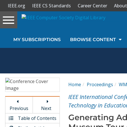
IEEE.org
IEEE CS Standards
Career Center
About
Toggle
navigation
Join Us
MY SUBSCRIPTIONS
BROWSE CONTENT
Sign In
My Subscriptions
Magazines
Home
Proceedings
WM
Journals
IEEE International Con
Technology in Educatio
Previous
Next
Video Library
Generating Ad
Table of Contents
Museum Tour G