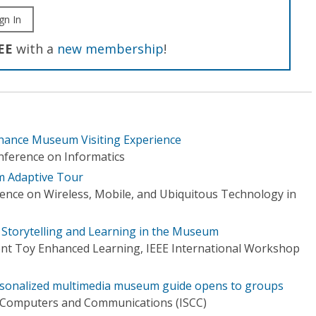
gn In
EE
with a
new membership
!
nhance Museum Visiting Experience
nference on Informatics
 Adaptive Tour
rence on Wireless, Mobile, and Ubiquitous Technology in
e Storytelling and Learning in the Museum
gent Toy Enhanced Learning, IEEE International Workshop
rsonalized multimedia museum guide opens to groups
 Computers and Communications (ISCC)