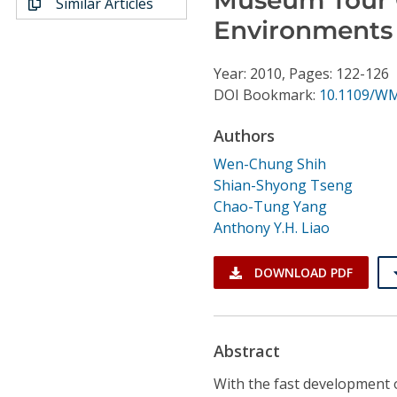
Similar Articles
Conference Proceedings
Environments
Individual CSDL Subscriptions
Year: 2010, Pages: 122-126
DOI Bookmark:
10.1109/W
Institutional CSDL
Authors
Subscriptions
Wen-Chung Shih
Shian-Shyong Tseng
Resources
Chao-Tung Yang
Anthony Y.H. Liao
DOWNLOAD PDF
Abstract
With the fast development 