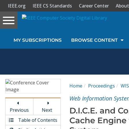
IEEE.org
IEEE CS Standards
Career Center
About
Toggle
navigation
Join Us
MY SUBSCRIPTIONS
BROWSE CONTENT
Sign In
My Subscriptions
Magazines
Home
Proceedings
WIS
Journals
Web Information System
D.I.C.E. and Co
Previous
Next
Video Library
Cache Engine 
Table of Contents