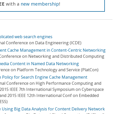
EE
with a
new membership
!
eplicated web search engines
onal Conference on Data Engineering (ICDE)
ntent Cache Management in Content-Centric Networking
l Conference on Networking and Distributed Computing
imedia Content in Named Data Networking
rence on Platform Technology and Service (PlatCon)
ion Policy for Search Engine Cache Management
ional Conference on High Performance Computing and
2015 IEEE 7th International Symposium on Cyberspace
) and 2015 IEEE 12th International Conf on Embedded
ESS)
e Using Big Data Analysis for Content Delivery Network