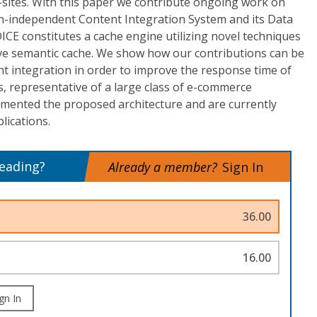
-sites. With this paper we contribute ongoing work on
main-independent Content Integration System and its Data
ICE constitutes a cache engine utilizing novel techniques
tive semantic cache. We show how our contributions can be
ent integration in order to improve the response time of
, representative of a large class of e-commerce
emented the proposed architecture and are currently
lications.
reading?
Already a member?
Sign In
36.00
16.00
gn In