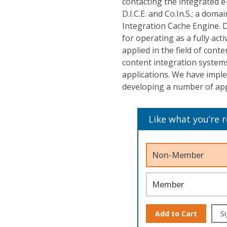
contacting the integrated e
D.I.C.E. and Co.In.S.; a do
Integration Cache Engine. D
for operating as a fully ac
applied in the field of cont
content integration systems
applications. We have impl
developing a number of app
Like what you’re 
Non-Member
Member
Add to Cart
Si