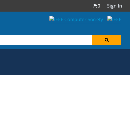
0
Sign In