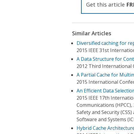
Get this article
FR
Similar Articles
Diversified caching for r
2015 IEEE 31st Internati
A Data Structure for Co
2012 Third Internationa
A Partial Cache for Mult
2015 International Confe
An Efficient Data Select
2015 IEEE 17th Internat
Communications (HPCC), 
Safety and Security (CSS
Software and Systems (IC
Hybrid Cache Architectur