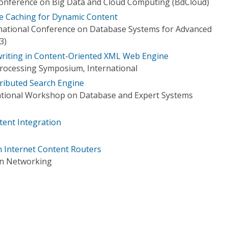
Conference on Big Data and Cloud Computing (BdCloud)
e Caching for Dynamic Content
national Conference on Database Systems for Advanced
3)
riting in Content-Oriented XML Web Engine
 Processing Symposium, International
tributed Search Engine
national Workshop on Database and Expert Systems
tent Integration
n Internet Content Routers
on Networking