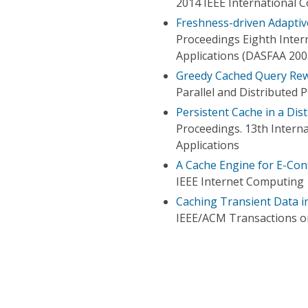
2014 IEEE International 
Freshness-driven Adaptiv
Proceedings Eighth Inter
Applications (DASFAA 200
Greedy Cached Query Rew
Parallel and Distributed
Persistent Cache in a Dis
Proceedings. 13th Inter
Applications
A Cache Engine for E-Con
IEEE Internet Computing
Caching Transient Data i
IEEE/ACM Transactions 