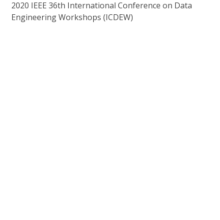
2020 IEEE 36th International Conference on Data
Engineering Workshops (ICDEW)