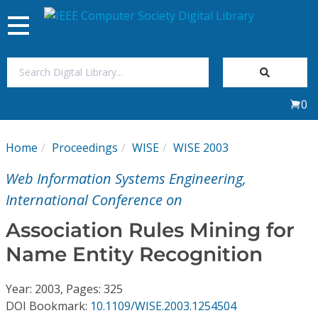
Toggle
navigation
Join Us
0
Sign In
Home
Proceedings
WISE
WISE 2003
My Subscriptions
Web Information Systems Engineering,
Magazines
International Conference on
Association Rules Mining for
Journals
Name Entity Recognition
Video Library
Year: 2003, Pages: 325
DOI Bookmark:
10.1109/WISE.2003.1254504