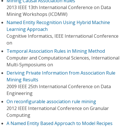
Mining Causal Association Rules
2013 IEEE 13th International Conference on Data
Mining Workshops (ICDMW)
Named Entity Recognition Using Hybrid Machine
Learning Approach
Cognitive Informatics, IEEE International Conference
on
Temporal Association Rules in Mining Method
Computer and Computational Sciences, International
Multi-Symposiums on
Deriving Private Information from Association Rule
Mining Results
2009 IEEE 25th International Conference on Data
Engineering
On reconfigurable association rule mining
2012 IEEE International Conference on Granular
Computing
A Named Entity Based Approach to Model Recipes