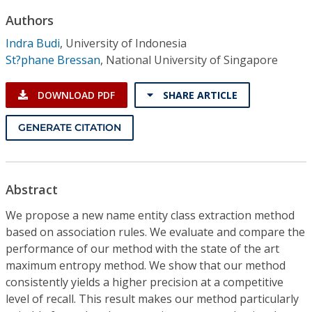
Conference Proceedings
Authors
Indra Budi
,
University of Indonesia
Individual CSDL Subscriptions
St?phane Bressan
,
National University of Singapore
Institutional CSDL
DOWNLOAD PDF
SHARE ARTICLE
Subscriptions
GENERATE CITATION
Resources
Abstract
We propose a new name entity class extraction method
based on association rules. We evaluate and compare the
performance of our method with the state of the art
maximum entropy method. We show that our method
consistently yields a higher precision at a competitive
level of recall. This result makes our method particularly