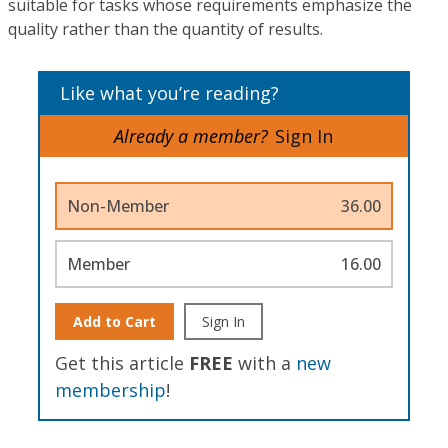
suitable for tasks whose requirements emphasize the
quality rather than the quantity of results.
Like what you’re reading?
Already a member?
Sign In
Non-Member
36.00
Member
16.00
Add to Cart
Sign In
Get this article
FREE
with a
new
membership
!