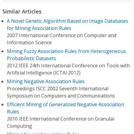
Similar Articles
A Novel Genetic Algorithm Based on Image Databases
for Mining Association Rules
2007 International Conference on Computer and
Information Science
Mining Fuzzy Association Rules from Heterogeneous
Probabilistic Datasets
2012 IEEE 24th International Conference on Tools with
Artificial Intelligence (ICTAI 2012)
Mining Negative Association Rules
Proceedings ISCC 2002 Seventh International
Symposium on Computers and Communications
Efficient Mining of Generalized Negative Association
Rules
2010 IEEE International Conference on Granular
Computing