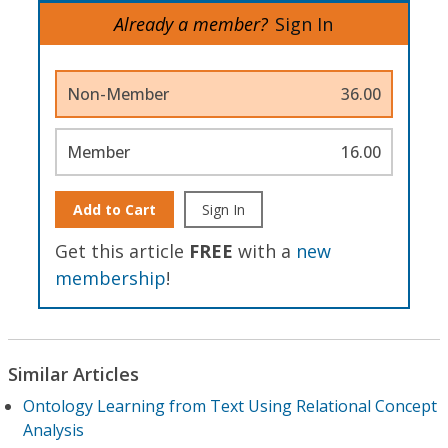
Already a member?
Sign In
Non-Member
36.00
Member
16.00
Add to Cart
Sign In
Get this article
FREE
with a
new
membership
!
Similar Articles
Ontology Learning from Text Using Relational Concept
Analysis