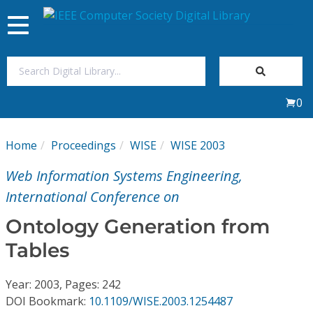
Toggle
navigation
Join Us
0
Sign In
Home
Proceedings
WISE
WISE 2003
My Subscriptions
Web Information Systems Engineering,
Magazines
International Conference on
Ontology Generation from
Journals
Tables
Video Library
Year: 2003, Pages: 242
DOI Bookmark:
10.1109/WISE.2003.1254487