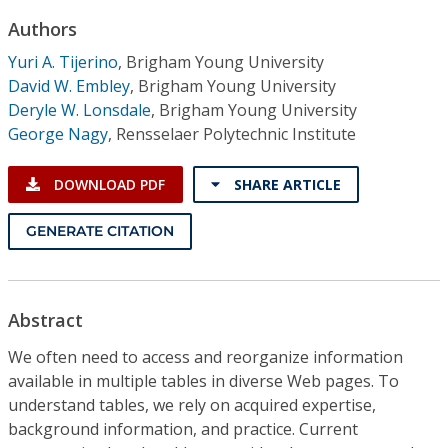
Conference Proceedings
Authors
Yuri A. Tijerino
,
Brigham Young University
Individual CSDL Subscriptions
David W. Embley
,
Brigham Young University
Deryle W. Lonsdale
,
Brigham Young University
Institutional CSDL
George Nagy
,
Rensselaer Polytechnic Institute
Subscriptions
DOWNLOAD PDF
SHARE ARTICLE
Resources
GENERATE CITATION
Abstract
We often need to access and reorganize information
available in multiple tables in diverse Web pages. To
understand tables, we rely on acquired expertise,
background information, and practice. Current