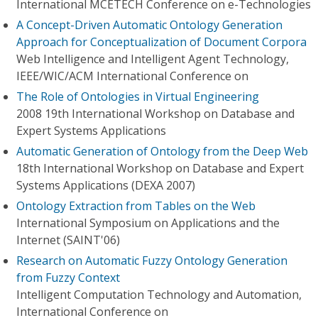
International MCETECH Conference on e-Technologies
A Concept-Driven Automatic Ontology Generation
Approach for Conceptualization of Document Corpora
Web Intelligence and Intelligent Agent Technology,
IEEE/WIC/ACM International Conference on
The Role of Ontologies in Virtual Engineering
2008 19th International Workshop on Database and
Expert Systems Applications
Automatic Generation of Ontology from the Deep Web
18th International Workshop on Database and Expert
Systems Applications (DEXA 2007)
Ontology Extraction from Tables on the Web
International Symposium on Applications and the
Internet (SAINT'06)
Research on Automatic Fuzzy Ontology Generation
from Fuzzy Context
Intelligent Computation Technology and Automation,
International Conference on