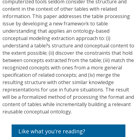
computerized tools seldom consider the structure and
content in the context of other tables with related
information. This paper addresses the table processing
issue by developing a new framework to table
understanding that applies an ontology-based
conceptual modeling extraction approach to: (i)
understand a table?s structure and conceptual content to
the extent possible; (ii) discover the constraints that hold
between concepts extracted from the table; (iii) match the
recognized concepts with ones from a more general
specification of related concepts; and (iv) merge the
resulting structure with other similar knowledge
representations for use in future situations. The result
will be a formalized method of processing the format and
content of tables while incrementally building a relevant
reusable conceptual ontology.
Like what you’re reading?