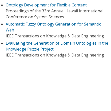
Ontology Development for Flexible Content
Proceedings of the 33rd Annual Hawaii International
Conference on System Sciences
Automatic Fuzzy Ontology Generation for Semantic
Web
IEEE Transactions on Knowledge & Data Engineering
Evaluating the Generation of Domain Ontologies in the
Knowledge Puzzle Project
IEEE Transactions on Knowledge & Data Engineering