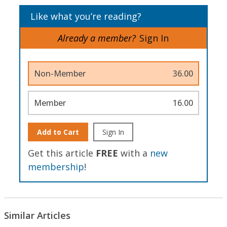
Like what you’re reading?
Already a member?
Sign In
Non-Member
36.00
Member
16.00
Add to Cart
Sign In
Get this article
FREE
with a
new
membership
!
Similar Articles