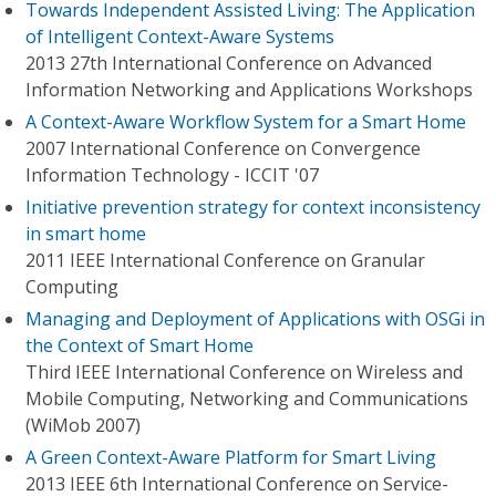
Towards Independent Assisted Living: The Application
of Intelligent Context-Aware Systems
2013 27th International Conference on Advanced
Information Networking and Applications Workshops
A Context-Aware Workflow System for a Smart Home
2007 International Conference on Convergence
Information Technology - ICCIT '07
Initiative prevention strategy for context inconsistency
in smart home
2011 IEEE International Conference on Granular
Computing
Managing and Deployment of Applications with OSGi in
the Context of Smart Home
Third IEEE International Conference on Wireless and
Mobile Computing, Networking and Communications
(WiMob 2007)
A Green Context-Aware Platform for Smart Living
2013 IEEE 6th International Conference on Service-