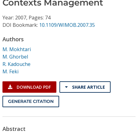
Contexts Management
Conference Proceedings
Year: 2007, Pages: 74
Individual CSDL Subscriptions
DOI Bookmark:
10.1109/WIMOB.2007.35
Institutional CSDL
Authors
M. Mokhtari
Subscriptions
M. Ghorbel
R. Kadouche
Resources
M. Feki
DOWNLOAD PDF
SHARE ARTICLE
GENERATE CITATION
Abstract