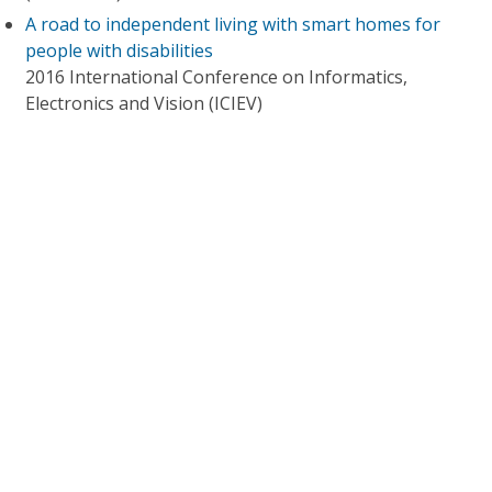
A road to independent living with smart homes for
people with disabilities
2016 International Conference on Informatics,
Electronics and Vision (ICIEV)