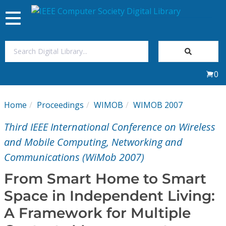
Toggle
navigation
Join Us
0
Sign In
Home
Proceedings
WIMOB
WIMOB 2007
My Subscriptions
Third IEEE International Conference on Wireless
Magazines
and Mobile Computing, Networking and
Communications (WiMob 2007)
Journals
From Smart Home to Smart
Space in Independent Living:
Video Library
A Framework for Multiple