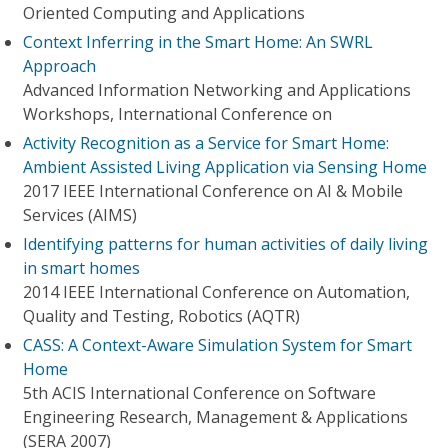
Oriented Computing and Applications
Context Inferring in the Smart Home: An SWRL
Approach
Advanced Information Networking and Applications
Workshops, International Conference on
Activity Recognition as a Service for Smart Home:
Ambient Assisted Living Application via Sensing Home
2017 IEEE International Conference on AI & Mobile
Services (AIMS)
Identifying patterns for human activities of daily living
in smart homes
2014 IEEE International Conference on Automation,
Quality and Testing, Robotics (AQTR)
CASS: A Context-Aware Simulation System for Smart
Home
5th ACIS International Conference on Software
Engineering Research, Management & Applications
(SERA 2007)