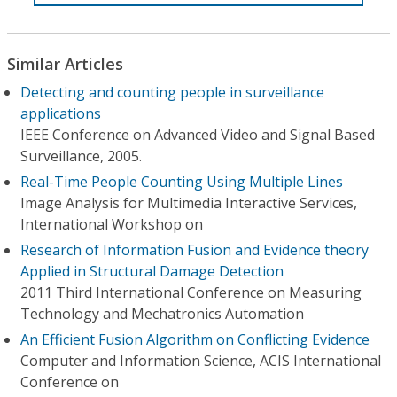
Similar Articles
Detecting and counting people in surveillance
applications
IEEE Conference on Advanced Video and Signal Based
Surveillance, 2005.
Real-Time People Counting Using Multiple Lines
Image Analysis for Multimedia Interactive Services,
International Workshop on
Research of Information Fusion and Evidence theory
Applied in Structural Damage Detection
2011 Third International Conference on Measuring
Technology and Mechatronics Automation
An Efficient Fusion Algorithm on Conflicting Evidence
Computer and Information Science, ACIS International
Conference on