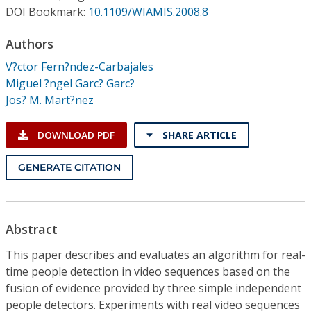
Conference Proceedings
DOI Bookmark:
10.1109/WIAMIS.2008.8
Authors
Individual CSDL Subscriptions
V?ctor Fern?ndez-Carbajales
Miguel ?ngel Garc? Garc?
Institutional CSDL
Jos? M. Mart?nez
Subscriptions
DOWNLOAD PDF
SHARE ARTICLE
Resources
GENERATE CITATION
Abstract
This paper describes and evaluates an algorithm for real-
time people detection in video sequences based on the
fusion of evidence provided by three simple independent
people detectors. Experiments with real video sequences