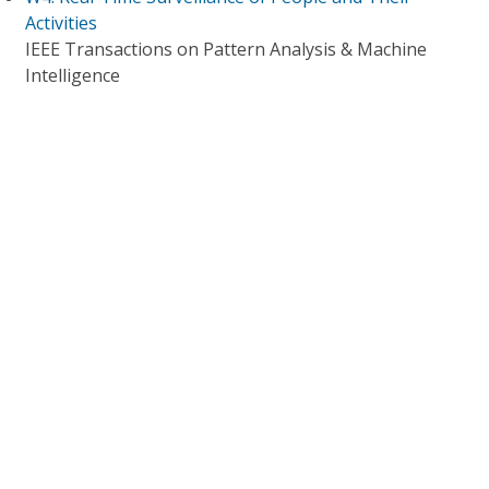
Activities
IEEE Transactions on Pattern Analysis & Machine
Intelligence