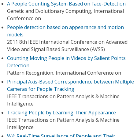
A People Counting System Based on Face-Detection
Genetic and Evolutionary Computing, International
Conference on
People detection based on appearance and motion
models
2011 8th IEEE International Conference on Advanced
Video and Signal Based Surveillance (AVSS)
Counting Moving People in Videos by Salient Points
Detection
Pattern Recognition, International Conference on
Principal Axis-Based Correspondence between Multiple
Cameras for People Tracking
IEEE Transactions on Pattern Analysis & Machine
Intelligence
Tracking People by Learning Their Appearance
IEEE Transactions on Pattern Analysis & Machine
Intelligence
W4: Real-Time Surveillance of People and Their