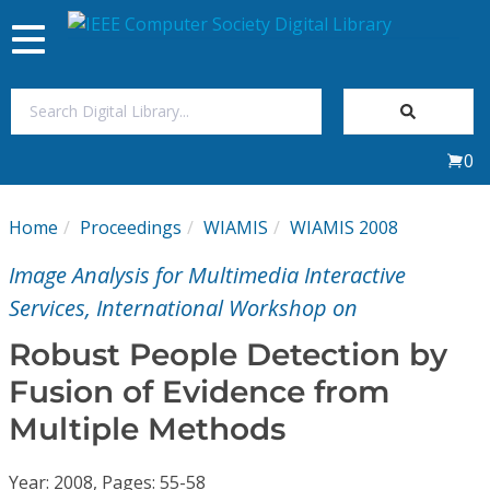
Toggle
navigation
Join Us
0
Sign In
Home
Proceedings
WIAMIS
WIAMIS 2008
My Subscriptions
Image Analysis for Multimedia Interactive
Magazines
Services, International Workshop on
Robust People Detection by
Journals
Fusion of Evidence from
Multiple Methods
Video Library
Year: 2008, Pages: 55-58