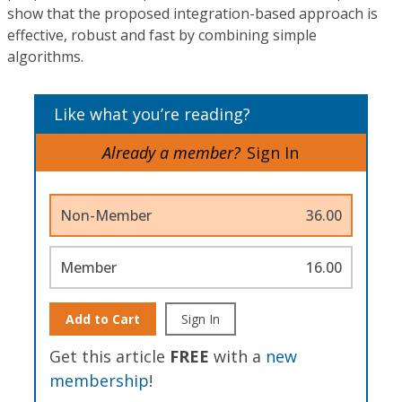
show that the proposed integration-based approach is
effective, robust and fast by combining simple
algorithms.
Like what you’re reading?
Already a member?
Sign In
Non-Member
36.00
Member
16.00
Add to Cart
Sign In
Get this article
FREE
with a
new
membership
!