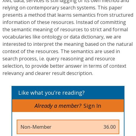
XML data, services is still lagging of its own method and
relying on contemporary search systems. This paper
presents a method that learns semantics from structured
information of these resources. Instead of committing
the semantic meaning of resources to strict and formal
vocabularies like ontology or data dictionary, we are
interested to interpret the meaning based on the natural
context of the resources. The semantics are used in
search process, i.e. query reasoning and resource
selection, to provide better answer in terms of context
relevancy and clearer result description.
Like what you’re reading?
Already a member?
Sign In
Non-Member
36.00