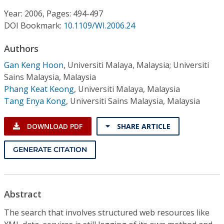
Conference Proceedings
Year: 2006, Pages: 494-497
DOI Bookmark:
10.1109/WI.2006.24
Individual CSDL Subscriptions
Authors
Institutional CSDL
Gan Keng Hoon
,
Universiti Malaya, Malaysia; Universiti
Sains Malaysia, Malaysia
Subscriptions
Phang Keat Keong
,
Universiti Malaya, Malaysia
Tang Enya Kong
,
Universiti Sains Malaysia, Malaysia
Resources
DOWNLOAD PDF
SHARE ARTICLE
GENERATE CITATION
Abstract
The search that involves structured web resources like