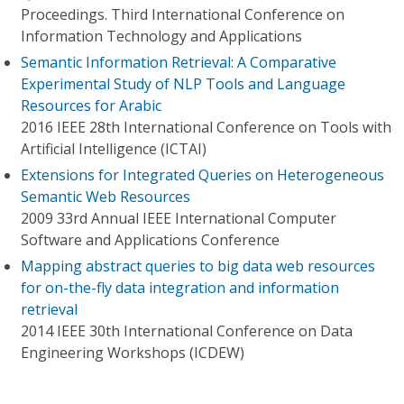
Proceedings. Third International Conference on
Information Technology and Applications
Semantic Information Retrieval: A Comparative
Experimental Study of NLP Tools and Language
Resources for Arabic
2016 IEEE 28th International Conference on Tools with
Artificial Intelligence (ICTAI)
Extensions for Integrated Queries on Heterogeneous
Semantic Web Resources
2009 33rd Annual IEEE International Computer
Software and Applications Conference
Mapping abstract queries to big data web resources
for on-the-fly data integration and information
retrieval
2014 IEEE 30th International Conference on Data
Engineering Workshops (ICDEW)