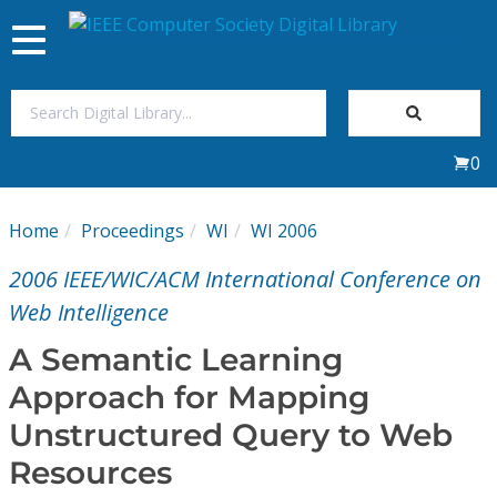
Toggle
navigation
Join Us
0
Sign In
Home
Proceedings
WI
WI 2006
My Subscriptions
2006 IEEE/WIC/ACM International Conference on
Magazines
Web Intelligence
A Semantic Learning
Journals
Approach for Mapping
Unstructured Query to Web
Video Library
Resources