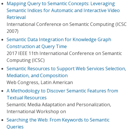
Mapping Query to Semantic Concepts: Leveraging
Semantic Indices for Automatic and Interactive Video
Retrieval
International Conference on Semantic Computing (ICSC
2007)
Semantic Data Integration for Knowledge Graph
Construction at Query Time
2017 IEEE 11th International Conference on Semantic
Computing (ICSC)
Semantic Resources to Support Web Services Selection,
Mediation, and Composition
Web Congress, Latin American
A Methodology to Discover Semantic Features from
Textual Resources
Semantic Media Adaptation and Personalization,
International Workshop on
Searching the Web: From Keywords to Semantic
Queries