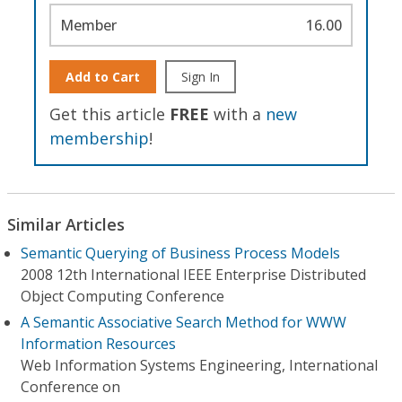
Member
16.00
Add to Cart
Sign In
Get this article
FREE
with a
new
membership
!
Similar Articles
Semantic Querying of Business Process Models
2008 12th International IEEE Enterprise Distributed
Object Computing Conference
A Semantic Associative Search Method for WWW
Information Resources
Web Information Systems Engineering, International
Conference on