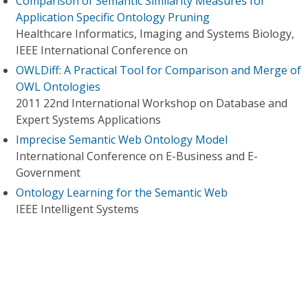
Comparison of Semantic Similarity Measures for
Application Specific Ontology Pruning
Healthcare Informatics, Imaging and Systems Biology,
IEEE International Conference on
OWLDiff: A Practical Tool for Comparison and Merge of
OWL Ontologies
2011 22nd International Workshop on Database and
Expert Systems Applications
Imprecise Semantic Web Ontology Model
International Conference on E-Business and E-
Government
Ontology Learning for the Semantic Web
IEEE Intelligent Systems