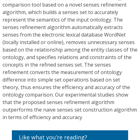
comparison tool based on a novel senses refinement
algorithm, which builds a senses set to accurately
represent the semantics of the input ontology. The
senses refinement algorithm automatically extracts
senses from the electronic lexical database WordNet
(locally installed or online), removes unnecessary senses
based on the relationship among the entity classes of the
ontology, and specifies relations and constraints of the
concepts in the refined senses set. The senses
refinement converts the measurement of ontology
difference into simple set operations based on set
theory, thus ensures the efficiency and accuracy of the
ontology comparison. Our experimental studies show
that the proposed senses refinement algorithm
outperforms the naive senses set construction algorithm
in terms of efficiency and accuracy
Like what you’re reading?