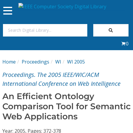
Toggle
navigation
Join Us
0
Sign In
Home
Proceedings
WI
WI 2005
My Subscriptions
Proceedings. The 2005 IEEE/WIC/ACM
Magazines
International Conference on Web Intelligence
An Efficient Ontology
Journals
Comparison Tool for Semantic
Web Applications
Video Library
Year: 2005, Pages: 372-378