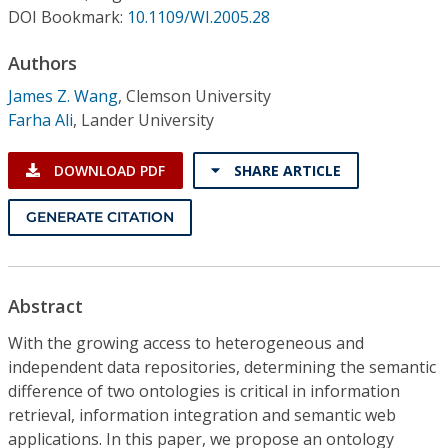
Conference Proceedings
DOI Bookmark:
10.1109/WI.2005.28
Authors
Individual CSDL Subscriptions
James Z. Wang
,
Clemson University
Farha Ali
,
Lander University
Institutional CSDL
Subscriptions
DOWNLOAD PDF
SHARE ARTICLE
GENERATE CITATION
Resources
Abstract
With the growing access to heterogeneous and
independent data repositories, determining the semantic
difference of two ontologies is critical in information
retrieval, information integration and semantic web
applications. In this paper, we propose an ontology