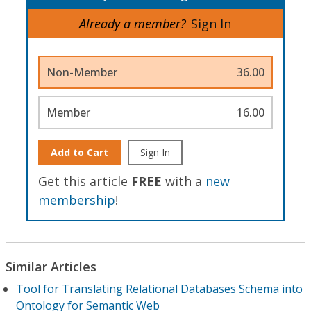
Already a member?
Sign In
Non-Member
36.00
Member
16.00
Add to Cart
Sign In
Get this article
FREE
with a
new
membership
!
Similar Articles
Tool for Translating Relational Databases Schema into
Ontology for Semantic Web