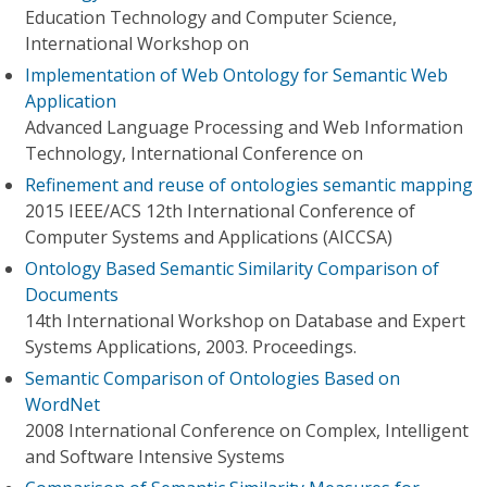
Education Technology and Computer Science,
International Workshop on
Implementation of Web Ontology for Semantic Web
Application
Advanced Language Processing and Web Information
Technology, International Conference on
Refinement and reuse of ontologies semantic mapping
2015 IEEE/ACS 12th International Conference of
Computer Systems and Applications (AICCSA)
Ontology Based Semantic Similarity Comparison of
Documents
14th International Workshop on Database and Expert
Systems Applications, 2003. Proceedings.
Semantic Comparison of Ontologies Based on
WordNet
2008 International Conference on Complex, Intelligent
and Software Intensive Systems