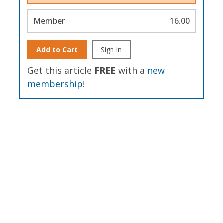
Member
16.00
Add to Cart
Sign In
Get this article
FREE
with a
new
membership
!