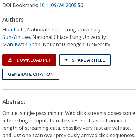
Conference Proceedings
DOI Bookmark:
10.1109/WI.2005.56
Authors
Individual CSDL Subscriptions
Hua-Fu Li
,
National Chiao-Tung University
Suh-Yin Lee
,
National Chiao-Tung University
Institutional CSDL
Man-Kwan Shan
,
National Chengchi University
Subscriptions
DOWNLOAD PDF
SHARE ARTICLE
Resources
GENERATE CITATION
Abstract
Online, single-pass mining Web click streams poses some
interesting computational issues, such as unbounded
length of streaming data, possibly very fast arrival rate,
and just one scan over previously arrived click-sequences.