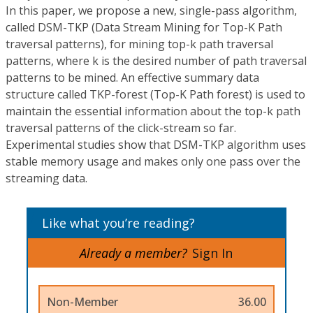
In this paper, we propose a new, single-pass algorithm,
called DSM-TKP (Data Stream Mining for Top-K Path
traversal patterns), for mining top-k path traversal
patterns, where k is the desired number of path traversal
patterns to be mined. An effective summary data
structure called TKP-forest (Top-K Path forest) is used to
maintain the essential information about the top-k path
traversal patterns of the click-stream so far.
Experimental studies show that DSM-TKP algorithm uses
stable memory usage and makes only one pass over the
streaming data.
Like what you’re reading?
Already a member?
Sign In
Non-Member
36.00