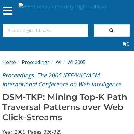
Toggle
navigation
Join Us
0
Sign In
Home
Proceedings
WI
WI 2005
My Subscriptions
Proceedings. The 2005 IEEE/WIC/ACM
Magazines
International Conference on Web Intelligence
DSM-TKP: Mining Top-K Path
Journals
Traversal Patterns over Web
Click-Streams
Video Library
Year: 2005, Pages: 326-329