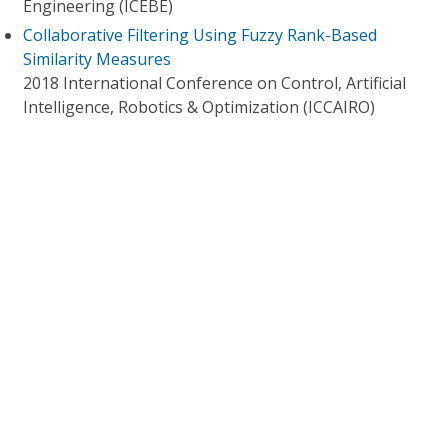
Engineering (ICEBE)
Collaborative Filtering Using Fuzzy Rank-Based
Similarity Measures
2018 International Conference on Control, Artificial
Intelligence, Robotics & Optimization (ICCAIRO)