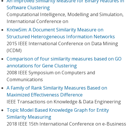
An Improved Similarity Measure for Binary Features in
Software Clustering
Computational Intelligence, Modelling and Simulation,
International Conference on
KnowSim: A Document Similarity Measure on
Structured Heterogeneous Information Networks
2015 IEEE International Conference on Data Mining
(ICDM)
Comparison of four similarity measures based on GO
annotations for Gene Clustering
2008 IEEE Symposium on Computers and
Communications
A Family of Rank Similarity Measures Based on
Maximized Effectiveness Difference
IEEE Transactions on Knowledge & Data Engineering
Topic Model Based Knowledge Graph for Entity
Similarity Measuring
2018 IEEE 15th International Conference on e-Business