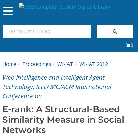
Toggle
navigation
Join Us
0
Sign In
Home
Proceedings
WI-IAT
WI-IAT 2012
My Subscriptions
Web Intelligence and Intelligent Agent
Magazines
Technology, IEEE/WIC/ACM International
Conference on
Journals
E-rank: A Structural-Based
Similarity Measure in Social
Video Library
Networks