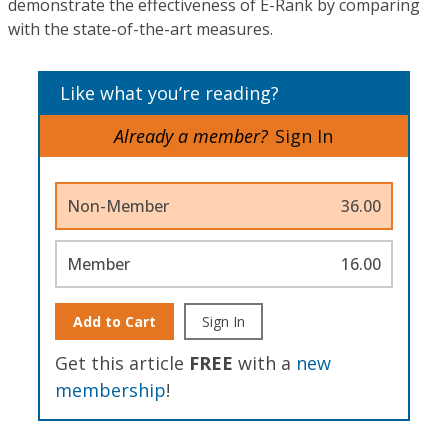
demonstrate the effectiveness of E-Rank by comparing
with the state-of-the-art measures.
Like what you’re reading?
Already a member?
Sign In
Non-Member
36.00
Member
16.00
Add to Cart
Sign In
Get this article
FREE
with a
new
membership
!