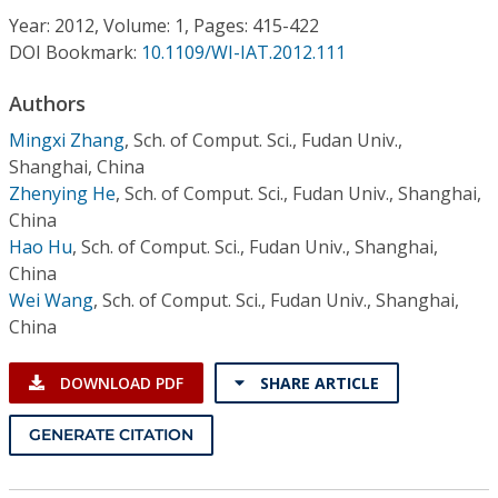
Conference Proceedings
Year: 2012, Volume: 1, Pages: 415-422
DOI Bookmark:
10.1109/WI-IAT.2012.111
Individual CSDL Subscriptions
Authors
Mingxi Zhang
,
Sch. of Comput. Sci., Fudan Univ.,
Institutional CSDL
Shanghai, China
Subscriptions
Zhenying He
,
Sch. of Comput. Sci., Fudan Univ., Shanghai,
China
Hao Hu
,
Sch. of Comput. Sci., Fudan Univ., Shanghai,
Resources
China
Wei Wang
,
Sch. of Comput. Sci., Fudan Univ., Shanghai,
China
DOWNLOAD PDF
SHARE ARTICLE
GENERATE CITATION