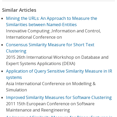
Similar Articles
Mining the URLs: An Approach to Measure the
Similarities between Named-Entities
Innovative Computing ,Information and Control,
International Conference on
Consensus Similarity Measure for Short Text
Clustering
2015 26th International Workshop on Database and
Expert Systems Applications (DEXA)
Application of Query Sensitive Similarity Measure in IR
systems
Asia International Conference on Modelling &
Simulation
Improved Similarity Measures for Software Clustering
2011 15th European Conference on Software
Maintenance and Reengineering