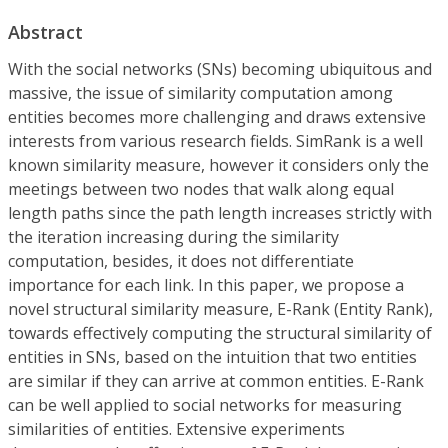
Abstract
With the social networks (SNs) becoming ubiquitous and
massive, the issue of similarity computation among
entities becomes more challenging and draws extensive
interests from various research fields. SimRank is a well
known similarity measure, however it considers only the
meetings between two nodes that walk along equal
length paths since the path length increases strictly with
the iteration increasing during the similarity
computation, besides, it does not differentiate
importance for each link. In this paper, we propose a
novel structural similarity measure, E-Rank (Entity Rank),
towards effectively computing the structural similarity of
entities in SNs, based on the intuition that two entities
are similar if they can arrive at common entities. E-Rank
can be well applied to social networks for measuring
similarities of entities. Extensive experiments