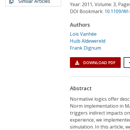
Similar Articles
Conference Proceedings
Year: 2011, Volume: 3, Page
DOI Bookmark:
10.1109/WI-
Individual CSDL Subscriptions
Authors
Loïs Vanhée
Institutional CSDL
Huib Aldewereld
Frank Dignum
Subscriptions
DOWNLOAD PDF
Resources
Abstract
Normative logics offer desc
Norm implementation in MAS
triggers indirect impacts o
experience, we implemented
simulation. In this article