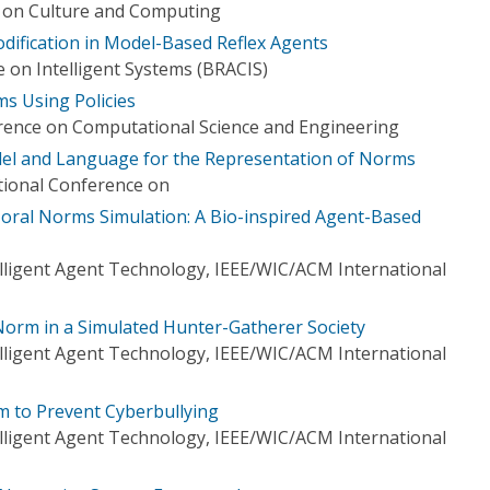
e on Culture and Computing
ification in Model-Based Reflex Agents
 on Intelligent Systems (BRACIS)
s Using Policies
rence on Computational Science and Engineering
l and Language for the Representation of Norms
ational Conference on
 Moral Norms Simulation: A Bio-inspired Agent-Based
elligent Agent Technology, IEEE/WIC/ACM International
orm in a Simulated Hunter-Gatherer Society
elligent Agent Technology, IEEE/WIC/ACM International
 to Prevent Cyberbullying
elligent Agent Technology, IEEE/WIC/ACM International