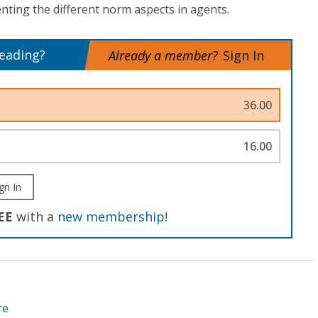
ing the different norm aspects in agents.
reading?
Already a member?
Sign In
36.00
16.00
gn In
EE
with a
new membership
!
re