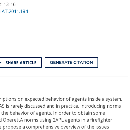
s: 13-16
IAT.2011.184
SHARE ARTICLE
GENERATE CITATION
riptions on expected behavior of agents inside a system.
 is rarely discussed and in practice, introducing norms
n the behavior of agents. In order to obtain some
 OperettA norms using 2APL agents in a firefighter
, we propose a comprehensive overview of the issues