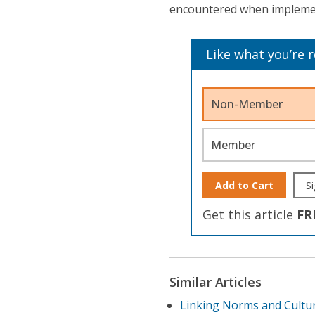
encountered when implement
Like what you’re 
Non-Member
Member
Add to Cart
Si
Get this article
FR
Similar Articles
Linking Norms and Cultu