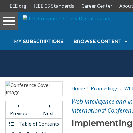
IEEE.org
IEEE CS Standards
Career Center
About
Toggle
navigation
Join Us
MY SUBSCRIPTIONS
BROWSE CONTENT
Sign In
My Subscriptions
Magazines
Home
Proceedings
WI-
Journals
Web Intelligence and I
International Conferen
Previous
Next
Video Library
Implementing
Table of Contents