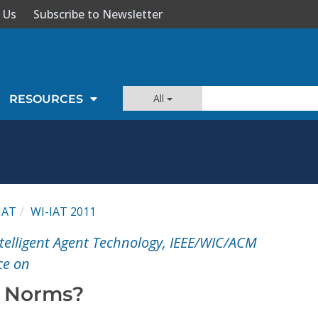
 Us
Subscribe to Newsletter
All
RESOURCES
IAT
WI-IAT 2011
ntelligent Agent Technology, IEEE/WIC/ACM
ce on
 Norms?