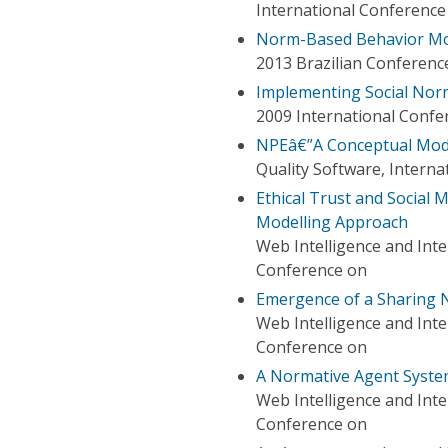
International Conferenc
Norm-Based Behavior Mod
2013 Brazilian Conference
Implementing Social Norm
2009 International Confe
NPEâ€”A Conceptual Mode
Quality Software, Intern
Ethical Trust and Social
Modelling Approach
Web Intelligence and Int
Conference on
Emergence of a Sharing N
Web Intelligence and Int
Conference on
A Normative Agent System
Web Intelligence and Int
Conference on