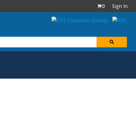
0
Sign In