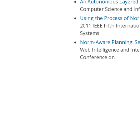
An Autonomous Layered 
Computer Science and In
Using the Process of No
2011 IEEE Fifth Internati
Systems
Norm-Aware Planning: Se
Web Intelligence and Int
Conference on