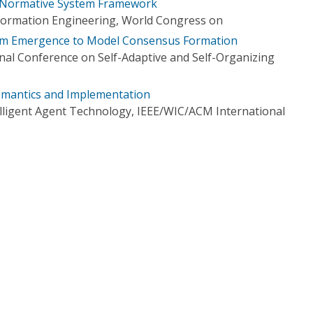
Normative System Framework
formation Engineering, World Congress on
rm Emergence to Model Consensus Formation
onal Conference on Self-Adaptive and Self-Organizing
mantics and Implementation
elligent Agent Technology, IEEE/WIC/ACM International