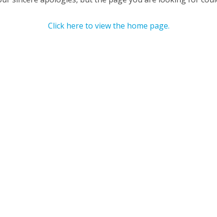
Click here to view the home page.