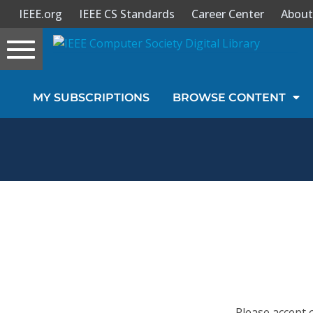
IEEE.org
IEEE CS Standards
Career Center
About
Toggle
navigation
Join Us
MY SUBSCRIPTIONS
BROWSE CONTENT
Sign In
My Subscriptions
Magazines
Journals
Video Library
Please accept 