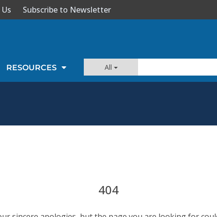
 Us
Subscribe to Newsletter
All
RESOURCES
404
our sincere apologies, but the page you are looking for coul