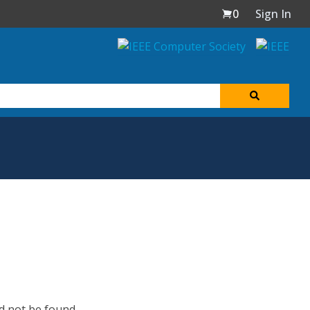
0
Sign In
d not be found.