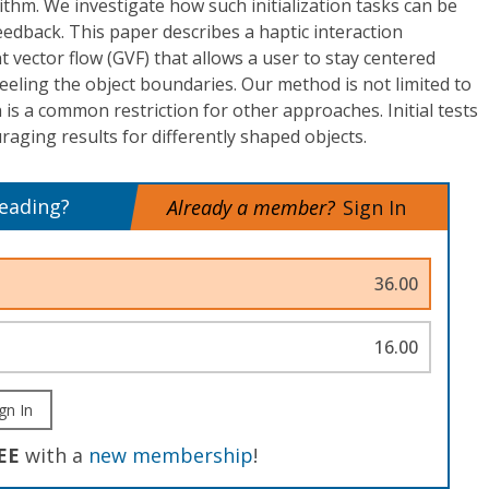
ithm. We investigate how such initialization tasks can be
feedback. This paper describes a haptic interaction
 vector flow (GVF) that allows a user to stay centered
l feeling the object boundaries. Our method is not limited to
 is a common restriction for other approaches. Initial tests
ging results for differently shaped objects.
reading?
Already a member?
Sign In
36.00
16.00
gn In
EE
with a
new membership
!