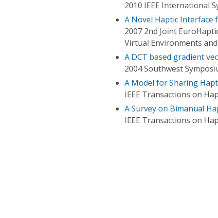
2010 IEEE International
A Novel Haptic Interface
2007 2nd Joint EuroHapti
Virtual Environments an
A DCT based gradient vec
2004 Southwest Symposiu
A Model for Sharing Hapti
IEEE Transactions on Hap
A Survey on Bimanual Hap
IEEE Transactions on Hap