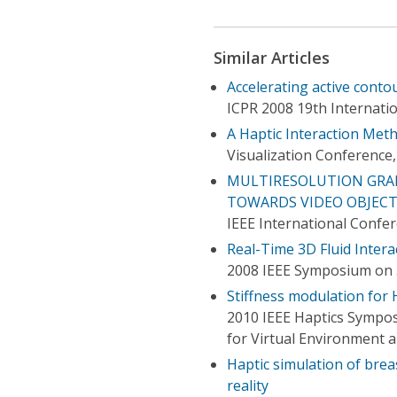
Similar Articles
Accelerating active conto
ICPR 2008 19th Internati
A Haptic Interaction Met
Visualization Conference,
MULTIRESOLUTION GRAD
TOWARDS VIDEO OBJEC
IEEE International Confe
Real-Time 3D Fluid Intera
2008 IEEE Symposium on 
Stiffness modulation for 
2010 IEEE Haptics Sympo
for Virtual Environment 
Haptic simulation of brea
reality