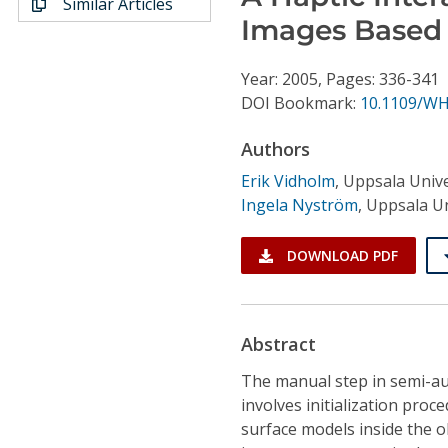
Similar Articles
Conference Proceedings
Images Based 
Individual CSDL Subscriptions
Year: 2005, Pages: 336-341
DOI Bookmark:
10.1109/WH
Institutional CSDL
Authors
Subscriptions
Erik Vidholm
,
Uppsala Unive
Ingela Nyström
,
Uppsala Un
Resources
DOWNLOAD PDF
Abstract
The manual step in semi-au
involves initialization pro
surface models inside the ob