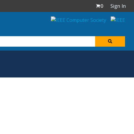
0
Sign In