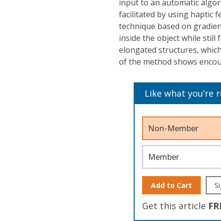
input to an automatic algor
facilitated by using haptic 
technique based on gradient
inside the object while stil
elongated structures, which
of the method shows encoura
Like what you’re 
Non-Member
Member
Add to Cart
Si
Get this article
FR