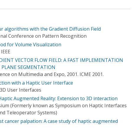
ur algorithms with the Gradient Diffusion Field
onal Conference on Pattern Recognition
hod for Volume Visualization
 IEEE
IENT VECTOR FLOW FIELD: A FAST IMPLEMENTATION
T PLANE SEGMENTATION
rence on Multimedia and Expo, 2001. ICME 2001.
ction with a Haptic User Interface
3D User Interfaces
Haptic Augmented Reality: Extension to 3D interaction
sium (Formerly known as Symposium on Haptic Interfaces
and Teleoperator Systems)
st cancer palpation: A case study of haptic augmented