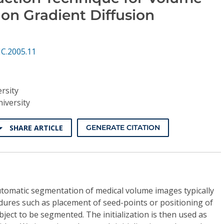
on Gradient Diffusion
C.2005.11
rsity
iversity
SHARE ARTICLE
GENERATE CITATION
tomatic segmentation of medical volume images typically
cedures such as placement of seed-points or positioning of
ject to be segmented. The initialization is then used as