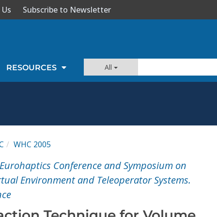
 Us
Subscribe to Newsletter
All
RESOURCES
C
WHC 2005
nt Eurohaptics Conference and Symposium on
irtual Environment and Teleoperator Systems.
nce
raction Technique for Volume