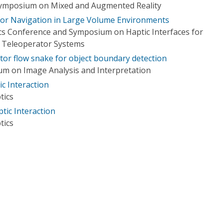
 Symposium on Mixed and Augmented Reality
 for Navigation in Large Volume Environments
cs Conference and Symposium on Haptic Interfaces for
d Teleoperator Systems
tor flow snake for object boundary detection
m on Image Analysis and Interpretation
c Interaction
tics
tic Interaction
tics