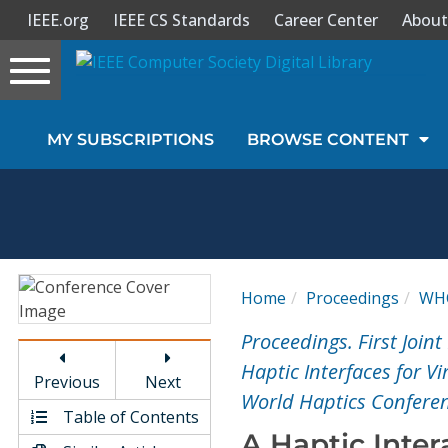
IEEE.org
IEEE CS Standards
Career Center
About
Toggle
navigation
Join Us
MY SUBSCRIPTIONS
BROWSE CONTENT
Sign In
My Subscriptions
Magazines
Home
Proceedings
WH
Journals
Proceedings. First Joi
Haptic Interfaces for V
Previous
Next
Video Library
World Haptics Confere
Table of Contents
A Haptic Inte