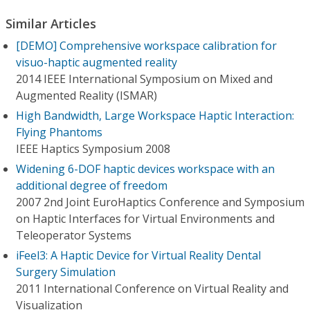
Similar Articles
[DEMO] Comprehensive workspace calibration for
visuo-haptic augmented reality
2014 IEEE International Symposium on Mixed and
Augmented Reality (ISMAR)
High Bandwidth, Large Workspace Haptic Interaction:
Flying Phantoms
IEEE Haptics Symposium 2008
Widening 6-DOF haptic devices workspace with an
additional degree of freedom
2007 2nd Joint EuroHaptics Conference and Symposium
on Haptic Interfaces for Virtual Environments and
Teleoperator Systems
iFeel3: A Haptic Device for Virtual Reality Dental
Surgery Simulation
2011 International Conference on Virtual Reality and
Visualization