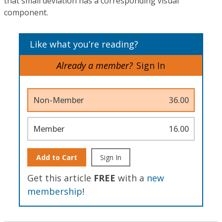
that small deviation has a corresponding visual
component.
Like what you’re reading?
Already a member?
Sign In
Non-Member
36.00
Member
16.00
Add to Cart
Sign In
Get this article
FREE
with a
new
membership
!