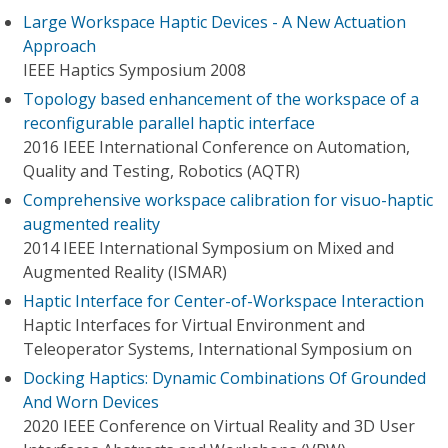
Large Workspace Haptic Devices - A New Actuation
Approach
IEEE Haptics Symposium 2008
Topology based enhancement of the workspace of a
reconfigurable parallel haptic interface
2016 IEEE International Conference on Automation,
Quality and Testing, Robotics (AQTR)
Comprehensive workspace calibration for visuo-haptic
augmented reality
2014 IEEE International Symposium on Mixed and
Augmented Reality (ISMAR)
Haptic Interface for Center-of-Workspace Interaction
Haptic Interfaces for Virtual Environment and
Teleoperator Systems, International Symposium on
Docking Haptics: Dynamic Combinations Of Grounded
And Worn Devices
2020 IEEE Conference on Virtual Reality and 3D User