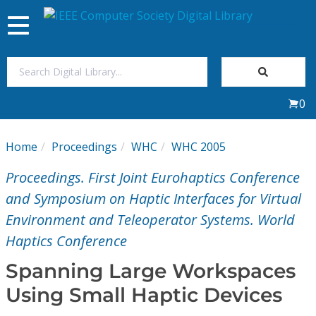
Toggle
navigation
Join Us
0
Sign In
Home
Proceedings
WHC
WHC 2005
My Subscriptions
Proceedings. First Joint Eurohaptics Conference
Magazines
and Symposium on Haptic Interfaces for Virtual
Environment and Teleoperator Systems. World
Journals
Haptics Conference
Spanning Large Workspaces
Video Library
Using Small Haptic Devices