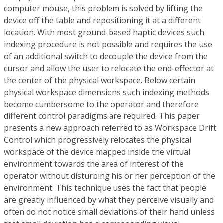
computer mouse, this problem is solved by lifting the
device off the table and repositioning it at a different
location. With most ground-based haptic devices such
indexing procedure is not possible and requires the use
of an additional switch to decouple the device from the
cursor and allow the user to relocate the end-effector at
the center of the physical workspace. Below certain
physical workspace dimensions such indexing methods
become cumbersome to the operator and therefore
different control paradigms are required. This paper
presents a new approach referred to as Workspace Drift
Control which progressively relocates the physical
workspace of the device mapped inside the virtual
environment towards the area of interest of the
operator without disturbing his or her perception of the
environment. This technique uses the fact that people
are greatly influenced by what they perceive visually and
often do not notice small deviations of their hand unless