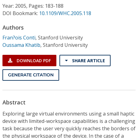
Conference Proceedings
Year: 2005, Pages: 183-188
DOI Bookmark:
10.1109/WHC.2005.118
Individual CSDL Subscriptions
Authors
Fran?ois Conti
,
Stanford University
Institutional CSDL
Oussama Khatib
,
Stanford University
Subscriptions
DOWNLOAD PDF
SHARE ARTICLE
Resources
GENERATE CITATION
Abstract
Exploring large virtual environments using a small haptic
device with limited-workspace capabilities is a challenging
task because the user very quickly reaches the borders of
the physical workspace of the device. In the case of a