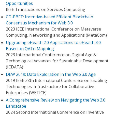
Opportunities
IEEE Transactions on Services Computing
CD-PBFT: Incentive-based Efficient Blockchain
Consensus Mechanism for Web 3.0
2023 IEEE International Conference on Metaverse
Computing, Networking and Applications (MetaCom)
Upgrading eHealth 2.0 Applications to eHealth 3.0
Based on QVTo Mapping
2023 International Conference on Digital Age &
Technological Advances for Sustainable Development
(ICDATA)
DEW 2019: Data Exploration in the Web 3.0 Age
2019 IEEE 28th International Conference on Enabling
Technologies: Infrastructure for Collaborative
Enterprises (WETICE)
A Comprehensive Review on Navigating the Web 3.0
Landscape
2024 Second International Conference on Inventive