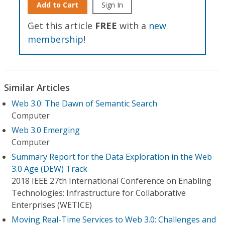
Add to Cart
Sign In
Get this article
FREE
with a
new
membership
!
Similar Articles
Web 3.0: The Dawn of Semantic Search
Computer
Web 3.0 Emerging
Computer
Summary Report for the Data Exploration in the Web
3.0 Age (DEW) Track
2018 IEEE 27th International Conference on Enabling
Technologies: Infrastructure for Collaborative
Enterprises (WETICE)
Moving Real-Time Services to Web 3.0: Challenges and