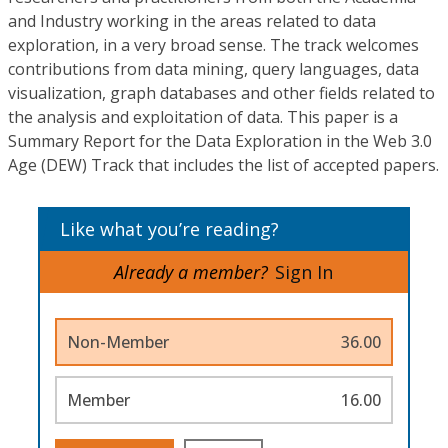
and Industry working in the areas related to data
exploration, in a very broad sense. The track welcomes
contributions from data mining, query languages, data
visualization, graph databases and other fields related to
the analysis and exploitation of data. This paper is a
Summary Report for the Data Exploration in the Web 3.0
Age (DEW) Track that includes the list of accepted papers.
Like what you’re reading?
Already a member?
Sign In
Non-Member
36.00
Member
16.00