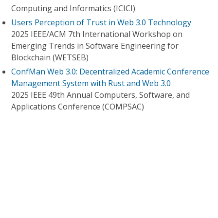
Computing and Informatics (ICICI)
Users Perception of Trust in Web 3.0 Technology
2025 IEEE/ACM 7th International Workshop on
Emerging Trends in Software Engineering for
Blockchain (WETSEB)
ConfMan Web 3.0: Decentralized Academic Conference
Management System with Rust and Web 3.0
2025 IEEE 49th Annual Computers, Software, and
Applications Conference (COMPSAC)