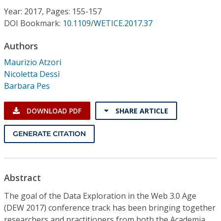
Conference Proceedings
Year: 2017, Pages: 155-157
DOI Bookmark:
10.1109/WETICE.2017.37
Individual CSDL Subscriptions
Authors
Maurizio Atzori
Institutional CSDL
Nicoletta Dessì
Subscriptions
Barbara Pes
DOWNLOAD PDF
SHARE ARTICLE
Resources
GENERATE CITATION
Abstract
The goal of the Data Exploration in the Web 3.0 Age
(DEW 2017) conference track has been bringing together
researchers and practitioners from both the Academia