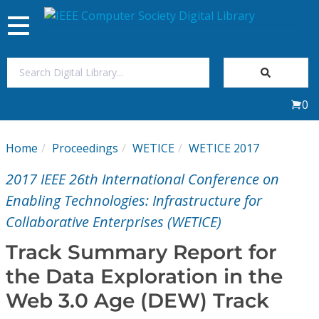
Toggle
navigation
Join Us
0
Sign In
Home
Proceedings
WETICE
WETICE 2017
My Subscriptions
2017 IEEE 26th International Conference on
Magazines
Enabling Technologies: Infrastructure for
Collaborative Enterprises (WETICE)
Journals
Track Summary Report for
the Data Exploration in the
Video Library
Web 3.0 Age (DEW) Track