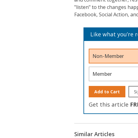
"listen" to the changes ha
Facebook, Social Action, and
Like what you’re 
Non-Member
Member
Add to Cart
Si
Get this article
FR
Similar Articles