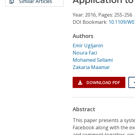
Similar Articles
Conference Proceedings
Year: 2016, Pages: 255-256
Individual CSDL Subscriptions
DOI Bookmark:
10.1109/WE
Authors
Institutional CSDL
Emir Ugljanin
Subscriptions
Noura Faci
Mohamed Sellami
Zakaria Maamar
Resources
DOWNLOAD PDF
Abstract
This paper presents a syste
Facebook along with the exe
and comment together, resu