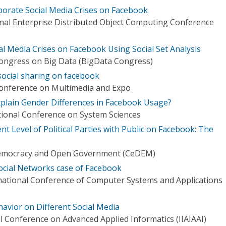
rporate Social Media Crises on Facebook
onal Enterprise Distributed Object Computing Conference
l Media Crises on Facebook Using Social Set Analysis
Congress on Big Data (BigData Congress)
ocial sharing on facebook
Conference on Multimedia and Expo
xplain Gender Differences in Facebook Usage?
tional Conference on System Sciences
 Level of Political Parties with Public on Facebook: The
Democracy and Open Government (CeDEM)
ocial Networks case of Facebook
national Conference of Computer Systems and Applications
havior on Different Social Media
al Conference on Advanced Applied Informatics (IIAIAAI)