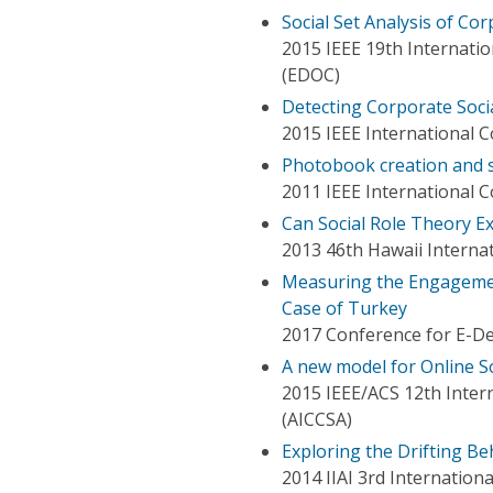
Social Set Analysis of Co
2015 IEEE 19th Internati
(EDOC)
Detecting Corporate Socia
2015 IEEE International 
Photobook creation and s
2011 IEEE International 
Can Social Role Theory E
2013 46th Hawaii Interna
Measuring the Engagement
Case of Turkey
2017 Conference for E-
A new model for Online S
2015 IEEE/ACS 12th Inter
(AICCSA)
Exploring the Drifting Be
2014 IIAI 3rd Internation