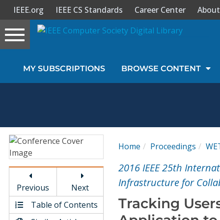
IEEE.org
IEEE CS Standards
Career Center
About
Toggle
navigation
Join Us
MY SUBSCRIPTIONS
BROWSE CONTENT
Sign In
My Subscriptions
Magazines
Home
Proceedings
WE
Journals
2016 IEEE 25th Interna
Infrastructure for Coll
Previous
Next
Video Library
Tracking Users
Table of Contents
Application t