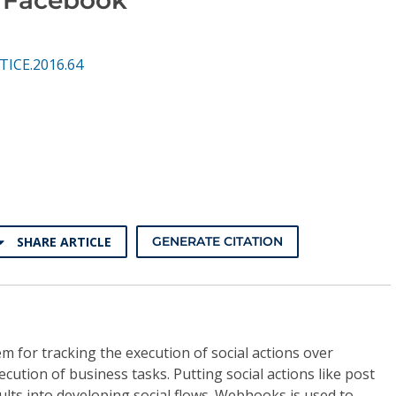
TICE.2016.64
SHARE ARTICLE
GENERATE CITATION
m for tracking the execution of social actions over
cution of business tasks. Putting social actions like post
lts into developing social flows. Webhooks is used to