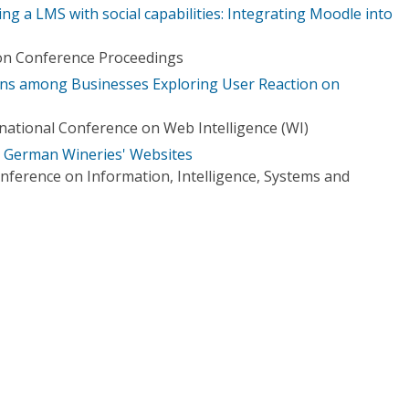
ng a LMS with social capabilities: Integrating Moodle into
ion Conference Proceedings
tions among Businesses Exploring User Reaction on
ational Conference on Web Intelligence (WI)
d German Wineries' Websites
nference on Information, Intelligence, Systems and