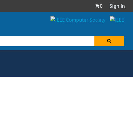
0
Sign In