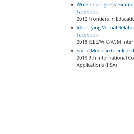
Work in progress: Extendi
Facebook
2012 Frontiers in Educat
Identifying Virtual Rela
Facebook
2018 IEEE/WIC/ACM Intern
Social Media in Greek an
2018 9th International Co
Applications (IISA)