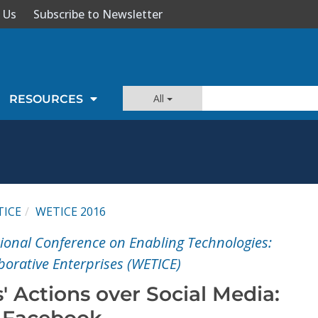
 Us
Subscribe to Newsletter
All
RESOURCES
TICE
WETICE 2016
tional Conference on Enabling Technologies:
aborative Enterprises (WETICE)
' Actions over Social Media:
o Facebook