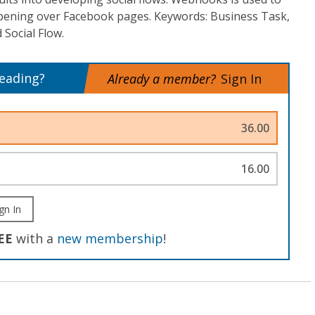
ppening over Facebook pages. Keywords: Business Task,
 Social Flow.
reading?
Already a member?
Sign In
36.00
16.00
gn In
EE
with a
new membership
!