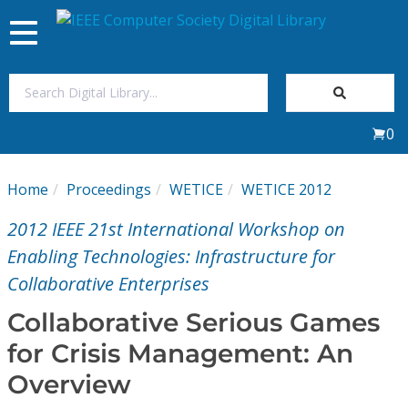
Toggle
navigation
Join Us
0
Sign In
Home
Proceedings
WETICE
WETICE 2012
My Subscriptions
2012 IEEE 21st International Workshop on
Magazines
Enabling Technologies: Infrastructure for
Collaborative Enterprises
Journals
Collaborative Serious Games
for Crisis Management: An
Video Library
Overview