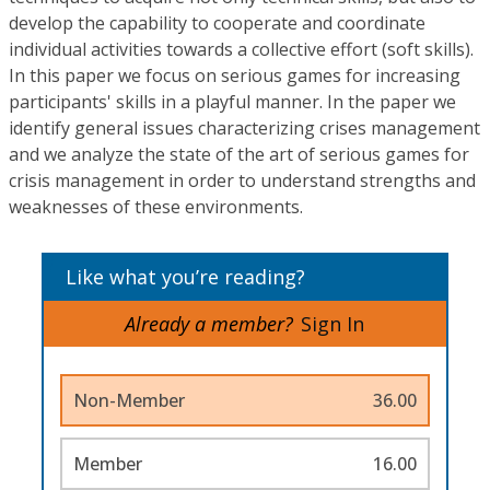
develop the capability to cooperate and coordinate
individual activities towards a collective effort (soft skills).
In this paper we focus on serious games for increasing
participants' skills in a playful manner. In the paper we
identify general issues characterizing crises management
and we analyze the state of the art of serious games for
crisis management in order to understand strengths and
weaknesses of these environments.
Like what you’re reading?
Already a member?
Sign In
Non-Member
36.00
Member
16.00