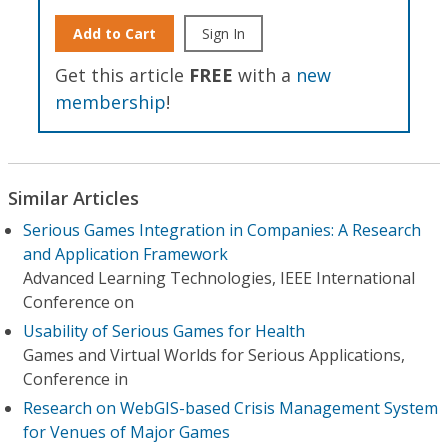
Add to Cart
Sign In
Get this article
FREE
with a
new
membership
!
Similar Articles
Serious Games Integration in Companies: A Research
and Application Framework
Advanced Learning Technologies, IEEE International
Conference on
Usability of Serious Games for Health
Games and Virtual Worlds for Serious Applications,
Conference in
Research on WebGIS-based Crisis Management System
for Venues of Major Games