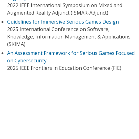
2022 IEEE International Symposium on Mixed and
Augmented Reality Adjunct (ISMAR-Adjunct)
Guidelines for Immersive Serious Games Design
2025 International Conference on Software,
Knowledge, Information Management & Applications
(SKIMA)
An Assessment Framework for Serious Games Focused
on Cybersecurity
2025 IEEE Frontiers in Education Conference (FIE)