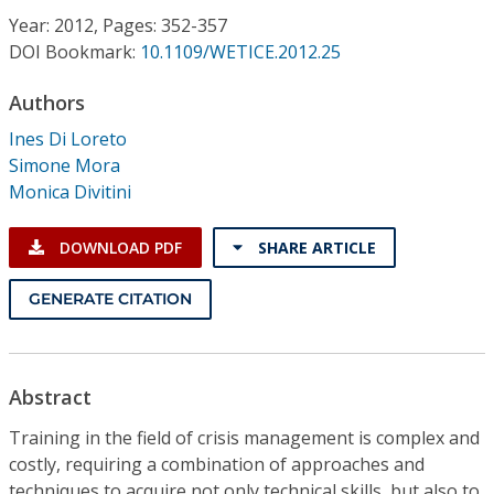
Conference Proceedings
Year: 2012, Pages: 352-357
DOI Bookmark:
10.1109/WETICE.2012.25
Individual CSDL Subscriptions
Authors
Ines Di Loreto
Institutional CSDL
Simone Mora
Subscriptions
Monica Divitini
DOWNLOAD PDF
SHARE ARTICLE
Resources
GENERATE CITATION
Abstract
Training in the field of crisis management is complex and
costly, requiring a combination of approaches and
techniques to acquire not only technical skills, but also to