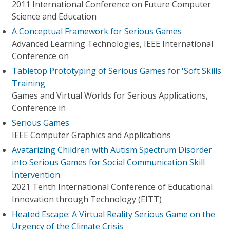
2011 International Conference on Future Computer
Science and Education
A Conceptual Framework for Serious Games
Advanced Learning Technologies, IEEE International
Conference on
Tabletop Prototyping of Serious Games for 'Soft Skills'
Training
Games and Virtual Worlds for Serious Applications,
Conference in
Serious Games
IEEE Computer Graphics and Applications
Avatarizing Children with Autism Spectrum Disorder
into Serious Games for Social Communication Skill
Intervention
2021 Tenth International Conference of Educational
Innovation through Technology (EITT)
Heated Escape: A Virtual Reality Serious Game on the
Urgency of the Climate Crisis