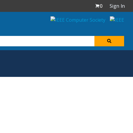
0
Sign In