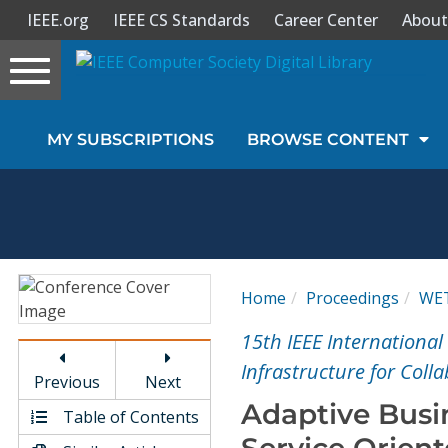
IEEE.org
IEEE CS Standards
Career Center
About
Toggle
navigation
Join Us
MY SUBSCRIPTIONS
BROWSE CONTENT
Sign In
My Subscriptions
Magazines
Home
Proceedings
WE
Journals
15th IEEE Internationa
Infrastructure for Coll
Previous
Next
Video Library
Adaptive Busi
Table of Contents
Service Orien