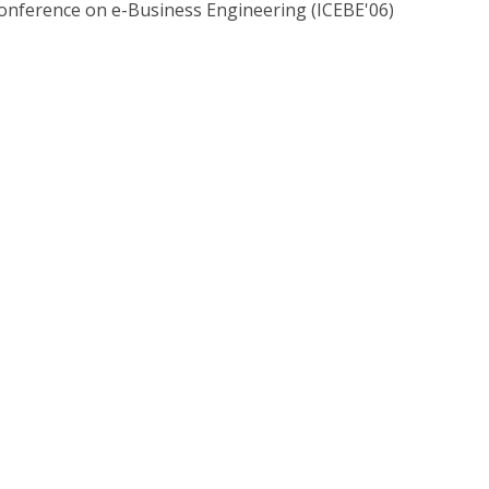
Conference on e-Business Engineering (ICEBE'06)