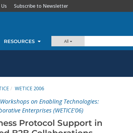
 Us
Subscribe to Newsletter
All
RESOURCES
TICE
WETICE 2006
l Workshops on Enabling Technologies:
aborative Enterprises (WETICE'06)
ness Protocol Support in
ted B2B Collaborations