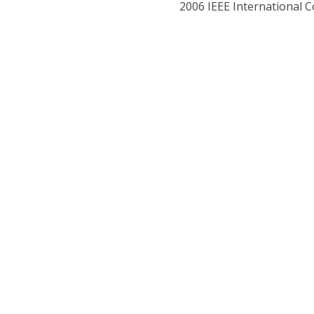
2006 IEEE International 