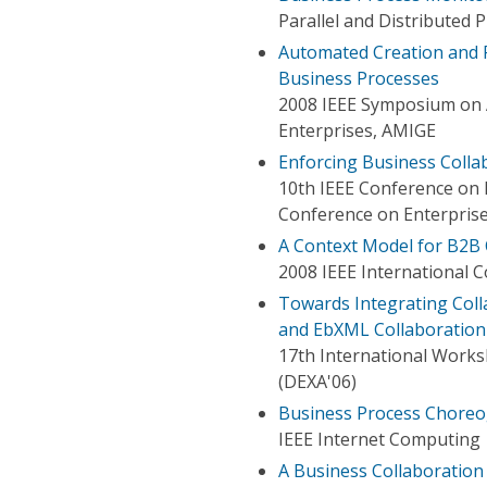
Parallel and Distributed
Automated Creation and R
Business Processes
2008 IEEE Symposium on 
Enterprises, AMIGE
Enforcing Business Colla
10th IEEE Conference on 
Conference on Enterprise
A Context Model for B2B 
2008 IEEE International 
Towards Integrating Coll
and EbXML Collaboration
17th International Works
(DEXA'06)
Business Process Choreo
IEEE Internet Computing
A Business Collaboration