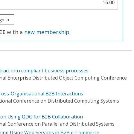
16.00
gn In
EE
with a
new membership
!
tract into compliant business processes
onal Enterprise Distributed Object Computing Conference
Cross-Organisational B2B Interactions
tional Conference on Distributed Computing Systems
ion Using QDG for B2B Collaboration
nal Conference on Parallel and Distributed Systems
ring Using Web Services in B2B e-Commerce