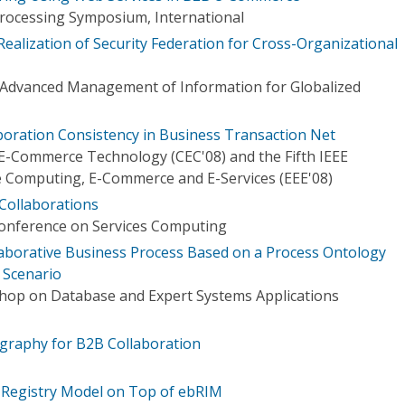
 Processing Symposium, International
ealization of Security Federation for Cross-Organizational
Advanced Management of Information for Globalized
boration Consistency in Business Transaction Net
E-Commerce Technology (CEC'08) and the Fifth IEEE
 Computing, E-Commerce and E-Services (EEE'08)
Collaborations
Conference on Services Computing
aborative Business Process Based on a Process Ontology
 Scenario
hop on Database and Expert Systems Applications
graphy for B2B Collaboration
 Registry Model on Top of ebRIM