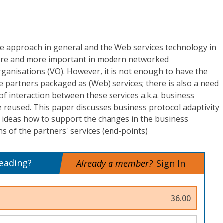
re approach in general and the Web services technology in
ore and more important in modern networked
rganisations (VO). However, it is not enough to have the
he partners packaged as (Web) services; there is also a need
of interaction between these services a.k.a. business
e reused. This paper discusses business protocol adaptivity
ideas how to support the changes in the business
s of the partners' services (end-points)
reading?
Already a member?
Sign In
36.00