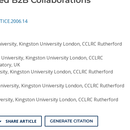
TICE.2006.14
niversity, Kingston University London, CCLRC Rutherford
s University, Kingston University London, CCLRC
atory, UK
rsity, Kingston University London, CCLRC Rutherford
University, Kingston University London, CCLRC Rutherford
versity, Kingston University London, CCLRC Rutherford
SHARE ARTICLE
GENERATE CITATION