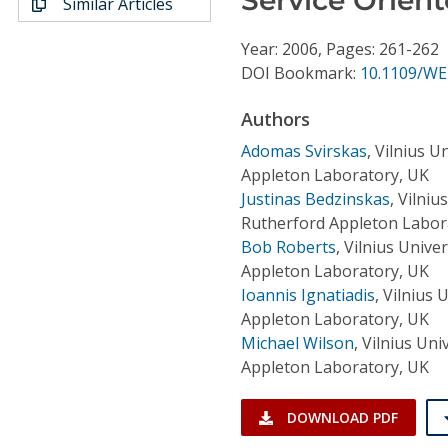
Similar Articles
Conference Proceedings
Year: 2006, Pages: 261-262
Individual CSDL Subscriptions
DOI Bookmark:
10.1109/WE
Authors
Institutional CSDL
Adomas Svirskas
,
Vilnius U
Subscriptions
Appleton Laboratory, UK
Justinas Bedzinskas
,
Vilniu
Rutherford Appleton Labor
Resources
Bob Roberts
,
Vilnius Unive
Appleton Laboratory, UK
Ioannis Ignatiadis
,
Vilnius 
Appleton Laboratory, UK
Michael Wilson
,
Vilnius Uni
Appleton Laboratory, UK
DOWNLOAD PDF