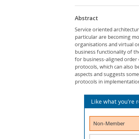
Abstract
Service oriented architectu
particular are becoming m
organisations and virtual o
business functionality of t
for business-aligned order 
protocols, which can also b
aspects and suggests some 
protocols in implementation
Like what you’re 
Non-Member