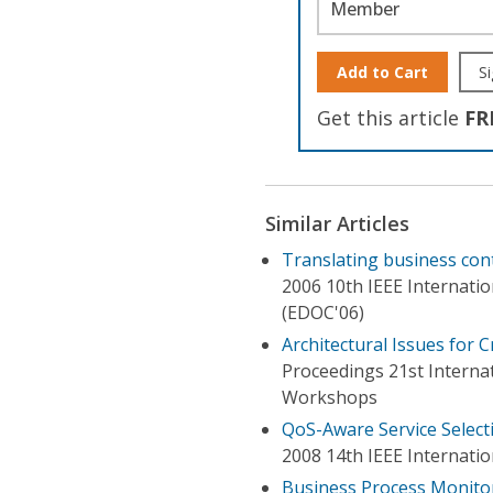
Member
Add to Cart
Si
Get this article
FR
Similar Articles
Translating business con
2006 10th IEEE Internati
(EDOC'06)
Architectural Issues for 
Proceedings 21st Interna
Workshops
QoS-Aware Service Select
2008 14th IEEE Internatio
Business Process Monito