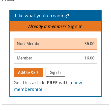
Like what you’re reading?
Already a member?
Sign In
Non-Member
36.00
Member
16.00
Add to Cart
Sign In
Get this article
FREE
with a
new
membership
!