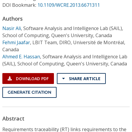
Conference Proceedings
DOI Bookmark:
10.1109/WCRE.2013.6671311
Authors
Individual CSDL Subscriptions
Nasir Ali
,
Software Analysis and Intelligence Lab (SAIL),
School of Computing, Queen's University, Canada
Institutional CSDL
Fehmi Jaafar
,
LBIT Team, DIRO, Université de Montréal,
Subscriptions
Canada
Ahmed E. Hassan
,
Software Analysis and Intelligence Lab
(SAIL), School of Computing, Queen's University, Canada
Resources
DOWNLOAD PDF
SHARE ARTICLE
GENERATE CITATION
Abstract
Requirements traceability (RT) links requirements to the