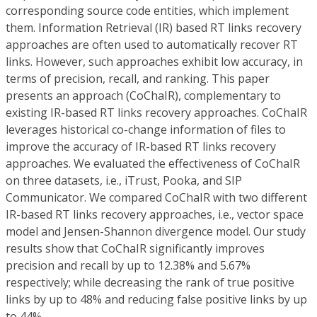
corresponding source code entities, which implement
them. Information Retrieval (IR) based RT links recovery
approaches are often used to automatically recover RT
links. However, such approaches exhibit low accuracy, in
terms of precision, recall, and ranking. This paper
presents an approach (CoChaIR), complementary to
existing IR-based RT links recovery approaches. CoChaIR
leverages historical co-change information of files to
improve the accuracy of IR-based RT links recovery
approaches. We evaluated the effectiveness of CoChaIR
on three datasets, i.e., iTrust, Pooka, and SIP
Communicator. We compared CoChaIR with two different
IR-based RT links recovery approaches, i.e., vector space
model and Jensen-Shannon divergence model. Our study
results show that CoChaIR significantly improves
precision and recall by up to 12.38% and 5.67%
respectively; while decreasing the rank of true positive
links by up to 48% and reducing false positive links by up
to 44%.