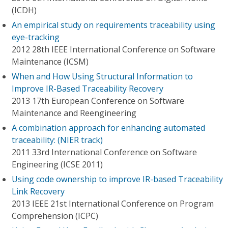
(ICDH)
An empirical study on requirements traceability using
eye-tracking
2012 28th IEEE International Conference on Software
Maintenance (ICSM)
When and How Using Structural Information to
Improve IR-Based Traceability Recovery
2013 17th European Conference on Software
Maintenance and Reengineering
A combination approach for enhancing automated
traceability: (NIER track)
2011 33rd International Conference on Software
Engineering (ICSE 2011)
Using code ownership to improve IR-based Traceability
Link Recovery
2013 IEEE 21st International Conference on Program
Comprehension (ICPC)