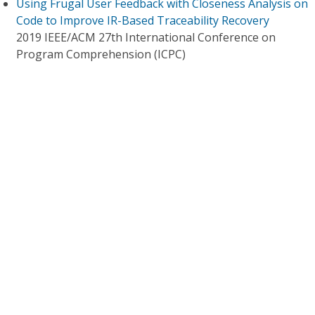
Using Frugal User Feedback with Closeness Analysis on
Code to Improve IR-Based Traceability Recovery
2019 IEEE/ACM 27th International Conference on
Program Comprehension (ICPC)