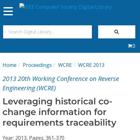
Toggle
navigation
Join Us
0
Sign In
Home
Proceedings
WCRE
WCRE 2013
My Subscriptions
2013 20th Working Conference on Reverse
Magazines
Engineering (WCRE)
Leveraging historical co-
Journals
change information for
requirements traceability
Video Library
Year: 2013, Pages: 361-370