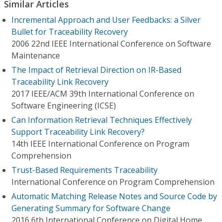
Similar Articles
Incremental Approach and User Feedbacks: a Silver
Bullet for Traceability Recovery
2006 22nd IEEE International Conference on Software
Maintenance
The Impact of Retrieval Direction on IR-Based
Traceability Link Recovery
2017 IEEE/ACM 39th International Conference on
Software Engineering (ICSE)
Can Information Retrieval Techniques Effectively
Support Traceability Link Recovery?
14th IEEE International Conference on Program
Comprehension
Trust-Based Requirements Traceability
International Conference on Program Comprehension
Automatic Matching Release Notes and Source Code by
Generating Summary for Software Change
2016 6th International Conference on Digital Home