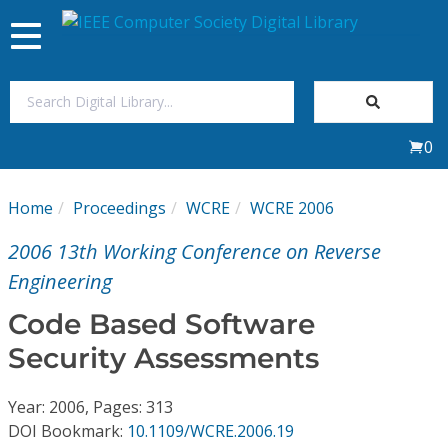
Toggle
navigation
Join Us
0
Sign In
Home
Proceedings
WCRE
WCRE 2006
My Subscriptions
2006 13th Working Conference on Reverse
Magazines
Engineering
Code Based Software
Journals
Security Assessments
Video Library
Year: 2006, Pages: 313
DOI Bookmark:
10.1109/WCRE.2006.19