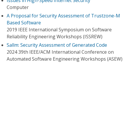
Issues in High-Speed Internet Security
Computer
A Proposal for Security Assessment of Trustzone-M
Based Software
2019 IEEE International Symposium on Software
Reliability Engineering Workshops (ISSREW)
Sallm: Security Assessment of Generated Code
2024 39th IEEE/ACM International Conference on
Automated Software Engineering Workshops (ASEW)