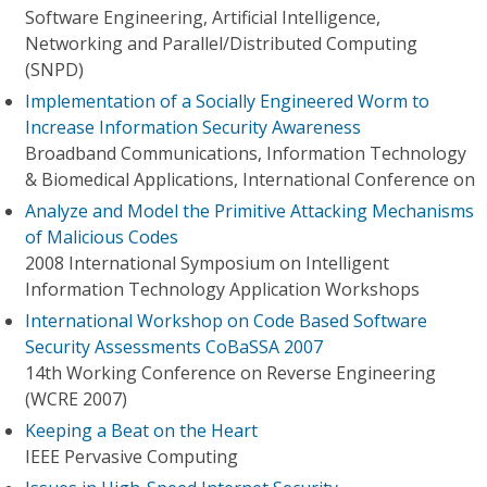
Software Engineering, Artificial Intelligence,
Networking and Parallel/Distributed Computing
(SNPD)
Implementation of a Socially Engineered Worm to
Increase Information Security Awareness
Broadband Communications, Information Technology
& Biomedical Applications, International Conference on
Analyze and Model the Primitive Attacking Mechanisms
of Malicious Codes
2008 International Symposium on Intelligent
Information Technology Application Workshops
International Workshop on Code Based Software
Security Assessments CoBaSSA 2007
14th Working Conference on Reverse Engineering
(WCRE 2007)
Keeping a Beat on the Heart
IEEE Pervasive Computing