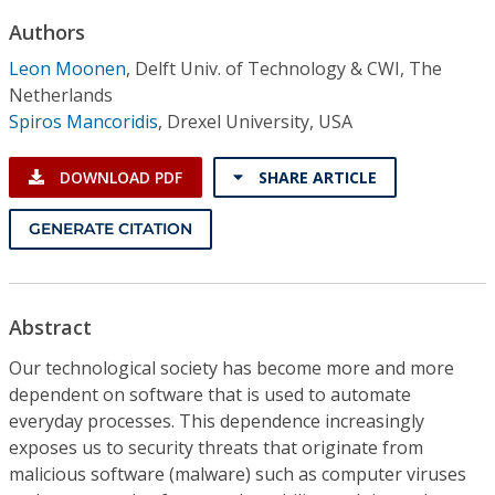
Conference Proceedings
Authors
Leon Moonen
,
Delft Univ. of Technology & CWI, The
Individual CSDL Subscriptions
Netherlands
Spiros Mancoridis
,
Drexel University, USA
Institutional CSDL
DOWNLOAD PDF
SHARE ARTICLE
Subscriptions
GENERATE CITATION
Resources
Abstract
Our technological society has become more and more
dependent on software that is used to automate
everyday processes. This dependence increasingly
exposes us to security threats that originate from
malicious software (malware) such as computer viruses