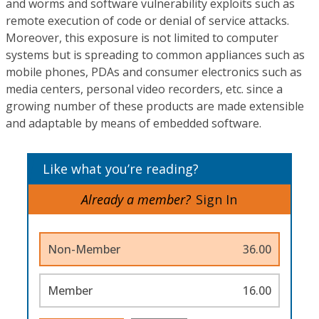
and worms and software vulnerability exploits such as
remote execution of code or denial of service attacks.
Moreover, this exposure is not limited to computer
systems but is spreading to common appliances such as
mobile phones, PDAs and consumer electronics such as
media centers, personal video recorders, etc. since a
growing number of these products are made extensible
and adaptable by means of embedded software.
Like what you’re reading?
Already a member?
Sign In
Non-Member
36.00
Member
16.00