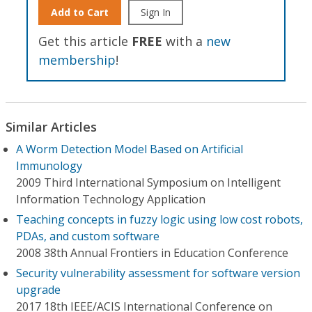
Add to Cart
Sign In
Get this article
FREE
with a
new
membership
!
Similar Articles
A Worm Detection Model Based on Artificial
Immunology
2009 Third International Symposium on Intelligent
Information Technology Application
Teaching concepts in fuzzy logic using low cost robots,
PDAs, and custom software
2008 38th Annual Frontiers in Education Conference
Security vulnerability assessment for software version
upgrade
2017 18th IEEE/ACIS International Conference on