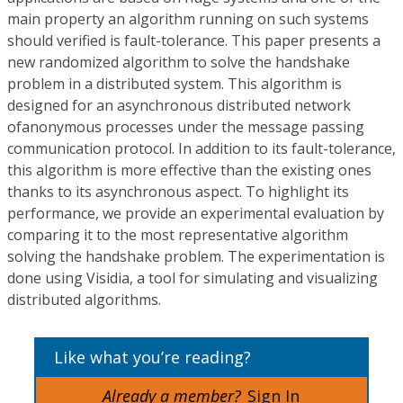
main property an algorithm running on such systems
should verified is fault-tolerance. This paper presents a
new randomized algorithm to solve the handshake
problem in a distributed system. This algorithm is
designed for an asynchronous distributed network
ofanonymous processes under the message passing
communication protocol. In addition to its fault-tolerance,
this algorithm is more effective than the existing ones
thanks to its asynchronous aspect. To highlight its
performance, we provide an experimental evaluation by
comparing it to the most representative algorithm
solving the handshake problem. The experimentation is
done using Visidia, a tool for simulating and visualizing
distributed algorithms.
Like what you’re reading?
Already a member?
Sign In