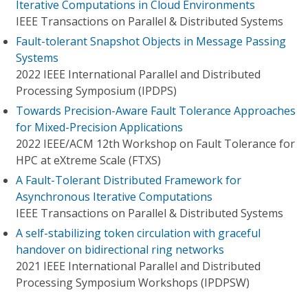
Iterative Computations in Cloud Environments
IEEE Transactions on Parallel & Distributed Systems
Fault-tolerant Snapshot Objects in Message Passing
Systems
2022 IEEE International Parallel and Distributed
Processing Symposium (IPDPS)
Towards Precision-Aware Fault Tolerance Approaches
for Mixed-Precision Applications
2022 IEEE/ACM 12th Workshop on Fault Tolerance for
HPC at eXtreme Scale (FTXS)
A Fault-Tolerant Distributed Framework for
Asynchronous Iterative Computations
IEEE Transactions on Parallel & Distributed Systems
A self-stabilizing token circulation with graceful
handover on bidirectional ring networks
2021 IEEE International Parallel and Distributed
Processing Symposium Workshops (IPDPSW)