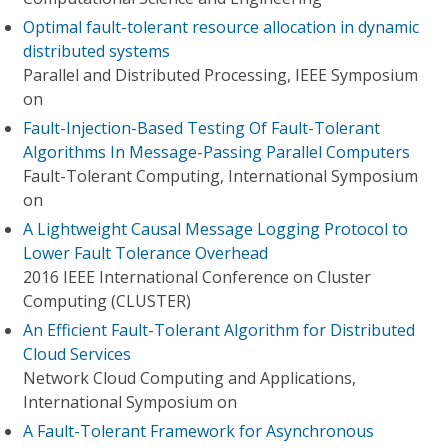
Optimal fault-tolerant resource allocation in dynamic
distributed systems
Parallel and Distributed Processing, IEEE Symposium
on
Fault-Injection-Based Testing Of Fault-Tolerant
Algorithms In Message-Passing Parallel Computers
Fault-Tolerant Computing, International Symposium
on
A Lightweight Causal Message Logging Protocol to
Lower Fault Tolerance Overhead
2016 IEEE International Conference on Cluster
Computing (CLUSTER)
An Efficient Fault-Tolerant Algorithm for Distributed
Cloud Services
Network Cloud Computing and Applications,
International Symposium on
A Fault-Tolerant Framework for Asynchronous