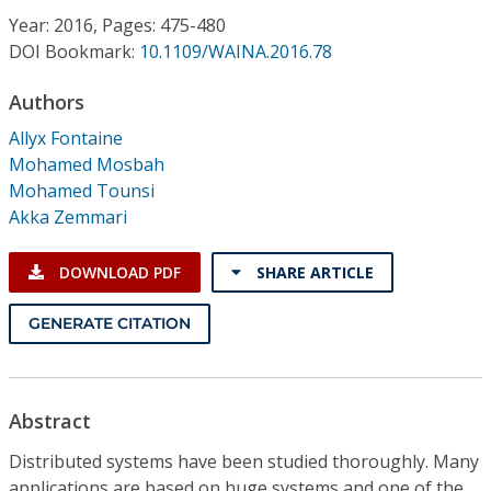
Conference Proceedings
Year: 2016, Pages: 475-480
DOI Bookmark:
10.1109/WAINA.2016.78
Individual CSDL Subscriptions
Authors
Allyx Fontaine
Institutional CSDL
Mohamed Mosbah
Subscriptions
Mohamed Tounsi
Akka Zemmari
Resources
DOWNLOAD PDF
SHARE ARTICLE
GENERATE CITATION
Abstract
Distributed systems have been studied thoroughly. Many
applications are based on huge systems and one of the