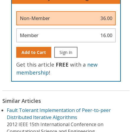
Non-Member
36.00
Member
16.00
Add to Cart
Sign In
Get this article
FREE
with a
new
membership
!
Similar Articles
Fault Tolerant Implementation of Peer-to-peer
Distributed Iterative Algorithms
2012 IEEE 15th International Conference on
Computational Science and Engineering