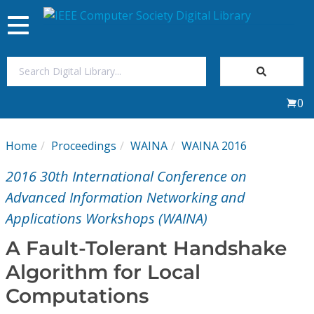
Toggle
navigation
Join Us
0
Sign In
Home
Proceedings
WAINA
WAINA 2016
My Subscriptions
2016 30th International Conference on
Magazines
Advanced Information Networking and
Applications Workshops (WAINA)
Journals
A Fault-Tolerant Handshake
Algorithm for Local
Video Library
Computations