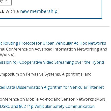
gn In
EE
with a
new membership
!
c Routing Protocol for Urban Vehicular Ad Hoc Networks
onal Conference on Advanced Information Networking and
(WAINA)
ssion for Cooperative Video Streaming over the Hybrid
Symposium on Pervasive Systems, Algorithms, and
ted Data Dissemination Algorithm for Vehicular Internet
 Conference on Mobile Ad-hoc and Sensor Networks (MSN)
r DSRC and 802.11p Vehicular Safety Communication