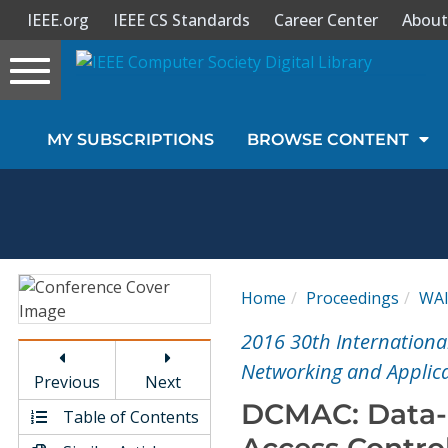
IEEE.org
IEEE CS Standards
Career Center
About
Toggle
navigation
Join Us
MY SUBSCRIPTIONS
BROWSE CONTENT
Sign In
My Subscriptions
Magazines
Home
Proceedings
WA
Journals
2016 30th Internationa
Networking and Applic
Previous
Next
Video Library
DCMAC: Data-
Table of Contents
Access Control