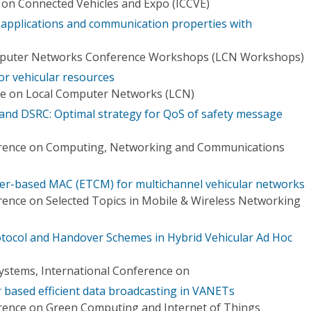
 on Connected Vehicles and Expo (ICCVE)
r applications and communication properties with
omputer Networks Conference Workshops (LCN Workshops)
or vehicular resources
ce on Local Computer Networks (LCN)
nd DSRC: Optimal strategy for QoS of safety message
erence on Computing, Networking and Communications
r-based MAC (ETCM) for multichannel vehicular networks
rence on Selected Topics in Mobile & Wireless Networking
otocol and Handover Schemes in Hybrid Vehicular Ad Hoc
Systems, International Conference on
r based efficient data broadcasting in VANETs
rence on Green Computing and Internet of Things