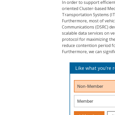
In order to support efficie
oriented Cluster-based Medi
Transportation Systems (ITS
Furthermore, most of vehic
Communications (DSRC) devic
scalable data services on 
protocol for maximizing the
reduce contention period for
Furthermore, we can signif
Like what you’re 
Non-Member
Member