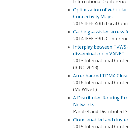
International Conference
Optimization of vehicula
Connectivity Maps
2015 IEEE 40th Local C
Caching-assisted access f
2014 IEEE 39th Conferen
Interplay between TVWS a
dissemination in VANET
2013 International Conf
(ICNC 2013)
An enhanced TDMA Cluste
2016 International Confe
(MoWNeT)
A Distributed Routing Pr
Networks
Parallel and Distributed 
Cloud enabled and cluste
2015 International Confe