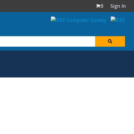
0
Sign In