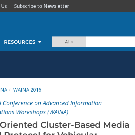
 Us
Subscribe to Newsletter
All
RESOURCES
INA
WAINA 2016
l Conference on Advanced Information
ations Workshops (WAINA)
Oriented Cluster-Based Media
 Protocol for Vehicular