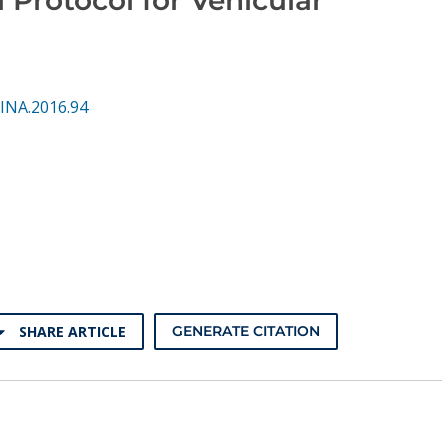
INA.2016.94
SHARE ARTICLE
GENERATE CITATION