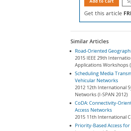
Add to Cart
Si
Get this article
FR
Similar Articles
Road-Oriented Geographi
2015 IEEE 29th Internati
Applications Workshops 
Scheduling Media Transmi
Vehicular Networks
2012 12th International 
Networks (I-SPAN 2012)
CoDA: Connectivity-Orien
Access Networks
2015 11th International
Priority-Based Access fo