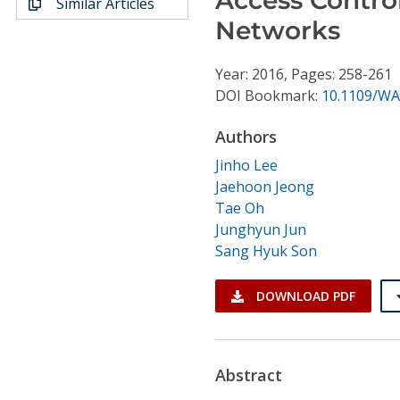
Similar Articles
Conference Proceedings
Networks
Individual CSDL Subscriptions
Year: 2016, Pages: 258-261
DOI Bookmark:
10.1109/WA
Institutional CSDL
Authors
Subscriptions
Jinho Lee
Jaehoon Jeong
Resources
Tae Oh
Junghyun Jun
Sang Hyuk Son
DOWNLOAD PDF
Abstract