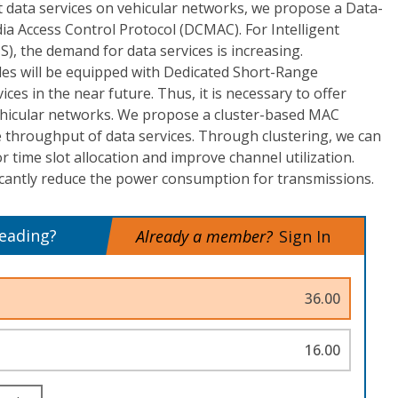
nt data services on vehicular networks, we propose a Data-
a Access Control Protocol (DCMAC). For Intelligent
), the demand for data services is increasing.
les will be equipped with Dedicated Short-Range
es in the near future. Thus, it is necessary to offer
vehicular networks. We propose a cluster-based MAC
 throughput of data services. Through clustering, we can
 time slot allocation and improve channel utilization.
icantly reduce the power consumption for transmissions.
reading?
Already a member?
Sign In
36.00
16.00