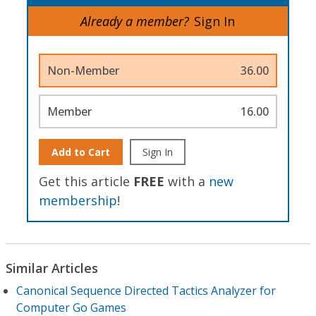
Already a member?
Sign In
Non-Member
36.00
Member
16.00
Add to Cart
Sign In
Get this article
FREE
with a
new
membership
!
Similar Articles
Canonical Sequence Directed Tactics Analyzer for
Computer Go Games