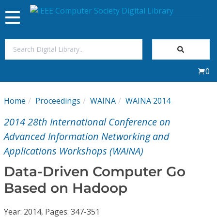
Toggle
navigation
Join Us
0
Sign In
Home
Proceedings
WAINA
WAINA 2014
My Subscriptions
2014 28th International Conference on
Magazines
Advanced Information Networking and
Applications Workshops (WAINA)
Journals
Data-Driven Computer Go
Based on Hadoop
Video Library
Year: 2014, Pages: 347-351