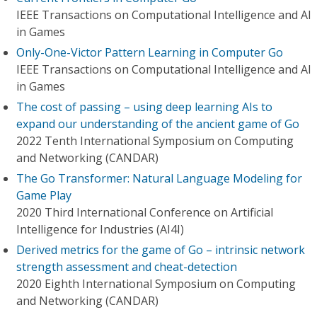
IEEE Transactions on Computational Intelligence and AI
in Games
Only-One-Victor Pattern Learning in Computer Go
IEEE Transactions on Computational Intelligence and AI
in Games
The cost of passing – using deep learning AIs to
expand our understanding of the ancient game of Go
2022 Tenth International Symposium on Computing
and Networking (CANDAR)
The Go Transformer: Natural Language Modeling for
Game Play
2020 Third International Conference on Artificial
Intelligence for Industries (AI4I)
Derived metrics for the game of Go – intrinsic network
strength assessment and cheat-detection
2020 Eighth International Symposium on Computing
and Networking (CANDAR)