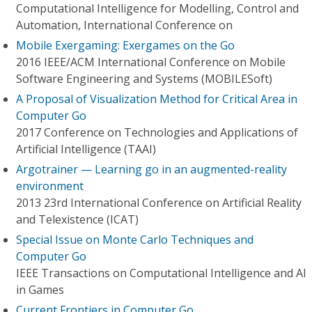
Computational Intelligence for Modelling, Control and
Automation, International Conference on
Mobile Exergaming: Exergames on the Go
2016 IEEE/ACM International Conference on Mobile
Software Engineering and Systems (MOBILESoft)
A Proposal of Visualization Method for Critical Area in
Computer Go
2017 Conference on Technologies and Applications of
Artificial Intelligence (TAAI)
Argotrainer — Learning go in an augmented-reality
environment
2013 23rd International Conference on Artificial Reality
and Telexistence (ICAT)
Special Issue on Monte Carlo Techniques and
Computer Go
IEEE Transactions on Computational Intelligence and AI
in Games
Current Frontiers in Computer Go