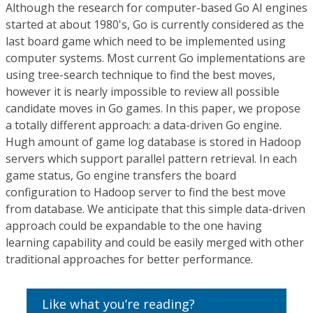
Although the research for computer-based Go AI engines
started at about 1980's, Go is currently considered as the
last board game which need to be implemented using
computer systems. Most current Go implementations are
using tree-search technique to find the best moves,
however it is nearly impossible to review all possible
candidate moves in Go games. In this paper, we propose
a totally different approach: a data-driven Go engine.
Hugh amount of game log database is stored in Hadoop
servers which support parallel pattern retrieval. In each
game status, Go engine transfers the board
configuration to Hadoop server to find the best move
from database. We anticipate that this simple data-driven
approach could be expandable to the one having
learning capability and could be easily merged with other
traditional approaches for better performance.
Like what you’re reading?