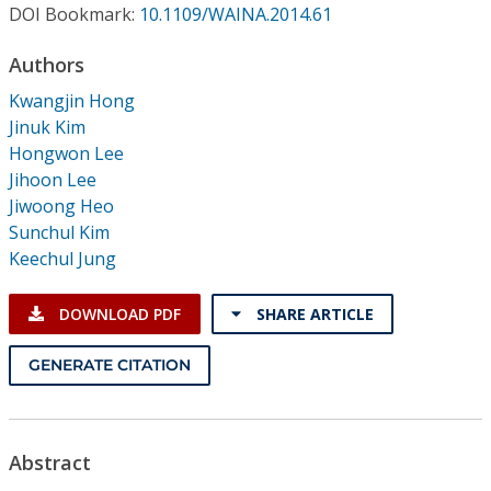
Conference Proceedings
DOI Bookmark:
10.1109/WAINA.2014.61
Authors
Individual CSDL Subscriptions
Kwangjin Hong
Jinuk Kim
Institutional CSDL
Hongwon Lee
Jihoon Lee
Subscriptions
Jiwoong Heo
Sunchul Kim
Resources
Keechul Jung
DOWNLOAD PDF
SHARE ARTICLE
GENERATE CITATION
Abstract