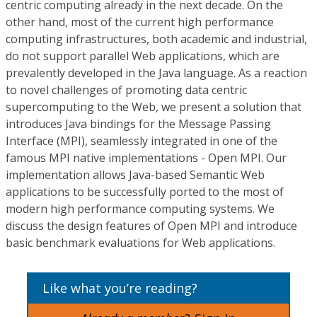
centric computing already in the next decade. On the
other hand, most of the current high performance
computing infrastructures, both academic and industrial,
do not support parallel Web applications, which are
prevalently developed in the Java language. As a reaction
to novel challenges of promoting data centric
supercomputing to the Web, we present a solution that
introduces Java bindings for the Message Passing
Interface (MPI), seamlessly integrated in one of the
famous MPI native implementations - Open MPI. Our
implementation allows Java-based Semantic Web
applications to be successfully ported to the most of
modern high performance computing systems. We
discuss the design features of Open MPI and introduce
basic benchmark evaluations for Web applications.
Like what you’re reading?