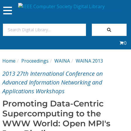
Toggle
navigation
Join Us
0
Sign In
Home
Proceedings
WAINA
WAINA 2013
My Subscriptions
2013 27th International Conference on
Magazines
Advanced Information Networking and
Applications Workshops
Journals
Promoting Data-Centric
Supercomputing to the
Video Library
WWW World: Open MPI's