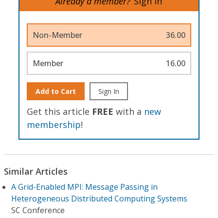
Already a member?
Sign In
Non-Member
36.00
Member
16.00
Add to Cart
Sign In
Get this article
FREE
with a
new
membership
!
Similar Articles
A Grid-Enabled MPI: Message Passing in
Heterogeneous Distributed Computing Systems
SC Conference