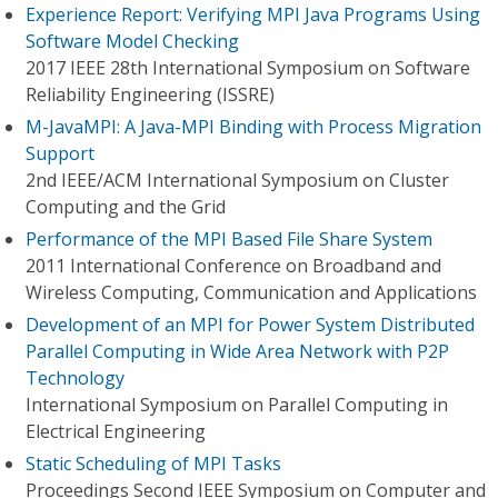
Experience Report: Verifying MPI Java Programs Using
Software Model Checking
2017 IEEE 28th International Symposium on Software
Reliability Engineering (ISSRE)
M-JavaMPI: A Java-MPI Binding with Process Migration
Support
2nd IEEE/ACM International Symposium on Cluster
Computing and the Grid
Performance of the MPI Based File Share System
2011 International Conference on Broadband and
Wireless Computing, Communication and Applications
Development of an MPI for Power System Distributed
Parallel Computing in Wide Area Network with P2P
Technology
International Symposium on Parallel Computing in
Electrical Engineering
Static Scheduling of MPI Tasks
Proceedings Second IEEE Symposium on Computer and