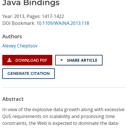
Java Bindings
Conference Proceedings
Year: 2013, Pages: 1417-1422
Individual CSDL Subscriptions
DOI Bookmark:
10.1109/WAINA.2013.118
Institutional CSDL
Authors
Alexey Cheptsov
Subscriptions
DOWNLOAD PDF
SHARE ARTICLE
Resources
GENERATE CITATION
Abstract
In view of the explosive data growth along with excessive
QoS requirements on scalability and processing time
constraints, the Web is expected to dominate the data-