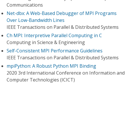
Communications
Net-dbx: A Web-Based Debugger of MPI Programs
Over Low-Bandwidth Lines
IEEE Transactions on Parallel & Distributed Systems
Ch MPI: Interpretive Parallel Computing in C
Computing in Science & Engineering
Self-Consistent MPI Performance Guidelines
IEEE Transactions on Parallel & Distributed Systems
mpiPython: A Robust Python MPI Binding
2020 3rd International Conference on Information and
Computer Technologies (ICICT)