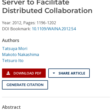
Server to Facilitate
Conference Proceedings
Distributed Collaboration
Individual CSDL Subscriptions
Year: 2012, Pages: 1196-1202
DOI Bookmark:
10.1109/WAINA.2012.54
Institutional CSDL
Authors
Subscriptions
Tatsuya Mori
Makoto Nakashima
Resources
Tetsuro Ito
DOWNLOAD PDF
SHARE ARTICLE
GENERATE CITATION
Abstract