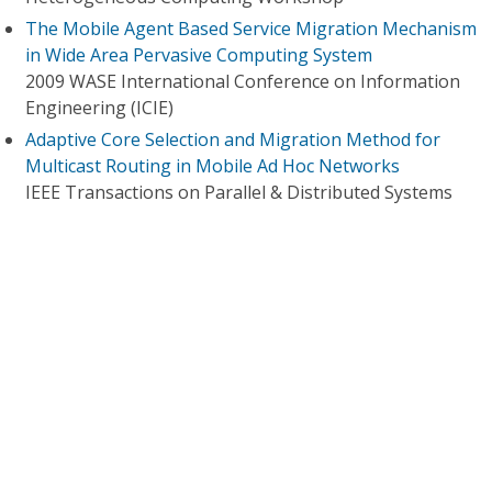
The Mobile Agent Based Service Migration Mechanism
in Wide Area Pervasive Computing System
2009 WASE International Conference on Information
Engineering (ICIE)
Adaptive Core Selection and Migration Method for
Multicast Routing in Mobile Ad Hoc Networks
IEEE Transactions on Parallel & Distributed Systems