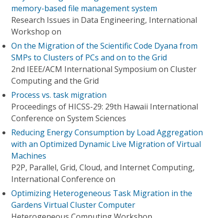
memory-based file management system
Research Issues in Data Engineering, International
Workshop on
On the Migration of the Scientific Code Dyana from
SMPs to Clusters of PCs and on to the Grid
2nd IEEE/ACM International Symposium on Cluster
Computing and the Grid
Process vs. task migration
Proceedings of HICSS-29: 29th Hawaii International
Conference on System Sciences
Reducing Energy Consumption by Load Aggregation
with an Optimized Dynamic Live Migration of Virtual
Machines
P2P, Parallel, Grid, Cloud, and Internet Computing,
International Conference on
Optimizing Heterogeneous Task Migration in the
Gardens Virtual Cluster Computer
Heterogeneous Computing Workshop