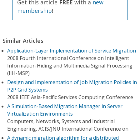
Get this article
FREE
with a
new
membership
!
Similar Articles
Application-Layer Implementation of Service Migration
2008 Fourth International Conference on Intelligent
Information Hiding and Multimedia Signal Processing
(IIH-MSP)
Design and Implementation of Job Migration Policies in
P2P Grid Systems
2008 IEEE Asia-Pacific Services Computing Conference
A Simulation-Based Migration Manager in Server
Virtualization Environments
Computers, Networks, Systems and Industrial
Engineering, ACIS/JNU International Conference on
A dynamic migration algorithm for a distributed