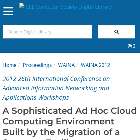
Toggle
navigation
Join Us
0
Sign In
Home
Proceedings
WAINA
WAINA 2012
My Subscriptions
2012 26th International Conference on
Magazines
Advanced Information Networking and
Applications Workshops
Journals
A Sophisticated Ad Hoc Cloud
Computing Environment
Video Library
Built by the Migration of a