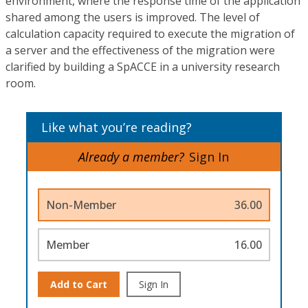
environment, where the response time of the application
shared among the users is improved. The level of
calculation capacity required to execute the migration of
a server and the effectiveness of the migration were
clarified by building a SpACCE in a university research
room.
Like what you’re reading?
Already a member?
Sign In
Non-Member
36.00
Member
16.00
Add to Cart
Sign In