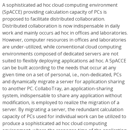
A sophisticated ad hoc cloud computing environment
(SpACCE) providing calculation capacity of PCs is
proposed to facilitate distributed collaboration.
Distributed collaboration is now indispensable in daily
work and mainly occurs ad hoc in offices and laboratories.
However, computer resources in offices and laboratories
are under-utilized, while conventional cloud computing
environments composed of dedicated servers are not
suited to flexibly deploying applications ad hoc. A SpACCE
can be built according to the needs that occur at any
given time on a set of personal, i.e., non-dedicated, PCs
and dynamically migrate a server for application sharing
to another PC. CollaboTray, an application-sharing
system, indispensable to share any application without
modification, is employed to realize the migration of a
server. By migrating a server, the redundant calculation
capacity of PCs used for individual work can be utilized to
produce a sophisticated ad hoc cloud computing