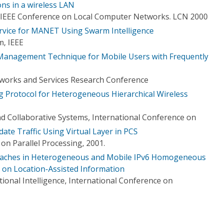
ons in a wireless LAN
 IEEE Conference on Local Computer Networks. LCN 2000
ervice for MANET Using Swarm Intelligence
, IEEE
n Management Technique for Mobile Users with Frequently
orks and Services Research Conference
g Protocol for Heterogeneous Hierarchical Wireless
nd Collaborative Systems, International Conference on
ate Traffic Using Virtual Layer in PCS
on Parallel Processing, 2001.
oaches in Heterogeneous and Mobile IPv6 Homogeneous
on Location-Assisted Information
ional Intelligence, International Conference on