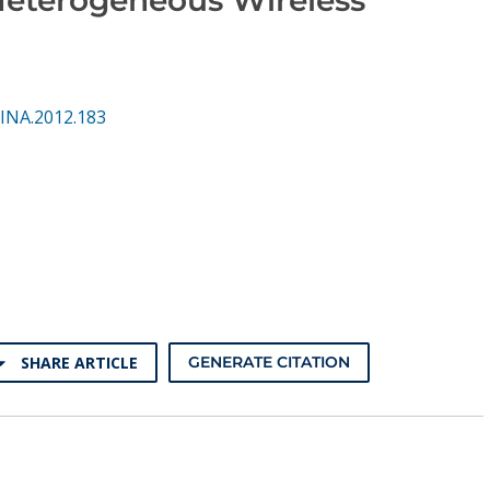
INA.2012.183
SHARE ARTICLE
GENERATE CITATION