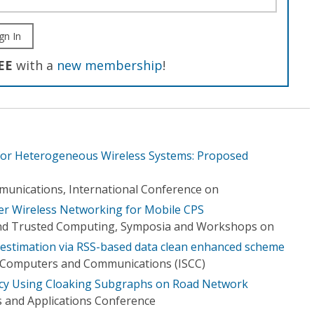
gn In
EE
with a
new membership
!
 for Heterogeneous Wireless Systems: Proposed
unications, International Conference on
er Wireless Networking for Mobile CPS
nd Trusted Computing, Symposia and Workshops on
n estimation via RSS-based data clean enhanced scheme
 Computers and Communications (ISCC)
vacy Using Cloaking Subgraphs on Road Network
 and Applications Conference