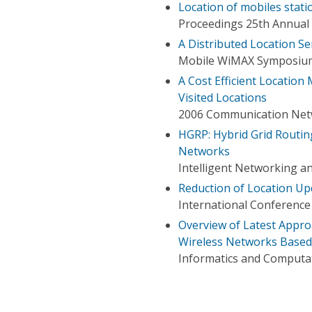
Location of mobiles stati
Proceedings 25th Annual
A Distributed Location S
Mobile WiMAX Symposium
A Cost Efficient Locatio
Visited Locations
2006 Communication Netw
HGRP: Hybrid Grid Routin
Networks
Intelligent Networking a
Reduction of Location Upd
International Conference 
Overview of Latest Appr
Wireless Networks Based 
Informatics and Computat