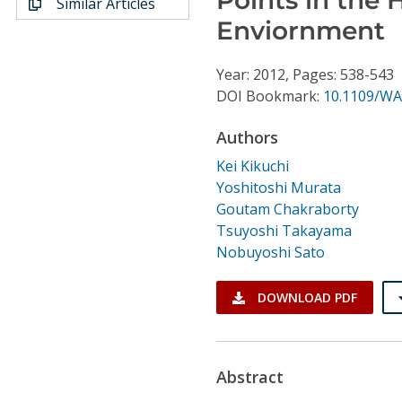
Similar Articles
Conference Proceedings
Enviornment
Individual CSDL Subscriptions
Year: 2012, Pages: 538-543
DOI Bookmark:
10.1109/WA
Institutional CSDL
Authors
Subscriptions
Kei Kikuchi
Yoshitoshi Murata
Resources
Goutam Chakraborty
Tsuyoshi Takayama
Nobuyoshi Sato
DOWNLOAD PDF
Abstract