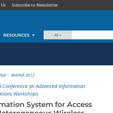
 Us
Subscribe to Newsletter
All
RESOURCES
INA
WAINA 2012
l Conference on Advanced Information
ations Workshops
rmation System for Access
 Heterogeneous Wireless