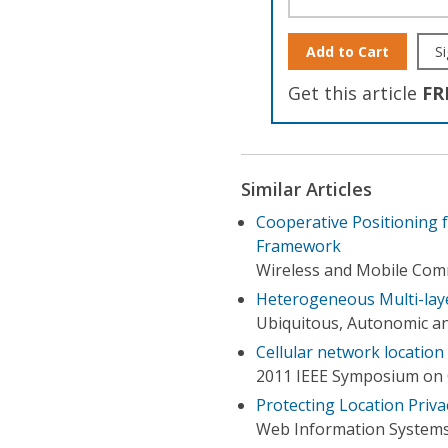
Add to Cart
Si
Get this article
FR
Similar Articles
Cooperative Positioning
Framework
Wireless and Mobile Comm
Heterogeneous Multi-lay
Ubiquitous, Autonomic a
Cellular network locatio
2011 IEEE Symposium on
Protecting Location Pri
Web Information Systems