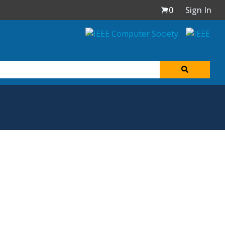
0
Sign In