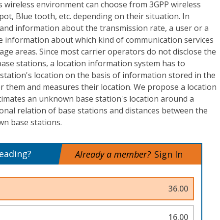
s wireless environment can choose from 3GPP wireless
t, Blue tooth, etc. depending on their situation. In
 and information about the transmission rate, a user or a
e information about which kind of communication services
age areas. Since most carrier operators do not disclose the
base stations, a location information system has to
ation's location on the basis of information stored in the
or them and measures their location. We propose a location
timates an unknown base station's location around a
onal relation of base stations and distances between the
n base stations.
reading?
Already a member?
Sign In
36.00
16.00