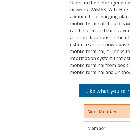
Users in the heterogeneou
network, WiMAX, WiFi-Hotspo
addition to a charging plan
mobile terminal should hav
can be used and their cover
accurate locations of their 
estimate an unknown base st
mobile terminal, or looks f
information system that es
mobile terminal from positi
mobile terminal and unknow
Like what you’re 
Non-Member
Member