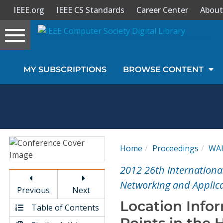
IEEE.org
IEEE CS Standards
Career Center
About
Toggle
navigation
Join Us
MY SUBSCRIPTIONS
BROWSE CONTENT
Sign In
My Subscriptions
Magazines
Home
Proceedings
WA
Journals
2012 26th Internationa
Networking and Applic
Previous
Next
Video Library
Location Info
Table of Contents
Points in the