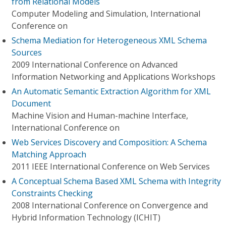
from Relational Models
Computer Modeling and Simulation, International
Conference on
Schema Mediation for Heterogeneous XML Schema
Sources
2009 International Conference on Advanced
Information Networking and Applications Workshops
An Automatic Semantic Extraction Algorithm for XML
Document
Machine Vision and Human-machine Interface,
International Conference on
Web Services Discovery and Composition: A Schema
Matching Approach
2011 IEEE International Conference on Web Services
A Conceptual Schema Based XML Schema with Integrity
Constraints Checking
2008 International Conference on Convergence and
Hybrid Information Technology (ICHIT)