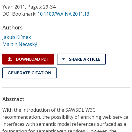
Conference Proceedings
Year: 2011, Pages: 29-34
DOI Bookmark:
10.1109/WAINA.2011.13
Individual CSDL Subscriptions
Authors
Jakub Klímek
Institutional CSDL
Martin Necaský
Subscriptions
DOWNLOAD PDF
SHARE ARTICLE
Resources
GENERATE CITATION
Abstract
With the introduction of the SAWSDL W3C
recommendation, the possibility of enriching web service
interfaces with semantic model references surfaced as a
foundation for semantic web services. However, the