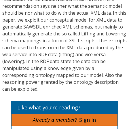
recommendation says neither what the semantic model
should be nor what to do with the actual XML data. In this
paper, we exploit our conceptual model for XML data to
generate SAWSDL enriched XML schemas, but mainly to
automatically generate the so called Lifting and Lowering
schema mappings in a form of XSLT scripts. These scripts
can be used to transform the XML data produced by the
web service into RDF data (lifting) and vice versa
(lowering). In the RDF data state the data can be
manipulated using a knowledge given by a
corresponding ontology mapped to our model. Also the
reasoning power granted by the ontology description
can be exploited.
Like what you’re reading?
Already a member?
Sign In