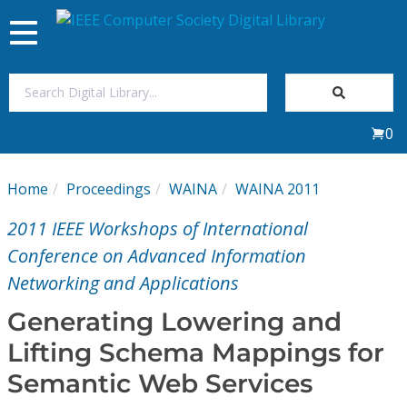
Toggle
navigation
Join Us
0
Sign In
Home
Proceedings
WAINA
WAINA 2011
My Subscriptions
2011 IEEE Workshops of International
Magazines
Conference on Advanced Information
Networking and Applications
Journals
Generating Lowering and
Lifting Schema Mappings for
Video Library
Semantic Web Services