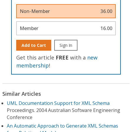
Non-Member
36.00
Member
16.00
Add to Cart
Sign In
Get this article
FREE
with a
new
membership
!
Similar Articles
UML Documentation Support for XML Schema
Proceedings. 2004 Australian Software Engineering
Conference
An Automatic Approach to Generate XML Schemas