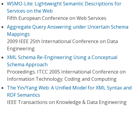
WSMO-Lite: Lightweight Semantic Descriptions for
Services on the Web
Fifth European Conference on Web Services
Aggregate Query Answering under Uncertain Schema
Mappings
2009 IEEE 25th International Conference on Data
Engineering
XML Schema Re-Engineering Using a Conceptual
Schema Approach
Proceedings. ITCC 2005 International Conference on
Information Technology: Coding and Computing
The Yin/Yang Web: A Unified Model for XML Syntax and
RDF Semantics
IEEE Transactions on Knowledge & Data Engineering