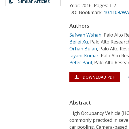
Similar Articles
Conference Proceedings
Year: 2016, Pages: 1-7
DOI Bookmark:
10.1109/WA
Individual CSDL Subscriptions
Authors
Safwan Wshah
,
Palo Alto R
Institutional CSDL
Beilei Xu
,
Palo Alto Researc
Subscriptions
Orhan Bulan
,
Palo Alto Res
Jayant Kumar
,
Palo Alto Re
Peter Paul
,
Palo Alto Resea
Resources
DOWNLOAD PDF
Abstract
High Occupancy Vehicle (HO
commonly practiced in sever
car pooling. Camera-based 