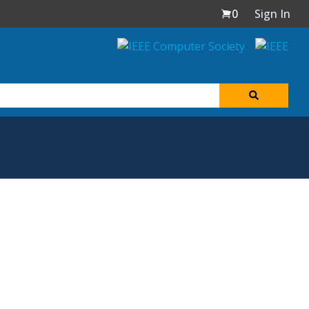
0
Sign In