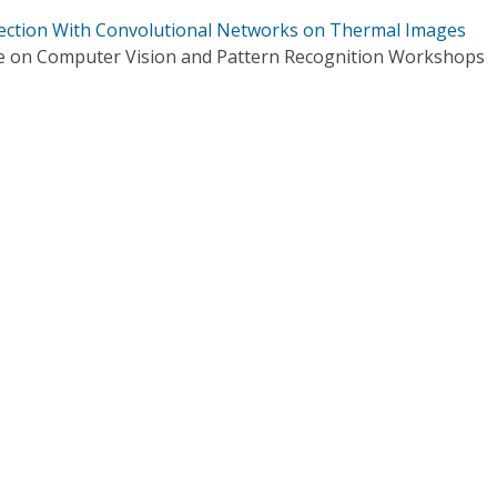
tection With Convolutional Networks on Thermal Images
e on Computer Vision and Pattern Recognition Workshops