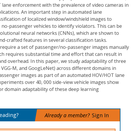
 lane enforcement with the prevalence of video cameras in
lications. An important step in automated lane
sification of localized window/windshield images to
no-passenger vehicles to identify violators. This can be
olutional neural networks (CNNs), which are shown to
d-crafted features in several classification tasks.
 require a set of passenger/no-passenger images manually
h requires substantial time and effort that can result in
and overhead. In this paper, we study adaptability of three
t, VGG-M, and GoogLeNet) across different domains in
passenger images as part of an automated HOV/HOT lane
periments over 40, 000 side-view vehicle images show
or domain adaptability of these deep learning
reading?
Already a member?
Sign In