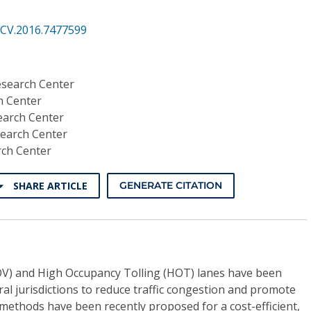
CV.2016.7477599
esearch Center
h Center
earch Center
search Center
rch Center
SHARE ARTICLE
GENERATE CITATION
V) and High Occupancy Tolling (HOT) lanes have been
al jurisdictions to reduce traffic congestion and promote
methods have been recently proposed for a cost-efficient,