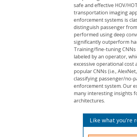
safe and effective HOV/HOT
transportation imaging app
enforcement systems is clas
distinguish passenger from 
performed using deep conv
significantly outperform han
Training/fine-tuning CNNs
labeled by an operator, whic
excessive operational cost 
popular CNNs (i.e., AlexNe
classifying passenger/no-
enforcement system. Our ex
many interesting insights f
architectures.
Like what you’re 