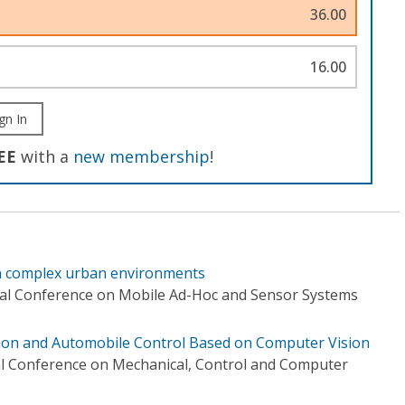
36.00
16.00
gn In
EE
with a
new membership
!
in complex urban environments
nal Conference on Mobile Ad-Hoc and Sensor Systems
tion and Automobile Control Based on Computer Vision
al Conference on Mechanical, Control and Computer