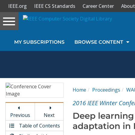
IEEE.org
IEEE CS Standards
Career Center
About
Toggle
navigation
Join Us
MY SUBSCRIPTIONS
BROWSE CONTENT
Sign In
My Subscriptions
Magazines
Home
Proceedings
WA
Journals
2016 IEEE Winter Confe
Deep learning
Previous
Next
Video Library
adaptation in
Table of Contents