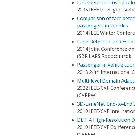
Lane detection using col
2005 IEEE Intelligent Ve
Comparison of face detect
passengers in vehicles
2014 IEEE Winter Confere
Lane Detection and Estim
2014 Joint Conference o
(SBR LARS Robocontrol)
Passenger in vehicle co
2018 24th International 
Multi-level Domain Adapt
2022 IEEE/CVF Conferenc
(CVPRW)
3D-LaneNet: End-to-End 3
2019 IEEE/CVF Internatio
DET: A High-Resolution D
2019 IEEE/CVF Conferenc
(CVPRW)