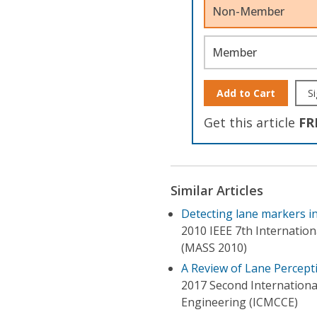
Non-Member
Member
Add to Cart
Si
Get this article
FR
Similar Articles
Detecting lane markers 
2010 IEEE 7th Internatio
(MASS 2010)
A Review of Lane Percep
2017 Second Internation
Engineering (ICMCCE)