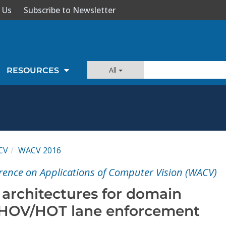
 Us
Subscribe to Newsletter
All
RESOURCES
CV
WACV 2016
rence on Applications of Computer Vision (WACV)
 architectures for domain
 HOV/HOT lane enforcement