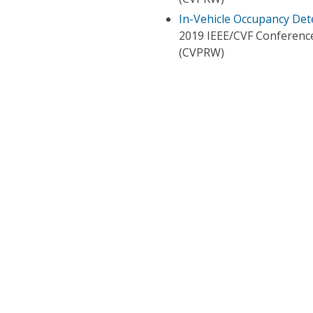
In-Vehicle Occupancy De
2019 IEEE/CVF Conferenc
(CVPRW)