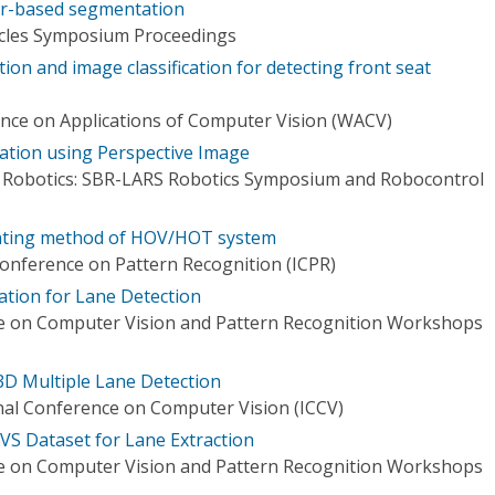
or-based segmentation
hicles Symposium Proceedings
ion and image classification for detecting front seat
nce on Applications of Computer Vision (WACV)
ation using Perspective Image
n Robotics: SBR-LARS Robotics Symposium and Robocontrol
unting method of HOV/HOT system
Conference on Pattern Recognition (ICPR)
ation for Lane Detection
e on Computer Vision and Pattern Recognition Workshops
D Multiple Lane Detection
nal Conference on Computer Vision (ICCV)
VS Dataset for Lane Extraction
e on Computer Vision and Pattern Recognition Workshops