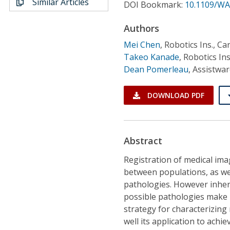
Similar Articles
Conference Proceedings
DOI Bookmark:
10.1109/WA
Authors
Individual CSDL Subscriptions
Mei Chen
,
Robotics Ins., Ca
Takeo Kanade
,
Robotics Ins
Institutional CSDL
Dean Pomerleau
,
Assistwa
Subscriptions
DOWNLOAD PDF
Resources
Abstract
Registration of medical ima
between populations, as wel
pathologies. However inhere
possible pathologies make r
strategy for characterizing
well its application to achi