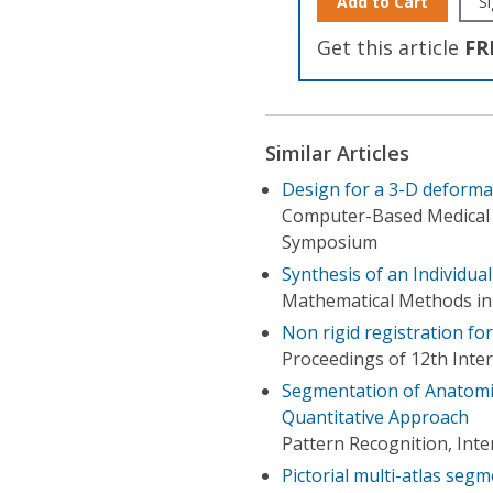
Add to Cart
Si
Get this article
FR
Similar Articles
Design for a 3-D deformab
Computer-Based Medical S
Symposium
Synthesis of an Individua
Mathematical Methods in
Non rigid registration fo
Proceedings of 12th Inte
Segmentation of Anatomic
Quantitative Approach
Pattern Recognition, Int
Pictorial multi-atlas seg