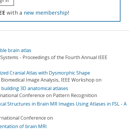
gn In
EE
with a
new membership
!
le brain atlas
ystems - Proceedings of the Fourth Annual IEEE
lized Cranial Atlas with Dysmorphic Shape
 Biomedical Image Analysis, IEEE Workshop on
r building 3D anatomical atlases
rnational Conference on Pattern Recognition
al Structures in Brain MR Images Using Atlases in FSL - A
ernational Conference on
mentation of brain MRI