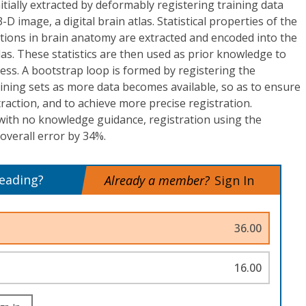
itially extracted by deformably registering training data
 image, a digital brain atlas. Statistical properties of the
tions in brain anatomy are extracted and encoded into the
atlas. These statistics are then used as prior knowledge to
ss. A bootstrap loop is formed by registering the
training sets as more data becomes available, so as to ensure
action, and to achieve more precise registration.
ith no knowledge guidance, registration using the
 overall error by 34%.
reading?
Already a member?
Sign In
36.00
16.00