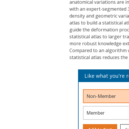
anatomical variations are in
with an expert-segmented 3-D
density and geometric varia
atlas to build a statistical 
guide the deformation proce
statistical atlas to larger 
more robust knowledge extr
Compared to an algorithm w
statistical atlas reduces the
Like what you’re 
Non-Member
Member