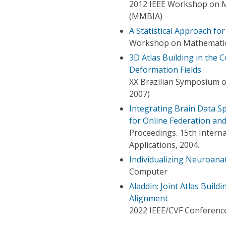
2012 IEEE Workshop on M
(MMBIA)
A Statistical Approach f
Workshop on Mathematica
3D Atlas Building in the
Deformation Fields
XX Brazilian Symposium 
2007)
Integrating Brain Data Sp
for Online Federation and
Proceedings. 15th Inter
Applications, 2004.
Individualizing Neuroana
Computer
Aladdin: Joint Atlas Buil
Alignment
2022 IEEE/CVF Conference