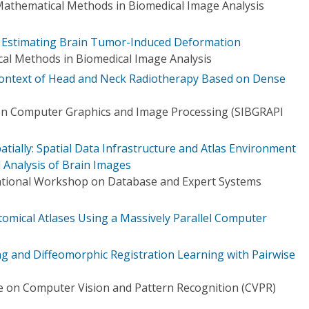
athematical Methods in Biomedical Image Analysis
or Estimating Brain Tumor-Induced Deformation
l Methods in Biomedical Image Analysis
 Context of Head and Neck Radiotherapy Based on Dense
on Computer Graphics and Image Processing (SIBGRAPI
atially: Spatial Data Infrastructure and Atlas Environment
 Analysis of Brain Images
national Workshop on Database and Expert Systems
tomical Atlases Using a Massively Parallel Computer
ding and Diffeomorphic Registration Learning with Pairwise
 on Computer Vision and Pattern Recognition (CVPR)