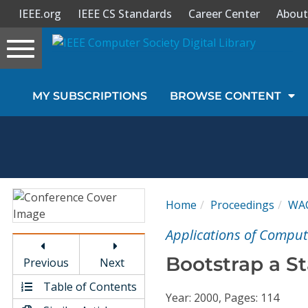
IEEE.org
IEEE CS Standards
Career Center
About
Toggle
navigation
Join Us
MY SUBSCRIPTIONS
BROWSE CONTENT
Sign In
My Subscriptions
Magazines
Home
Proceedings
WA
Journals
Applications of Comput
Bootstrap a Sta
Previous
Next
Video Library
Table of Contents
Year: 2000, Pages: 114