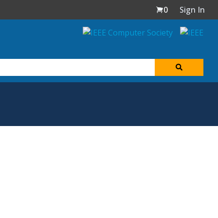
0
Sign In