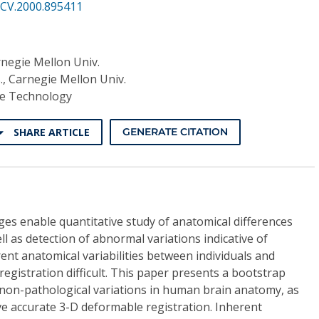
CV.2000.895411
rnegie Mellon Univ.
., Carnegie Mellon Univ.
re Technology
SHARE ARTICLE
GENERATE CITATION
ges enable quantitative study of anatomical differences
l as detection of abnormal variations indicative of
nt anatomical variabilities between individuals and
egistration difficult. This paper presents a bootstrap
 non-pathological variations in human brain anatomy, as
eve accurate 3-D deformable registration. Inherent