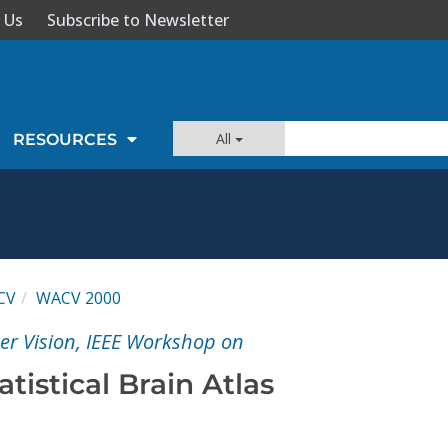
 Us
Subscribe to Newsletter
All
RESOURCES
CV
WACV 2000
er Vision, IEEE Workshop on
tistical Brain Atlas