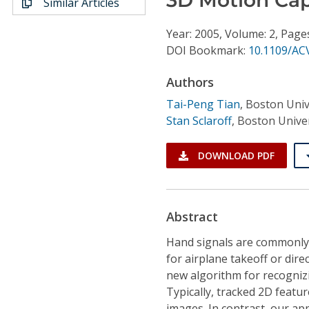
Similar Articles
Conference Proceedings
Year: 2005, Volume: 2, Page
Individual CSDL Subscriptions
DOI Bookmark:
10.1109/AC
Authors
Institutional CSDL
Tai-Peng Tian
,
Boston Univ
Subscriptions
Stan Sclaroff
,
Boston Univer
Resources
DOWNLOAD PDF
Abstract
Hand signals are commonly u
for airplane takeoff or dir
new algorithm for recogniz
Typically, tracked 2D featu
images. In contrast, our ap