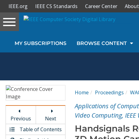
IEEE.org
IEEE CS Standards
Career Center
About
Toggle
navigation
Join Us
MY SUBSCRIPTIONS
BROWSE CONTENT
Sign In
My Subscriptions
Magazines
Home
Proceedings
WA
Journals
Applications of Comput
Video Computing, IEEE
Previous
Next
Video Library
Handsignals R
Table of Contents
3D Motion Cap