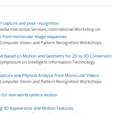
 capture and pose recognition
edia Interactive Services, International Workshop on
e from monocular image sequences
 Computer Vision and Pattern Recognition Workshops
od Based on Motion and Geometry for 2D to 3D Conversion
 Symposium on Intelligent Information Technology
apture and Physical Analysis from Monocular Videos
 Computer Vision and Pattern Recognition Workshops
 for real-world camera motion
ng 3D Appearance and Motion Features