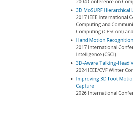
2004 Conference on Comp
3D MoSURF Hierarchical 
2017 IEEE International C
Computing and Communica
Computing (CPSCom) and 
Hand Motion Recognition
2017 International Conf
Intelligence (CSCI)
3D-Aware Talking-Head V
2024 IEEE/CVF Winter Con
Improving 3D Foot Motio
Capture
2026 International Confe