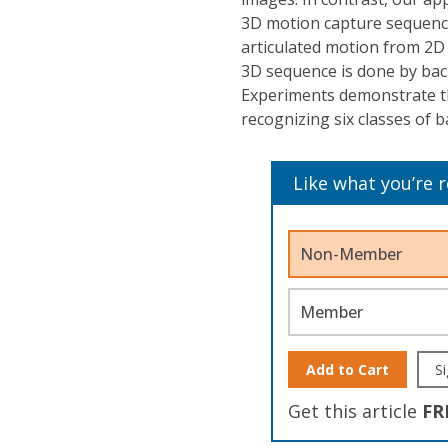
3D motion capture sequence
articulated motion from 2D
3D sequence is done by bac
Experiments demonstrate th
recognizing six classes of b
Like what you’re 
Non-Member
Member
Add to Cart
Si
Get this article
FR