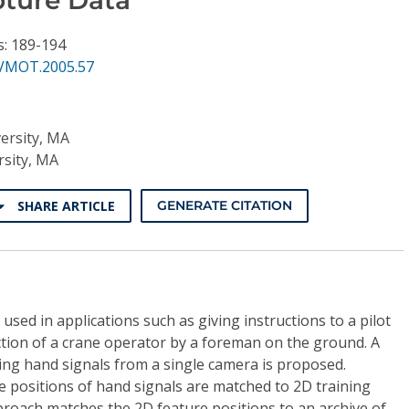
s: 189-194
VMOT.2005.57
ersity, MA
sity, MA
SHARE ARTICLE
GENERATE CITATION
sed in applications such as giving instructions to a pilot
ection of a crane operator by a foreman on the ground. A
ing hand signals from a single camera is proposed.
re positions of hand signals are matched to 2D training
proach matches the 2D feature positions to an archive of