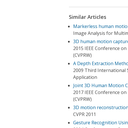
Similar Articles
Markerless human motion
Image Analysis for Multim
3D human motion captur
2015 IEEE Conference on
(CVPRW)
A Depth Extraction Meth
2009 Third International
Application
Joint 3D Human Motion C
2017 IEEE Conference on
(CVPRW)
3D motion reconstruction
CVPR 2011
Gesture Recognition Usi