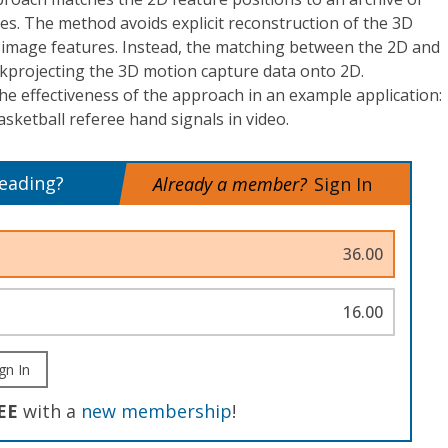
s. The method avoids explicit reconstruction of the 3D
 image features. Instead, the matching between the 2D and
kprojecting the 3D motion capture data onto 2D.
e effectiveness of the approach in an example application:
asketball referee hand signals in video.
reading?
Already a member?
Sign In
36.00
16.00
gn In
EE
with a
new membership
!