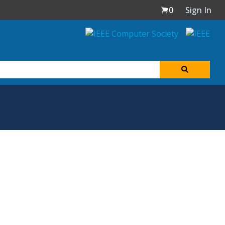
0
Sign In