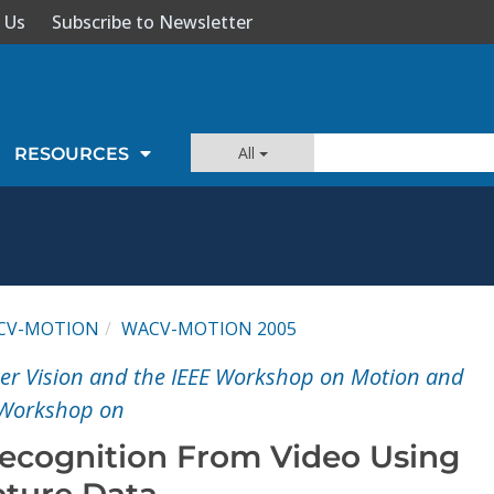
 Us
Subscribe to Newsletter
All
RESOURCES
CV-MOTION
WACV-MOTION 2005
er Vision and the IEEE Workshop on Motion and
 Workshop on
ecognition From Video Using
ture Data