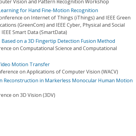
uter Vision and Pattern Recognition Workshop
Learning for Hand Fine-Motion Recognition
onference on Internet of Things (iThings) and IEEE Green
tions (GreenCom) and IEEE Cyber, Physical and Social
IEEE Smart Data (SmartData)
 Based on a 3D Fingertip Detection Fusion Method
erence on Computational Science and Computational
ideo Motion Transfer
ference on Applications of Computer Vision (WACV)
n Reconstruction in Markerless Monocular Human Motion
rence on 3D Vision (3DV)