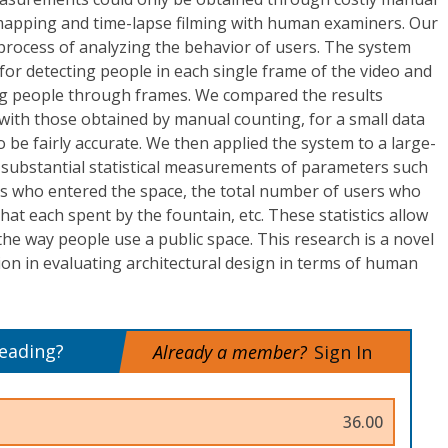
 mapping and time-lapse filming with human examiners. Our
rocess of analyzing the behavior of users. The system
 for detecting people in each single frame of the video and
ing people through frames. We compared the results
with those obtained by manual counting, for a small data
o be fairly accurate. We then applied the system to a large-
 substantial statistical measurements of parameters such
rs who entered the space, the total number of users who
that each spent by the fountain, etc. These statistics allow
he way people use a public space. This research is a novel
ion in evaluating architectural design in terms of human
reading?
Already a member?
Sign In
36.00