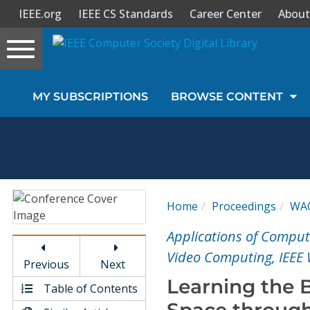
IEEE.org
IEEE CS Standards
Career Center
About
Toggle
navigation
Join Us
MY SUBSCRIPTIONS
BROWSE CONTENT
Sign In
My Subscriptions
Magazines
Home
Proceedings
WA
Journals
Applications of Comput
Video Computing, IEEE
Previous
Next
Video Library
Learning the B
Table of Contents
Space through