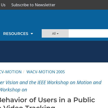
 Us
Subscribe to Newsletter
All
RESOURCES
CV-MOTION
WACV-MOTION 2005
er Vision and the IEEE Workshop on Motion and
 Workshop on
ehavior of Users in a Public
 Video Tracking