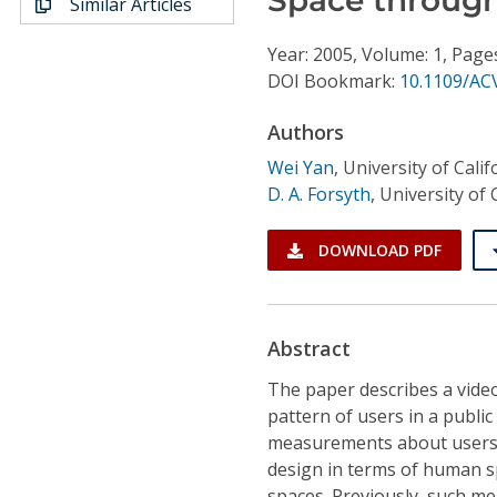
Similar Articles
Conference Proceedings
Year: 2005, Volume: 1, Page
Individual CSDL Subscriptions
DOI Bookmark:
10.1109/AC
Authors
Institutional CSDL
Wei Yan
,
University of Calif
Subscriptions
D. A. Forsyth
,
University of 
Resources
DOWNLOAD PDF
Abstract
The paper describes a video
pattern of users in a public
measurements about users' 
design in terms of human sp
spaces. Previously, such m