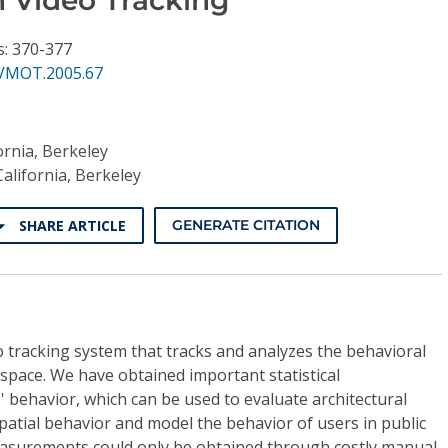
s: 370-377
VMOT.2005.67
ornia, Berkeley
California, Berkeley
SHARE ARTICLE
GENERATE CITATION
 tracking system that tracks and analyzes the behavioral
 space. We have obtained important statistical
behavior, which can be used to evaluate architectural
atial behavior and model the behavior of users in public
easurements could only be obtained through costly manual