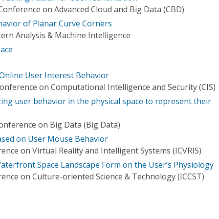
 Conference on Advanced Cloud and Big Data (CBD)
havior of Planar Curve Corners
ern Analysis & Machine Intelligence
pace
 Online User Interest Behavior
onference on Computational Intelligence and Security (CIS)
ng user behavior in the physical space to represent their
Conference on Big Data (Big Data)
based on User Mouse Behavior
ence on Virtual Reality and Intelligent Systems (ICVRIS)
aterfront Space Landscape Form on the User’s Physiology
rence on Culture-oriented Science & Technology (ICCST)