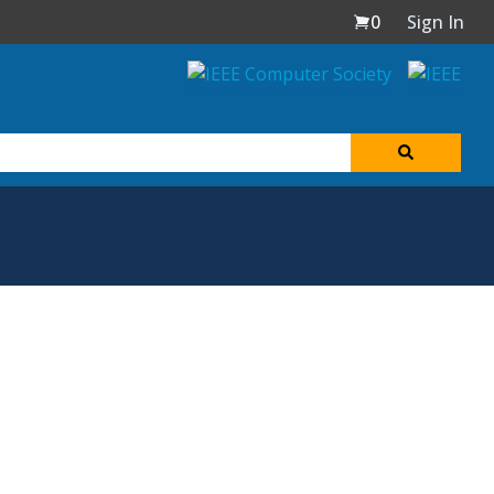
0
Sign In