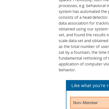
processes, e.g. behavioral
system has automated the p
consists of a head detector
data association for track
obtained using our system 
set, and found the results t
scale data set and obtained
as the total number of use
sat by a fountain, the time 
fundamental rethinking of t
application of computer vis
behavior.
Like what you’re 
Non-Member