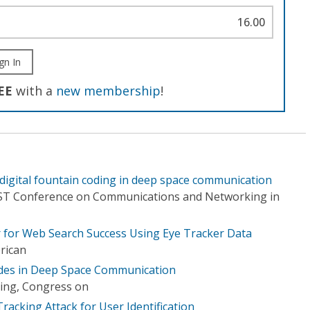
16.00
gn In
EE
with a
new membership
!
 digital fountain coding in deep space communication
ICST Conference on Communications and Networking in
r for Web Search Success Using Eye Tracker Data
rican
des in Deep Space Communication
ing, Congress on
acking Attack for User Identification