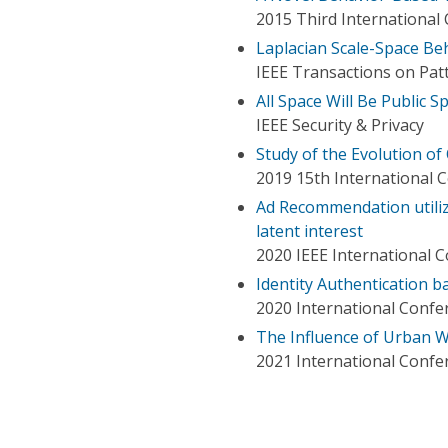
2015 Third International
Laplacian Scale-Space Be
IEEE Transactions on Patt
All Space Will Be Public S
IEEE Security & Privacy
Study of the Evolution of
2019 15th International C
Ad Recommendation utilizi
latent interest
2020 IEEE International 
Identity Authentication 
2020 International Confer
The Influence of Urban W
2021 International Confe