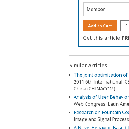
Member
Add to Cart
Si
Get this article
FR
Similar Articles
The joint optimization of
2011 6th International 
China (CHINACOM)
Analysis of User Behavio
Web Congress, Latin Ame
Research on Fountain Co
Image and Signal Process
A Novel Behavior-Based Tr