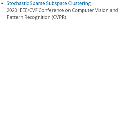
Stochastic Sparse Subspace Clustering
2020 IEEE/CVF Conference on Computer Vision and
Pattern Recognition (CVPR)