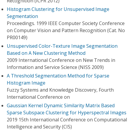
Recognition (ICPR 2012)
Histogram Clustering for Unsupervised Image
Segmentation
Proceedings. 1999 IEEE Computer Society Conference
on Computer Vision and Pattern Recognition (Cat. No
PR00149)
Unsupervised Color-Texture Image Segmentation
Based on A New Clustering Method
2009 International Conference on New Trends in
Information and Service Science (NISS 2009)
A Threshold Segmentation Method for Sparse
Histogram Image
Fuzzy Systems and Knowledge Discovery, Fourth
International Conference on
Gaussian Kernel Dynamic Similarity Matrix Based
Sparse Subspace Clustering for Hyperspectral Images
2019 15th International Conference on Computational
Intelligence and Security (CIS)