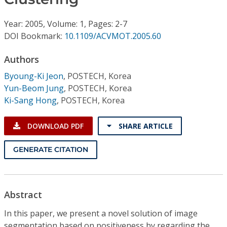
Conference Proceedings
Year: 2005, Volume: 1, Pages: 2-7
Individual CSDL Subscriptions
DOI Bookmark:
10.1109/ACVMOT.2005.60
Authors
Institutional CSDL
Byoung-Ki Jeon
,
POSTECH, Korea
Subscriptions
Yun-Beom Jung
,
POSTECH, Korea
Ki-Sang Hong
,
POSTECH, Korea
Resources
DOWNLOAD PDF
SHARE ARTICLE
GENERATE CITATION
Abstract
In this paper, we present a novel solution of image
segmentation based on positiveness by regarding the