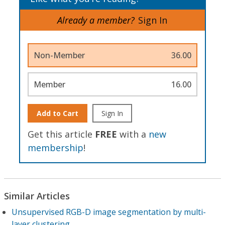
Already a member?
Sign In
Non-Member
36.00
Member
16.00
Add to Cart
Sign In
Get this article
FREE
with a
new
membership
!
Similar Articles
Unsupervised RGB-D image segmentation by multi-
layer clustering