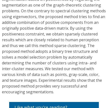
segmentation as one of the graph-theoretic clustering
problems. On the contrary to spectral clustering methods
using eigenvectors, the proposed method tries to find an
additive combination of positive components from an
originally positive data-driven matrix. By using the
positiveness constraint, we obtain sparsely clustered
results which are closely related to human perception
and thus we call this method sparse clustering. The
proposed method adopts a binary tree structure and
solves a model selection problem by automatically
determining the number of clusters using intra- and
inter-cluster measures. We tested our method with
various kinds of data such as points, gray-scale, color,
and texture images. Experimental results show that the
proposed method provides very successful and
encouraging segmentations.
Like what you’re reading?