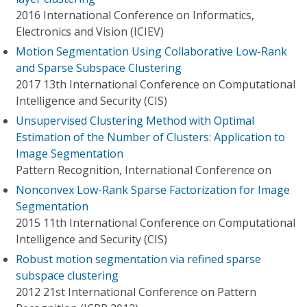
2016 International Conference on Informatics,
Electronics and Vision (ICIEV)
Motion Segmentation Using Collaborative Low-Rank
and Sparse Subspace Clustering
2017 13th International Conference on Computational
Intelligence and Security (CIS)
Unsupervised Clustering Method with Optimal
Estimation of the Number of Clusters: Application to
Image Segmentation
Pattern Recognition, International Conference on
Nonconvex Low-Rank Sparse Factorization for Image
Segmentation
2015 11th International Conference on Computational
Intelligence and Security (CIS)
Robust motion segmentation via refined sparse
subspace clustering
2012 21st International Conference on Pattern