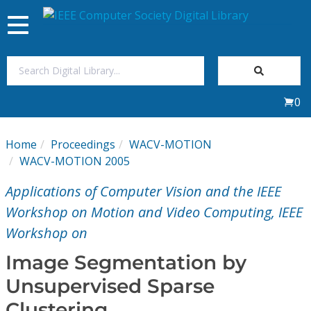
Toggle
navigation
Join Us
0
Sign In
Home
Proceedings
WACV-MOTION
My Subscriptions
WACV-MOTION 2005
Applications of Computer Vision and the IEEE
Magazines
Workshop on Motion and Video Computing, IEEE
Workshop on
Journals
Image Segmentation by
Video Library
Unsupervised Sparse
Clustering