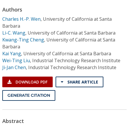
Conference Proceedings
Authors
Charles H.-P. Wen
,
University of California at Santa
Individual CSDL Subscriptions
Barbara
Li-C. Wang
,
University of California at Santa Barbara
Institutional CSDL
Kwang-Ting Cheng
,
University of California at Santa
Barbara
Subscriptions
Kai Yang
,
University of California at Santa Barbara
Wei-Ting Liu
,
Industrial Technology Research Institute
Resources
Ji-Jan Chen
,
Industrial Technology Research Institute
DOWNLOAD PDF
SHARE ARTICLE
GENERATE CITATION
Abstract