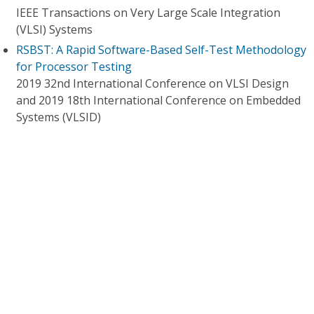
IEEE Transactions on Very Large Scale Integration
(VLSI) Systems
RSBST: A Rapid Software-Based Self-Test Methodology
for Processor Testing
2019 32nd International Conference on VLSI Design
and 2019 18th International Conference on Embedded
Systems (VLSID)