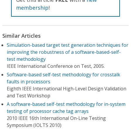
membership
!
Similar Articles
Simulation-based target test generation techniques for
improving the robustness of a software-based-self-
test methodology
IEEE International Conference on Test, 2005.
Software-based self-test methodology for crosstalk
faults in processors
Eighth IEEE International High-Level Design Validation
and Test Workshop
A software-based self-test methodology for in-system
testing of processor cache tag arrays
2010 IEEE 16th International On-Line Testing
Symposium (IOLTS 2010)