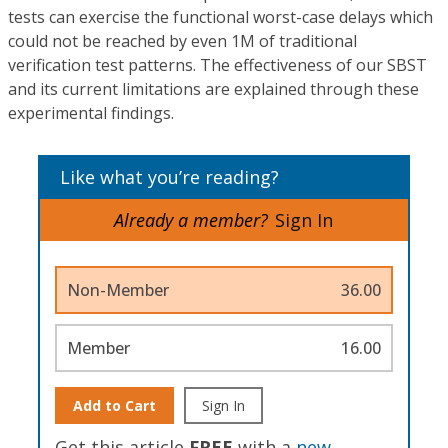
tests can exercise the functional worst-case delays which
could not be reached by even 1M of traditional
verification test patterns. The effectiveness of our SBST
and its current limitations are explained through these
experimental findings.
Like what you’re reading?
Already a member?
Sign In
Non-Member
36.00
Member
16.00
Add to Cart
Sign In
Get this article
FREE
with a
new