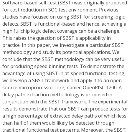
Software-based self-test (SBST) was originally proposed
for cost reduction in SOC test environment. Previous
studies have focused on using SBST for screening logic
defects. SBST is functional-based and hence, achieving a
high fullchip logic defect coverage can be a challenge.
This raises the question of SBST's applicability in
practice. In this paper, we investigate a particular SBST
methodology and study its potential applications. We
conclude that the SBST methodology can be very useful
for producing speed binning tests. To demonstrate the
advantage of using SBST in at-speed functional testing,
we develop a SBST framework and apply it to an open
source microprocessor core, named OpenRISC 1200. A
delay path extraction methodology is proposed in
conjunction with the SBST framework. The experimental
results demonstrate that our SBST can produce tests for
a high percentage of extracted delay paths of which less
than half of them would likely be detected through
traditional functional test patterns. Moreover, the SBST