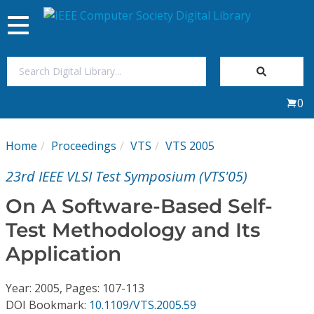
Toggle
navigation
Join Us
0
Sign In
Home
Proceedings
VTS
VTS 2005
My Subscriptions
23rd IEEE VLSI Test Symposium (VTS'05)
Magazines
On A Software-Based Self-
Test Methodology and Its
Journals
Application
Video Library
Year: 2005, Pages: 107-113
DOI Bookmark:
10.1109/VTS.2005.59