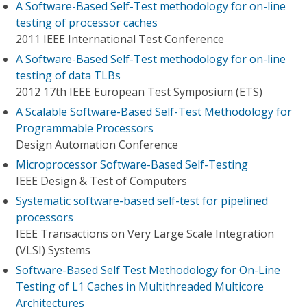
A Software-Based Self-Test methodology for on-line
testing of processor caches
2011 IEEE International Test Conference
A Software-Based Self-Test methodology for on-line
testing of data TLBs
2012 17th IEEE European Test Symposium (ETS)
A Scalable Software-Based Self-Test Methodology for
Programmable Processors
Design Automation Conference
Microprocessor Software-Based Self-Testing
IEEE Design & Test of Computers
Systematic software-based self-test for pipelined
processors
IEEE Transactions on Very Large Scale Integration
(VLSI) Systems
Software-Based Self Test Methodology for On-Line
Testing of L1 Caches in Multithreaded Multicore
Architectures