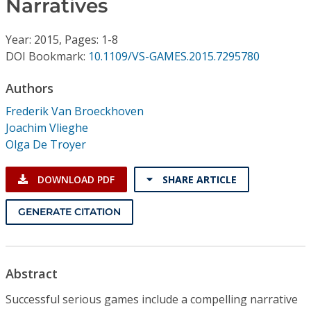
Narratives
Conference Proceedings
Year: 2015, Pages: 1-8
Individual CSDL Subscriptions
DOI Bookmark:
10.1109/VS-GAMES.2015.7295780
Institutional CSDL
Authors
Frederik Van Broeckhoven
Subscriptions
Joachim Vlieghe
Olga De Troyer
Resources
DOWNLOAD PDF
SHARE ARTICLE
GENERATE CITATION
Abstract
Successful serious games include a compelling narrative