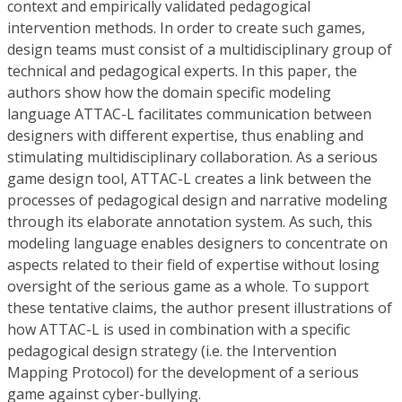
context and empirically validated pedagogical
intervention methods. In order to create such games,
design teams must consist of a multidisciplinary group of
technical and pedagogical experts. In this paper, the
authors show how the domain specific modeling
language ATTAC-L facilitates communication between
designers with different expertise, thus enabling and
stimulating multidisciplinary collaboration. As a serious
game design tool, ATTAC-L creates a link between the
processes of pedagogical design and narrative modeling
through its elaborate annotation system. As such, this
modeling language enables designers to concentrate on
aspects related to their field of expertise without losing
oversight of the serious game as a whole. To support
these tentative claims, the author present illustrations of
how ATTAC-L is used in combination with a specific
pedagogical design strategy (i.e. the Intervention
Mapping Protocol) for the development of a serious
game against cyber-bullying.