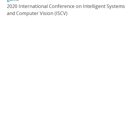
2020 International Conference on Intelligent Systems
and Computer Vision (ISCV)