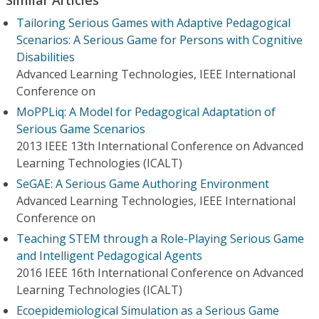
Tailoring Serious Games with Adaptive Pedagogical
Scenarios: A Serious Game for Persons with Cognitive
Disabilities
Advanced Learning Technologies, IEEE International
Conference on
MoPPLiq: A Model for Pedagogical Adaptation of
Serious Game Scenarios
2013 IEEE 13th International Conference on Advanced
Learning Technologies (ICALT)
SeGAE: A Serious Game Authoring Environment
Advanced Learning Technologies, IEEE International
Conference on
Teaching STEM through a Role-Playing Serious Game
and Intelligent Pedagogical Agents
2016 IEEE 16th International Conference on Advanced
Learning Technologies (ICALT)
Ecoepidemiological Simulation as a Serious Game