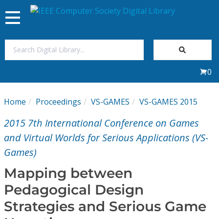
Toggle
navigation
Join Us
0
Sign In
Home
Proceedings
VS-GAMES
VS-GAMES 2015
My Subscriptions
2015 7th International Conference on Games
Magazines
and Virtual Worlds for Serious Applications (VS-
Games)
Journals
Mapping between
Pedagogical Design
Video Library
Strategies and Serious Game