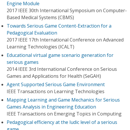
Engine Module
2017 IEEE 30th International Symposium on Computer-
Based Medical Systems (CBMS)
Towards Serious Game Content-Extraction for a
Pedagogical Evaluation
2017 IEEE 17th International Conference on Advanced
Learning Technologies (ICALT)
Educational virtual game scenario generation for
serious games
2014 IEEE 3rd International Conference on Serious
Games and Applications for Health (SeGAH)
Agent Supported Serious Game Environment
IEEE Transactions on Learning Technologies
Mapping Learning and Game Mechanics for Serious
Games Analysis in Engineering Education
IEEE Transactions on Emerging Topics in Computing
Pedagogical efficiency at the ludic level of a serious
game