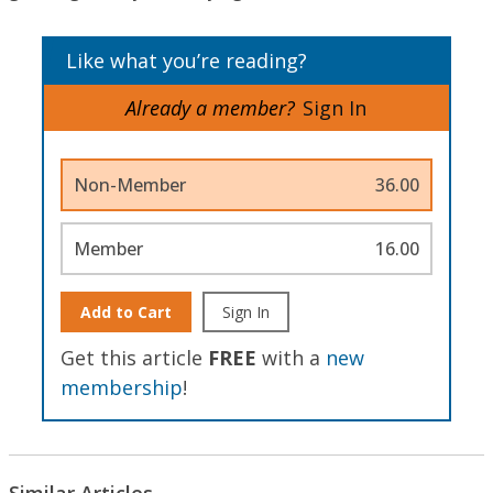
Like what you’re reading?
Already a member?
Sign In
Non-Member
36.00
Member
16.00
Add to Cart
Sign In
Get this article
FREE
with a
new
membership
!
Similar Articles