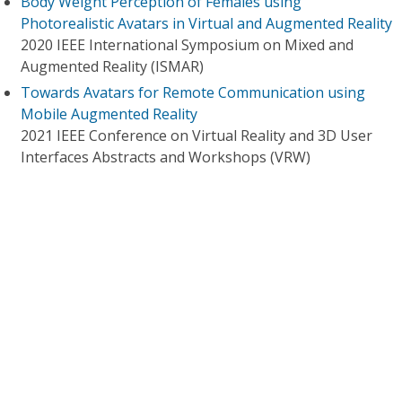
Body Weight Perception of Females using
Photorealistic Avatars in Virtual and Augmented Reality
2020 IEEE International Symposium on Mixed and
Augmented Reality (ISMAR)
Towards Avatars for Remote Communication using
Mobile Augmented Reality
2021 IEEE Conference on Virtual Reality and 3D User
Interfaces Abstracts and Workshops (VRW)