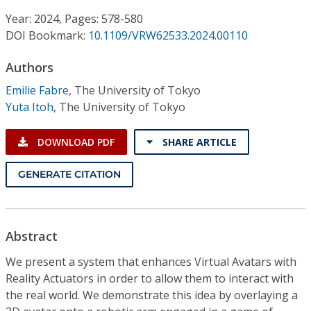
Conference Proceedings
Year: 2024, Pages: 578-580
DOI Bookmark:
10.1109/VRW62533.2024.00110
Individual CSDL Subscriptions
Authors
Institutional CSDL
Emilie Fabre
,
The University of Tokyo
Yuta Itoh
,
The University of Tokyo
Subscriptions
DOWNLOAD PDF
SHARE ARTICLE
Resources
GENERATE CITATION
Abstract
We present a system that enhances Virtual Avatars with
Reality Actuators in order to allow them to interact with
the real world. We demonstrate this idea by overlaying a