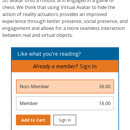
3D avatar onto a robotic arm engaged in a game of
chess. We think that using Virtual Avatar to hide the
action of reality actuators provides an improved
experience through better presence, social presence, and
engagement and allows for a more seamless interaction
between real and virtual objects.
Like what you’re reading?
Already a member?
Sign In
Non-Member
36.00
Member
16.00
Add to Cart
Sign In