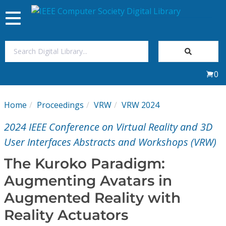
Toggle
navigation
Join Us
0
Sign In
Home
Proceedings
VRW
VRW 2024
My Subscriptions
2024 IEEE Conference on Virtual Reality and 3D
Magazines
User Interfaces Abstracts and Workshops (VRW)
The Kuroko Paradigm:
Journals
Augmenting Avatars in
Augmented Reality with
Video Library
Reality Actuators