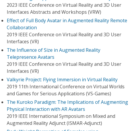
2023 IEEE Conference on Virtual Reality and 3D User
Interfaces Abstracts and Workshops (VRW)
Effect of Full Body Avatar in Augmented Reality Remote
Collaboration
2019 IEEE Conference on Virtual Reality and 3D User
Interfaces (VR)
The Influence of Size in Augmented Reality
Telepresence Avatars
2019 IEEE Conference on Virtual Reality and 3D User
Interfaces (VR)
Valkyrie Project: Flying Immersion in Virtual Reality
2019 11th International Conference on Virtual Worlds
and Games for Serious Applications (VS-Games)
The Kuroko Paradigm: The Implications of Augmenting
Physical Interaction with AR Avatars
2019 IEEE International Symposium on Mixed and
Augmented Reality Adjunct (ISMAR-Adjunct)