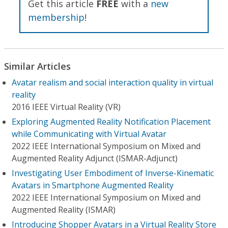
Get this article
FREE
with a
new
membership
!
Similar Articles
Avatar realism and social interaction quality in virtual
reality
2016 IEEE Virtual Reality (VR)
Exploring Augmented Reality Notification Placement
while Communicating with Virtual Avatar
2022 IEEE International Symposium on Mixed and
Augmented Reality Adjunct (ISMAR-Adjunct)
Investigating User Embodiment of Inverse-Kinematic
Avatars in Smartphone Augmented Reality
2022 IEEE International Symposium on Mixed and
Augmented Reality (ISMAR)
Introducing Shopper Avatars in a Virtual Reality Store