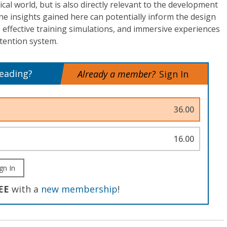
cal world, but is also directly relevant to the development
The insights gained here can potentially inform the design
, effective training simulations, and immersive experiences
tention system.
reading?
Already a member?
Sign In
36.00
16.00
gn In
EE
with a
new membership
!