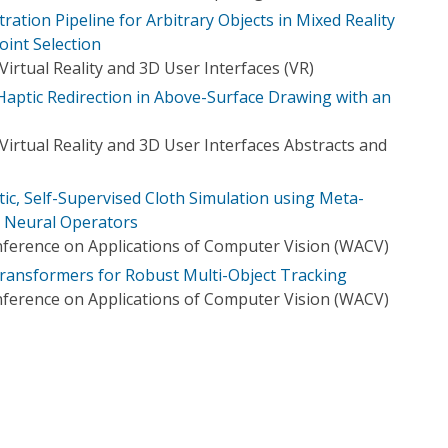
stration Pipeline for Arbitrary Objects in Mixed Reality
oint Selection
irtual Reality and 3D User Interfaces (VR)
aptic Redirection in Above-Surface Drawing with an
irtual Reality and 3D User Interfaces Abstracts and
ic, Self-Supervised Cloth Simulation using Meta-
r Neural Operators
ference on Applications of Computer Vision (WACV)
ransformers for Robust Multi-Object Tracking
ference on Applications of Computer Vision (WACV)