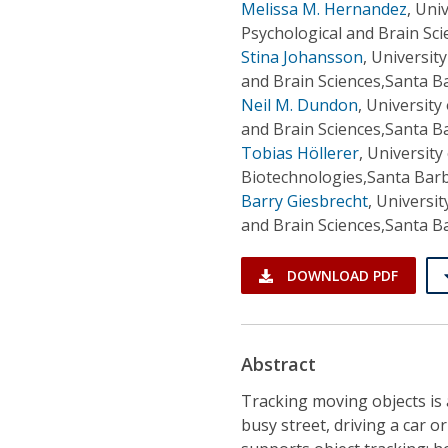
Melissa M. Hernandez
,
Univ
Psychological and Brain Sc
Stina Johansson
,
University
and Brain Sciences,Santa B
Neil M. Dundon
,
University
and Brain Sciences,Santa B
Tobias Höllerer
,
University 
Biotechnologies,Santa Barb
Barry Giesbrecht
,
Universit
and Brain Sciences,Santa B
DOWNLOAD PDF
Abstract
Tracking moving objects is a
busy street, driving a car or