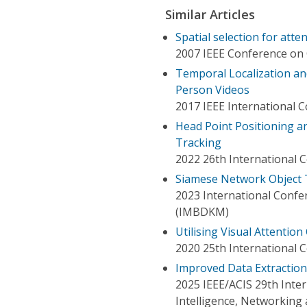
Similar Articles
Spatial selection for atte
2007 IEEE Conference on 
Temporal Localization and
Person Videos
2017 IEEE International
Head Point Positioning a
Tracking
2022 26th International 
Siamese Network Object 
2023 International Confe
(IMBDKM)
Utilising Visual Attentio
2020 25th International 
Improved Data Extractio
2025 IEEE/ACIS 29th Inter
Intelligence, Networking