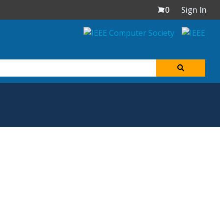
0
Sign In