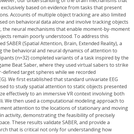
however, our understanding of the brain mechanisms that
 exclusively based on evidence from tasks that present
ions. Accounts of multiple object tracking are also limited
sed on behavioral data alone and involve tracking objects
ly, the neural mechanisms that enable moment-by-moment
bjects remain poorly understood. To address this
 SABER (Spatial Attention, Brain, Extended Reality), a
 the behavioral and neural dynamics of attention to
cipants (n=32) completed variants of a task inspired by the
) game Beat Saber, where they used virtual sabers to strike
r-defined target spheres while we recorded
). We first established that standard univariate EEG
used to study spatial attention to static objects presented
ze effectively to an immersive VR context involving both
uli. We then used a computational modeling approach to
nt attention to the locations of stationary and moving
n activity, demonstrating the feasibility of precisely
space. These results validate SABER, and provide a
rch that is critical not only for understanding how