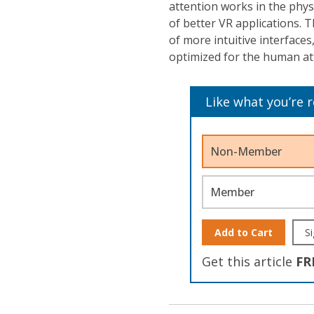
attention works in the physi
of better VR applications. 
of more intuitive interfaces
optimized for the human at
Like what you’re 
Non-Member
Member
Add to Cart
Si
Get this article
FR