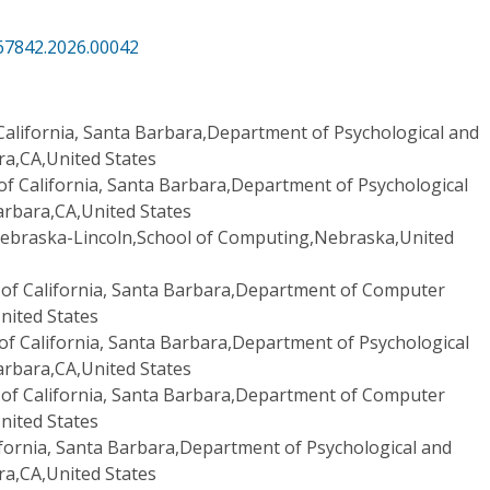
67842.2026.00042
 California, Santa Barbara,Department of Psychological and
ra,CA,United States
 of California, Santa Barbara,Department of Psychological
arbara,CA,United States
Nebraska-Lincoln,School of Computing,Nebraska,United
 of California, Santa Barbara,Department of Computer
nited States
 of California, Santa Barbara,Department of Psychological
arbara,CA,United States
 of California, Santa Barbara,Department of Computer
nited States
lifornia, Santa Barbara,Department of Psychological and
ra,CA,United States