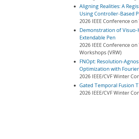
Aligning Realities: A Regi
Using Controller-Based P
2026 IEEE Conference on V
Demonstration of Visuo-H
Extendable Pen
2026 IEEE Conference on V
Workshops (VRW)
FNOpt: Resolution-Agnost
Optimization with Fourie
2026 IEEE/CVF Winter Con
Gated Temporal Fusion T
2026 IEEE/CVF Winter Con