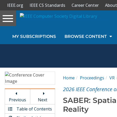
IEEE.org
IEEE CS Standards
Career Center
About
Toggle
navigation
Join Us
MY SUBSCRIPTIONS
BROWSE CONTENT
Sign In
My Subscriptions
Magazines
Home
Proceedings
VR
Journals
2026 IEEE Conference on
SABER: Spatial
Previous
Next
Video Library
Reality
Table of Contents