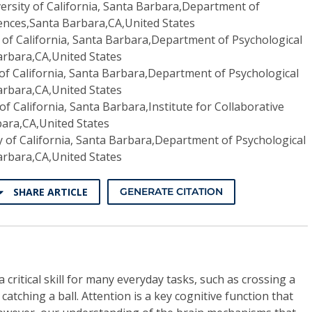
ersity of California, Santa Barbara,Department of
iences,Santa Barbara,CA,United States
 of California, Santa Barbara,Department of Psychological
arbara,CA,United States
 of California, Santa Barbara,Department of Psychological
arbara,CA,United States
of California, Santa Barbara,Institute for Collaborative
ara,CA,United States
y of California, Santa Barbara,Department of Psychological
arbara,CA,United States
SHARE ARTICLE
GENERATE CITATION
 critical skill for many everyday tasks, such as crossing a
 catching a ball. Attention is a key cognitive function that