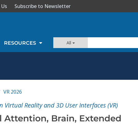
 Us
Subscribe to Newsletter
All
RESOURCES
VR 2026
 Virtual Reality and 3D User Interfaces (VR)
 Attention, Brain, Extended