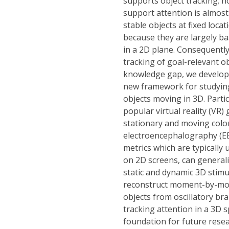
supports object tracking; 
support attention is almost
stable objects at fixed locat
because they are largely ba
in a 2D plane. Consequent
tracking of goal-relevant o
knowledge gap, we developed
new framework for studying
objects moving in 3D. Parti
popular virtual reality (VR
stationary and moving colo
electroencephalography (EEG
metrics which are typically 
on 2D screens, can generali
static and dynamic 3D stim
reconstruct moment-by-mome
objects from oscillatory brai
tracking attention in a 3D 
foundation for future resea