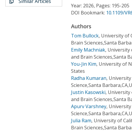
Similar Articles
Conference Proceedings
Year: 2026, Pages: 195-205
DOI Bookmark:
10.1109/VR
Individual CSDL Subscriptions
Authors
Tom Bullock
,
University of
Institutional CSDL
Brain Sciences,Santa Barba
Subscriptions
Emily Machniak
,
University
and Brain Sciences,Santa B
You-Jin Kim
,
University of 
Resources
States
Radha Kumaran
,
University
Science,Santa Barbara,CA,U
Justin Kasowski
,
University
and Brain Sciences,Santa B
Apurv Varshney
,
University
Science,Santa Barbara,CA,U
Julia Ram
,
University of Ca
Brain Sciences,Santa Barba