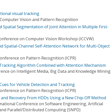
ntional visual tracking
Computer Vision and Pattern Recognition
 Spatial Segmentation of Joint Attention in Multiple First-
 Conference on Computer Vision Workshop (ICCVW)
nd Spatial-Channel Self-Attention Network for Multi-Object
Conference on Pattern Recognition (ICPR)
Tracking Algorithm Combined with Attention Mechanism
rence on Intelligent Media, Big Data and Knowledge Mining
n Cues for Vehicle Detection and Tracking
Conference on Pattern Recognition (ICPR)
n and Recovery From HDDs Using a New Chip-Off Method
national Conference on Software Engineering, Artificial
 and Parallel/Distributed Computing (SNPD)