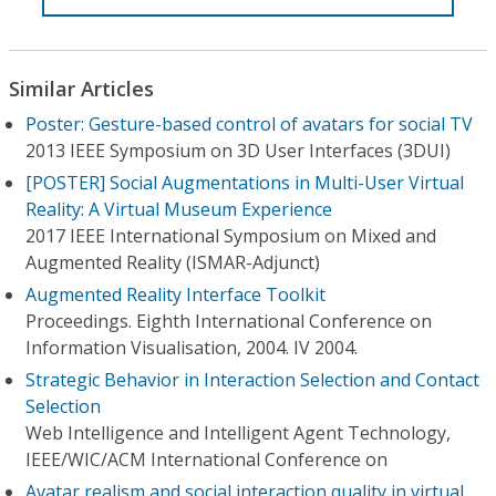
Similar Articles
Poster: Gesture-based control of avatars for social TV
2013 IEEE Symposium on 3D User Interfaces (3DUI)
[POSTER] Social Augmentations in Multi-User Virtual
Reality: A Virtual Museum Experience
2017 IEEE International Symposium on Mixed and
Augmented Reality (ISMAR-Adjunct)
Augmented Reality Interface Toolkit
Proceedings. Eighth International Conference on
Information Visualisation, 2004. IV 2004.
Strategic Behavior in Interaction Selection and Contact
Selection
Web Intelligence and Intelligent Agent Technology,
IEEE/WIC/ACM International Conference on
Avatar realism and social interaction quality in virtual