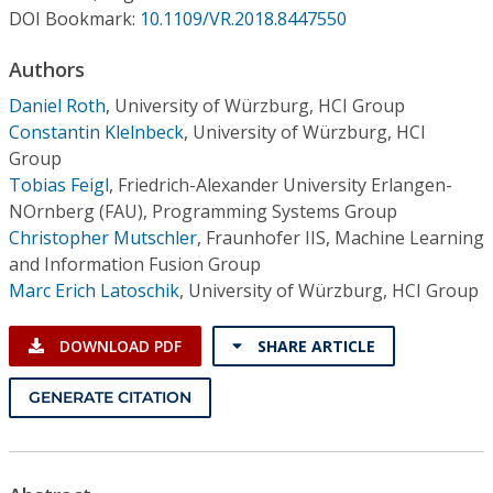
Conference Proceedings
DOI Bookmark:
10.1109/VR.2018.8447550
Authors
Individual CSDL Subscriptions
Daniel Roth
,
University of Würzburg, HCI Group
Constantin Klelnbeck
,
University of Würzburg, HCI
Institutional CSDL
Group
Subscriptions
Tobias Feigl
,
Friedrich-Alexander University Erlangen-
NOrnberg (FAU), Programming Systems Group
Christopher Mutschler
,
Fraunhofer IIS, Machine Learning
Resources
and Information Fusion Group
Marc Erich Latoschik
,
University of Würzburg, HCI Group
DOWNLOAD PDF
SHARE ARTICLE
GENERATE CITATION