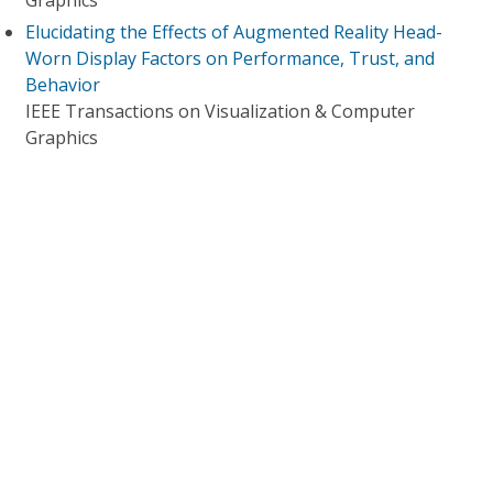
Graphics
Elucidating the Effects of Augmented Reality Head-
Worn Display Factors on Performance, Trust, and
Behavior
IEEE Transactions on Visualization & Computer
Graphics