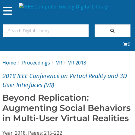
Toggle
navigation
Join Us
0
Sign In
Home
Proceedings
VR
VR 2018
My Subscriptions
2018 IEEE Conference on Virtual Reality and 3D
Magazines
User Interfaces (VR)
Beyond Replication:
Journals
Augmenting Social Behaviors
in Multi-User Virtual Realities
Video Library
Year: 2018, Pages: 215-222