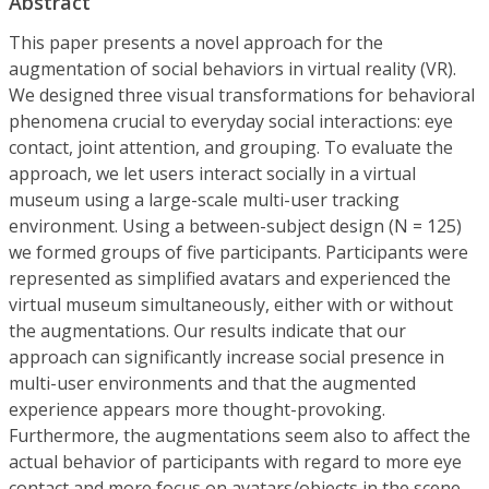
Abstract
This paper presents a novel approach for the
augmentation of social behaviors in virtual reality (VR).
We designed three visual transformations for behavioral
phenomena crucial to everyday social interactions: eye
contact, joint attention, and grouping. To evaluate the
approach, we let users interact socially in a virtual
museum using a large-scale multi-user tracking
environment. Using a between-subject design (N = 125)
we formed groups of five participants. Participants were
represented as simplified avatars and experienced the
virtual museum simultaneously, either with or without
the augmentations. Our results indicate that our
approach can significantly increase social presence in
multi-user environments and that the augmented
experience appears more thought-provoking.
Furthermore, the augmentations seem also to affect the
actual behavior of participants with regard to more eye
contact and more focus on avatars/objects in the scene.