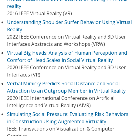
reality
2016 IEEE Virtual Reality (VR)
Understanding Shoulder Surfer Behavior Using Virtual
Reality
2022 IEEE Conference on Virtual Reality and 3D User
Interfaces Abstracts and Workshops (VRW)
Virtual Big Heads: Analysis of Human Perception and
Comfort of Head Scales in Social Virtual Reality
2020 IEEE Conference on Virtual Reality and 3D User
Interfaces (VR)
Verbal Mimicry Predicts Social Distance and Social
Attraction to an Outgroup Member in Virtual Reality
2020 IEEE International Conference on Artificial
Intelligence and Virtual Reality (AIVR)
Simulating Social Pressure: Evaluating Risk Behaviors
in Construction Using Augmented Virtuality
IEEE Transactions on Visualization & Computer