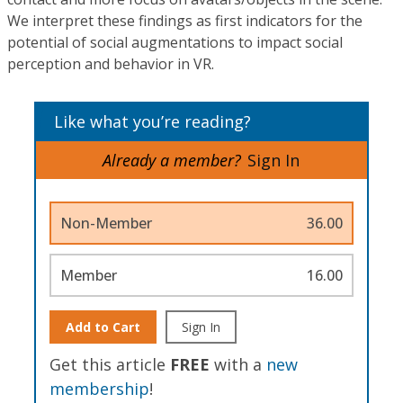
We interpret these findings as first indicators for the
potential of social augmentations to impact social
perception and behavior in VR.
Like what you’re reading?
Already a member?
Sign In
Non-Member
36.00
Member
16.00
Add to Cart
Sign In
Get this article
FREE
with a
new
membership
!