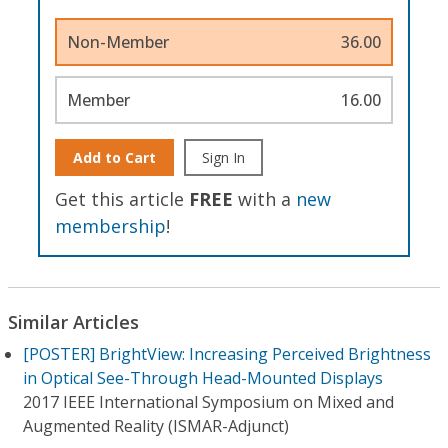
Non-Member
36.00
Member
16.00
Add to Cart
Sign In
Get this article
FREE
with a
new
membership
!
Similar Articles
[POSTER] BrightView: Increasing Perceived Brightness
in Optical See-Through Head-Mounted Displays
2017 IEEE International Symposium on Mixed and
Augmented Reality (ISMAR-Adjunct)