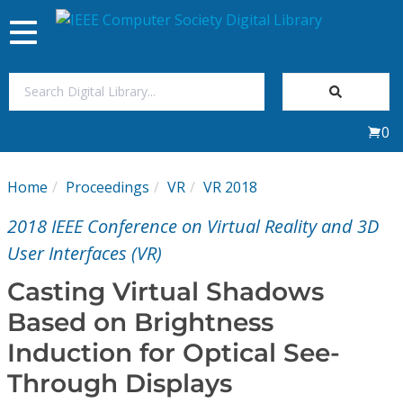
Toggle
navigation
Join Us
0
Sign In
Home
Proceedings
VR
VR 2018
My Subscriptions
2018 IEEE Conference on Virtual Reality and 3D
Magazines
User Interfaces (VR)
Casting Virtual Shadows
Journals
Based on Brightness
Induction for Optical See-
Video Library
Through Displays