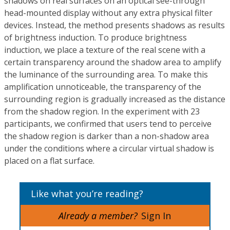
shadows on real surfaces on an optical see-through
head-mounted display without any extra physical filter
devices. Instead, the method presents shadows as results
of brightness induction. To produce brightness
induction, we place a texture of the real scene with a
certain transparency around the shadow area to amplify
the luminance of the surrounding area. To make this
amplification unnoticeable, the transparency of the
surrounding region is gradually increased as the distance
from the shadow region. In the experiment with 23
participants, we confirmed that users tend to perceive
the shadow region is darker than a non-shadow area
under the conditions where a circular virtual shadow is
placed on a flat surface.
Like what you’re reading?
Already a member?
Sign In