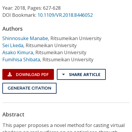
Conference Proceedings
Year: 2018, Pages: 627-628
DOI Bookmark:
10.1109/VR.2018.8446052
Individual CSDL Subscriptions
Authors
Institutional CSDL
Shinnosuke Manabe
,
Ritsumeikan University
Sei Lkeda
,
Ritsumeikan University
Subscriptions
Asako Kimura
,
Ritsumeikan University
Fumihisa Shibata
,
Ritsumeikan University
Resources
DOWNLOAD PDF
SHARE ARTICLE
GENERATE CITATION
Abstract
This paper proposes a novel method for casting virtual