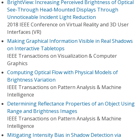
BrightView: Increasing Perceived Brightness of Optical
See-Through Head-Mounted Displays Through
Unnoticeable Incident Light Reduction
2018 IEEE Conference on Virtual Reality and 3D User
Interfaces (VR)
Making Graphical Information Visible in Real Shadows
on Interactive Tabletops
IEEE Transactions on Visualization & Computer
Graphics
Computing Optical Flow with Physical Models of
Brightness Variation
IEEE Transactions on Pattern Analysis & Machine
Intelligence
Determining Reflectance Properties of an Object Using
Range and Brightness Images
IEEE Transactions on Pattern Analysis & Machine
Intelligence
Mitigating Intensity Bias in Shadow Detection via