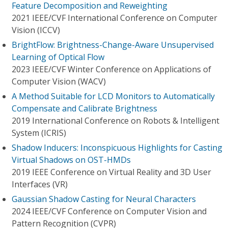
Feature Decomposition and Reweighting
2021 IEEE/CVF International Conference on Computer
Vision (ICCV)
BrightFlow: Brightness-Change-Aware Unsupervised
Learning of Optical Flow
2023 IEEE/CVF Winter Conference on Applications of
Computer Vision (WACV)
A Method Suitable for LCD Monitors to Automatically
Compensate and Calibrate Brightness
2019 International Conference on Robots & Intelligent
System (ICRIS)
Shadow Inducers: Inconspicuous Highlights for Casting
Virtual Shadows on OST-HMDs
2019 IEEE Conference on Virtual Reality and 3D User
Interfaces (VR)
Gaussian Shadow Casting for Neural Characters
2024 IEEE/CVF Conference on Computer Vision and
Pattern Recognition (CVPR)