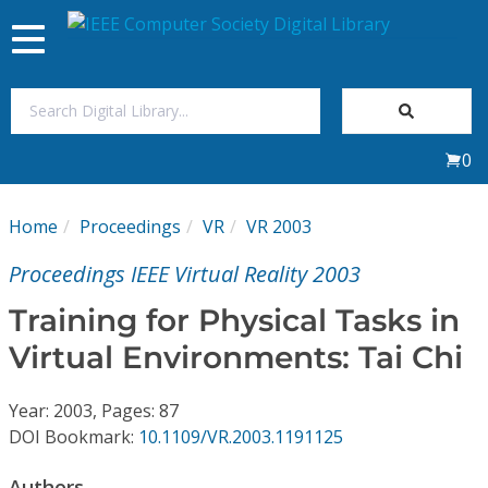
Toggle
navigation
Join Us
0
Sign In
Home
Proceedings
VR
VR 2003
My Subscriptions
Proceedings IEEE Virtual Reality 2003
Magazines
Training for Physical Tasks in
Virtual Environments: Tai Chi
Journals
Year: 2003, Pages: 87
Video Library
DOI Bookmark:
10.1109/VR.2003.1191125
Authors