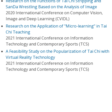
Research on the Functions of Tai Chi Stripping and
SanDa Wrestling Based on the Analysis of Image
2020 International Conference on Computer Vision,
Image and Deep Learning (CVIDL)
Research on the Application of "Micro-learning" in Tai
Chi Teaching
2021 International Conference on Information
Technology and Contemporary Sports (TCS)
A Feasibility Study on the Popularization of Tai Chi with
Virtual Reality Technology
2021 International Conference on Information
Technology and Contemporary Sports (TCS)