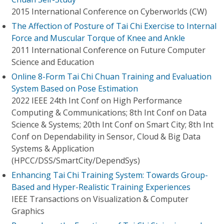
2015 International Conference on Cyberworlds (CW)
The Affection of Posture of Tai Chi Exercise to Internal
Force and Muscular Torque of Knee and Ankle
2011 International Conference on Future Computer
Science and Education
Online 8-Form Tai Chi Chuan Training and Evaluation
System Based on Pose Estimation
2022 IEEE 24th Int Conf on High Performance
Computing & Communications; 8th Int Conf on Data
Science & Systems; 20th Int Conf on Smart City; 8th Int
Conf on Dependability in Sensor, Cloud & Big Data
Systems & Application
(HPCC/DSS/SmartCity/DependSys)
Enhancing Tai Chi Training System: Towards Group-
Based and Hyper-Realistic Training Experiences
IEEE Transactions on Visualization & Computer
Graphics