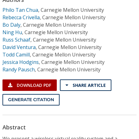
Conference Proceedings
Philo Tan Chua
,
Carnegie Mellon University
Rebecca Crivella
,
Carnegie Mellon University
Individual CSDL Subscriptions
Bo Daly
,
Carnegie Mellon University
Ning Hu
,
Carnegie Mellon University
Institutional CSDL
Russ Schaaf
,
Carnegie Mellon University
David Ventura
,
Carnegie Mellon University
Subscriptions
Todd Camill
,
Carnegie Mellon University
Jessica Hodgins
,
Carnegie Mellon University
Randy Pausch
,
Carnegie Mellon University
Resources
DOWNLOAD PDF
SHARE ARTICLE
GENERATE CITATION
Abstract
We present a wireless virtual reality system and a