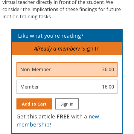
virtual teacher directly in front of the student. We
consider the implications of these findings for future
motion training tasks.
Like what you’re reading?
Already a member?
Sign In
Non-Member
36.00
Member
16.00
Add to Cart
Sign In
Get this article
FREE
with a
new
membership
!