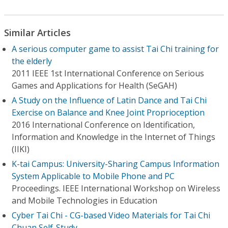
Similar Articles
A serious computer game to assist Tai Chi training for
the elderly
2011 IEEE 1st International Conference on Serious
Games and Applications for Health (SeGAH)
A Study on the Influence of Latin Dance and Tai Chi
Exercise on Balance and Knee Joint Proprioception
2016 International Conference on Identification,
Information and Knowledge in the Internet of Things
(IIKI)
K-tai Campus: University-Sharing Campus Information
System Applicable to Mobile Phone and PC
Proceedings. IEEE International Workshop on Wireless
and Mobile Technologies in Education
Cyber Tai Chi - CG-based Video Materials for Tai Chi
Chuan Self-Study