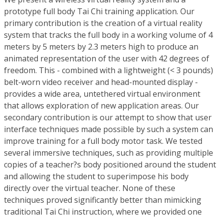
prototype full body Tai Chi training application. Our
primary contribution is the creation of a virtual reality
system that tracks the full body in a working volume of 4
meters by 5 meters by 2.3 meters high to produce an
animated representation of the user with 42 degrees of
freedom. This - combined with a lightweight (< 3 pounds)
belt-worn video receiver and head-mounted display -
provides a wide area, untethered virtual environment
that allows exploration of new application areas. Our
secondary contribution is our attempt to show that user
interface techniques made possible by such a system can
improve training for a full body motor task. We tested
several immersive techniques, such as providing multiple
copies of a teacher?s body positioned around the student
and allowing the student to superimpose his body
directly over the virtual teacher. None of these
techniques proved significantly better than mimicking
traditional Tai Chi instruction, where we provided one